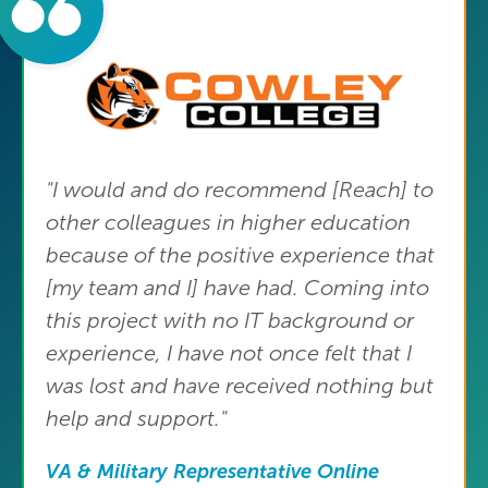
"I would and do recommend [Reach] to
other colleagues in higher education
because of the positive experience that
[my team and I] have had. Coming into
this project with no IT background or
experience, I have not once felt that I
was lost and have received nothing but
help and support."
VA & Military Representative Online