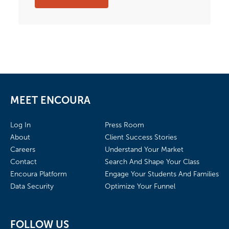
MEET ENCOURA
Log In
Press Room
About
Client Success Stories
Careers
Understand Your Market
Contact
Search And Shape Your Class
Encoura Platform
Engage Your Students And Families
Data Security
Optimize Your Funnel
FOLLOW US