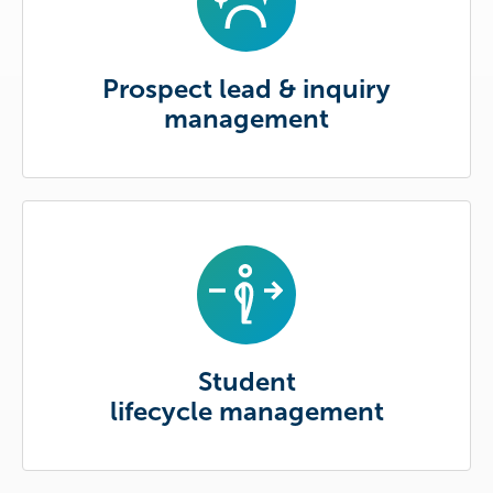
Prospect lead & inquiry
management
Student
lifecycle management