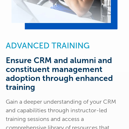
ADVANCED TRAINING
Ensure CRM and alumni and
constituent management
adoption through enhanced
training
Gain a deeper understanding of your CRM
and capabilities through instructor-led
training sessions and access a
comprehensive library of resources that