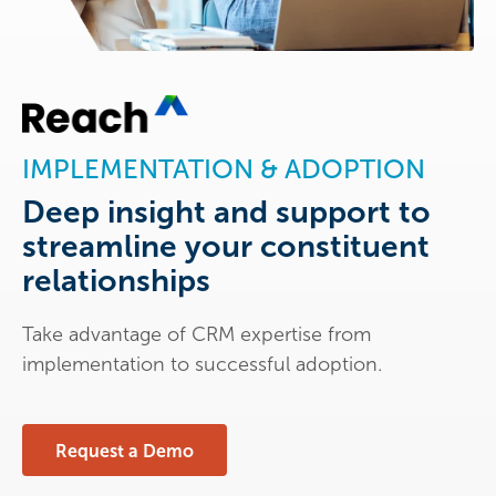
IMPLEMENTATION & ADOPTION
Deep insight and support to
streamline your constituent
relationships
Take advantage of CRM expertise from
implementation to successful adoption.
Request a Demo