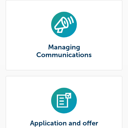
Managing
Communications
Application and offer