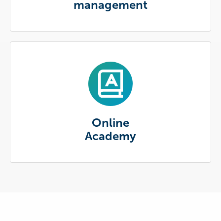
management
Online
Academy