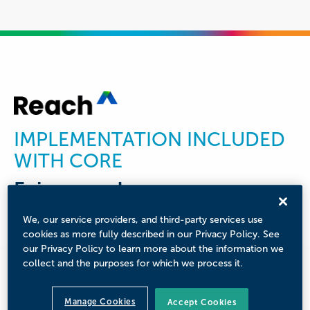
IMPLEMENTATION INCLUDED
WITH CORE
Enjoy seamless
implementation driven by
We, our service providers, and third-party services use
experts
cookies as more fully described in our Privacy Policy. See
our Privacy Policy to learn more about the information we
collect and the purposes for which we process it.
Partner with our team of consultants for solution
deployment and onboarding. We will assist with
project management, data migration, and
Manage Cookies
Accept Cookies