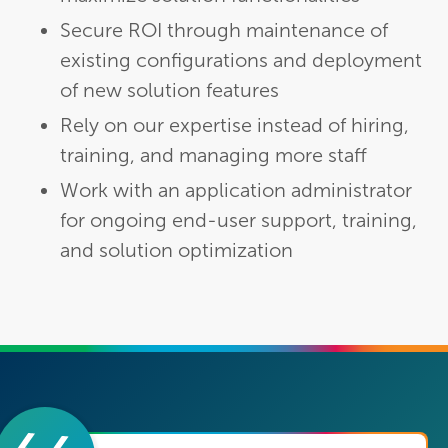
Secure ROI through maintenance of
existing configurations and deployment
of new solution features
Rely on our expertise instead of hiring,
training, and managing more staff
Work with an application administrator
for ongoing end-user support, training,
and solution optimization