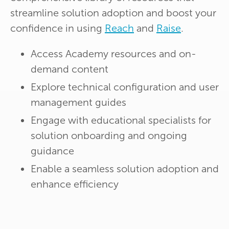
streamline solution adoption and boost your
confidence in using
Reach
and
Raise
.
Access Academy resources and on-
demand content
Explore technical configuration and user
management guides
Engage with educational specialists for
solution onboarding and ongoing
guidance
Enable a seamless solution adoption and
enhance efficiency