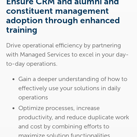
Ensure CRM and alumni and
constituent management
adoption through enhanced
training
Drive operational efficiency by partnering
with Managed Services to excel in your day-
to-day operations.
Gain a deeper understanding of how to
effectively use your solutions in daily
operations
Optimize processes, increase
productivity, and reduce duplicate work
and cost by combining efforts to
maximize solution functionalities