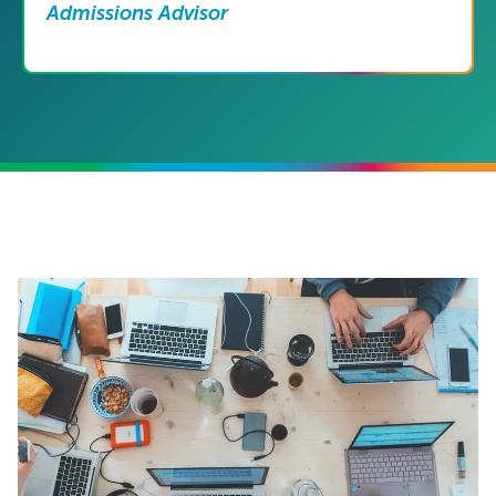
Admissions Advisor