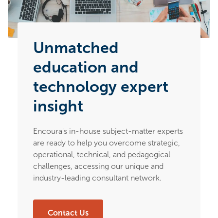
Unmatched
education and
technology expert
insight
Encoura's in-house subject-matter experts
are ready to help you overcome strategic,
operational, technical, and pedagogical
challenges, accessing our unique and
industry-leading consultant network.
Contact Us