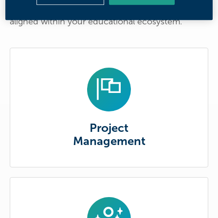
seamless connections to ensure that Reach is
aligned within your educational ecosystem.
Project
Management