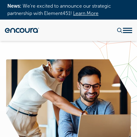
News:
We’re excited to announce our strategic
partnership with Element451!
Learn More