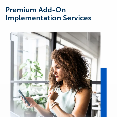
Premium Add-On
Implementation Services