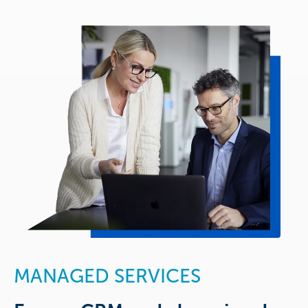
MANAGED SERVICES