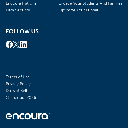
Encoura Platform
Engage Your Students And Families
Data Security
Optimize Your Funnel
FOLLOW US
Terms of Use
Privacy Policy
Do Not Sell
© Encoura
2026