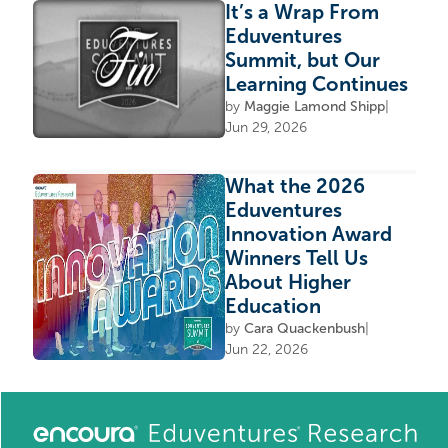
It’s a Wrap From
Eduventures
Summit, but Our
Learning Continues
by
Maggie Lamond Shipp
|
Jun 29, 2026
What the 2026
Eduventures
Innovation Award
Winners Tell Us
About Higher
Education
by
Cara Quackenbush
|
Jun 22, 2026