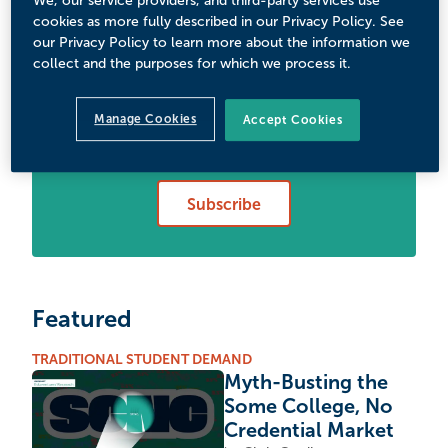
We, our service providers, and third-party services use
cookies as more fully described in our Privacy Policy. See
our Privacy Policy to learn more about the information we
collect and the purposes for which we process it.
Never Miss Your Wake-Up
Manage Cookies
Accept Cookies
Call
Subscribe
Featured
TRADITIONAL STUDENT DEMAND
Myth-Busting the
Some College, No
Credential Market