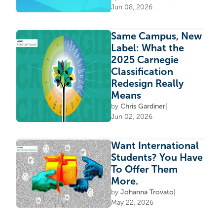
Jun 08, 2026
Same Campus, New
Label: What the
2025 Carnegie
Classification
Redesign Really
Means
by
Chris Gardiner
|
Jun 02, 2026
Want International
Students? You Have
To Offer Them
More.
by
Johanna Trovato
|
May 22, 2026