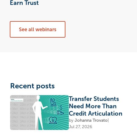
Earn Trust
See all webinars
Recent posts
Transfer Students
Need More Than
Credit Articulation
by
Johanna Trovato
|
Jul 27, 2026