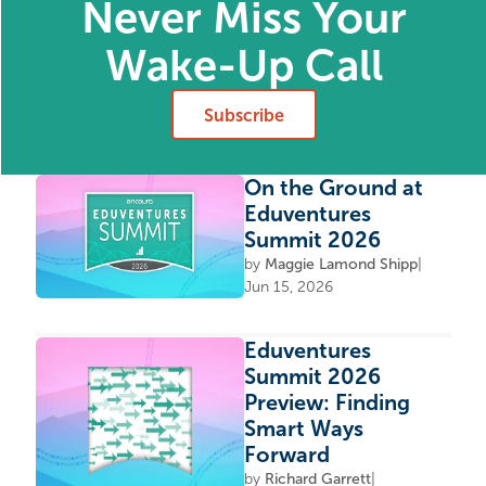
Never Miss Your
Wake-Up Call
Subscribe
On the Ground at
Eduventures
Summit 2026
by
Maggie Lamond Shipp
|
Jun 15, 2026
Eduventures
Summit 2026
Preview: Finding
Smart Ways
Forward
by
Richard Garrett
|