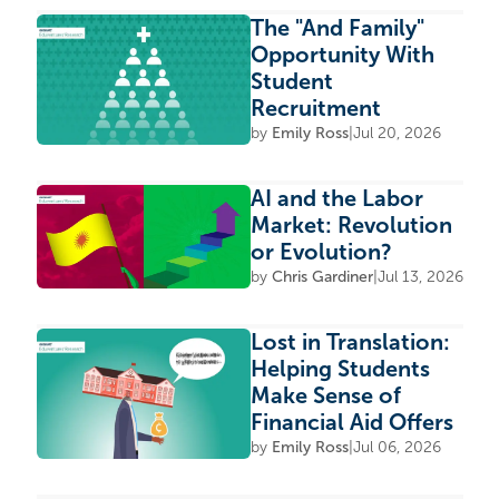
The "And Family"
Opportunity With
Student
Recruitment
by
Emily Ross
|
Jul 20, 2026
AI and the Labor
Market: Revolution
or Evolution?
by
Chris Gardiner
|
Jul 13, 2026
Lost in Translation:
Helping Students
Make Sense of
Financial Aid Offers
by
Emily Ross
|
Jul 06, 2026