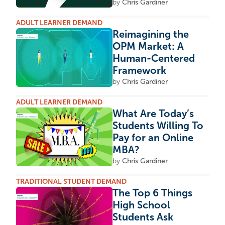
by
Chris Gardiner
ADULT LEARNER DEMAND
Reimagining the
OPM Market: A
Human-Centered
Framework
by
Chris Gardiner
ADULT LEARNER DEMAND
What Are Today’s
Students Willing To
Pay for an Online
MBA?
by
Chris Gardiner
TRADITIONAL STUDENT DEMAND
The Top 6 Things
High School
Students Ask