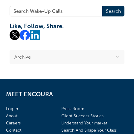
Search
Like, Follow, Share.
Archive
MEET ENCOURA
Log In
Press Room
About
Client Success Stories
Careers
Understand Your Market
Contact
Search And Shape Your Class