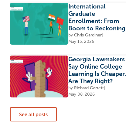
International
Graduate
Enrollment: From
Boom to Reckoning
by
Chris Gardiner
|
May 15, 2026
Georgia Lawmakers
Say Online College
Learning Is Cheaper.
Are They Right?
by
Richard Garrett
|
May 08, 2026
See all posts