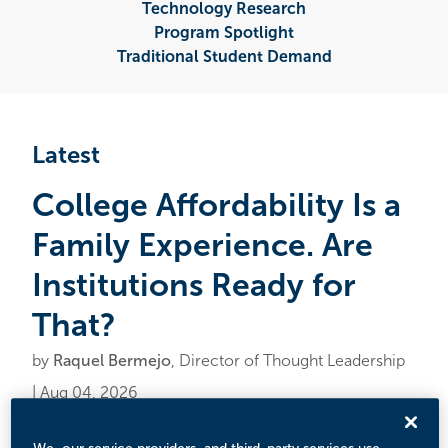
Technology Research
Program Spotlight
Traditional Student Demand
Latest
College Affordability Is a
Family Experience. Are
Institutions Ready for
That?
by
Raquel Bermejo
, Director of Thought Leadership
| Aug 04, 2026