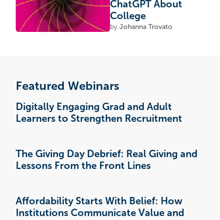
ChatGPT About
College
by
Johanna Trovato
Featured Webinars
Digitally Engaging Grad and Adult
Learners to Strengthen Recruitment
The Giving Day Debrief: Real Giving and
Lessons From the Front Lines
Affordability Starts With Belief: How
Institutions Communicate Value and