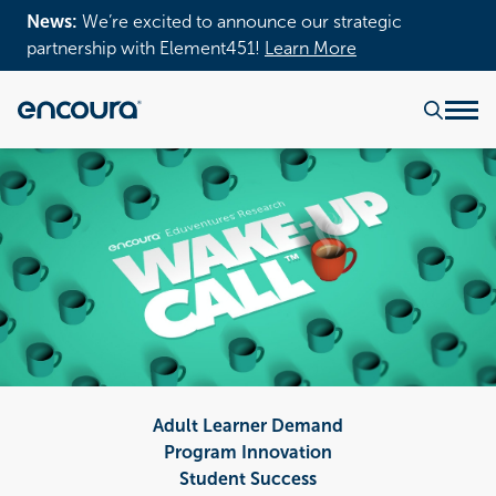
News:
We’re excited to announce our strategic
partnership with Element451!
Learn More
Adult Learner Demand
Program Innovation
Student Success