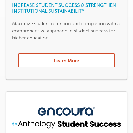
INCREASE STUDENT SUCCESS & STRENGTHEN
INSTITUTIONAL SUSTAINABILITY
Maximize student retention and completion with a
comprehensive approach to student success for
higher education.
Learn More