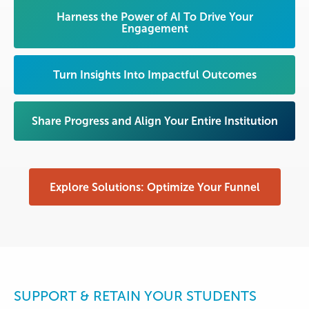
Harness the Power of AI To Drive Your
Engagement
Turn Insights Into Impactful Outcomes
Share Progress and Align Your Entire Institution
Explore Solutions: Optimize Your Funnel
SUPPORT & RETAIN YOUR STUDENTS