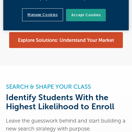
Optimize Your Academic Program Portfolio
Manage Cookies
Accept Cookies
Explore Solutions: Understand Your Market
SEARCH & SHAPE YOUR CLASS
Identify Students With the
Highest Likelihood to Enroll
Leave the guesswork behind and start building a
new search strategy with purpose.