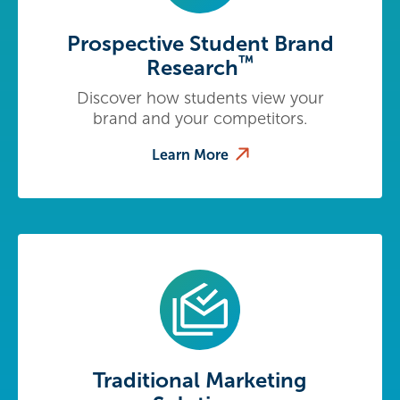
Prospective Student Brand
™
Research
Discover how students view your
brand and your competitors.
Learn More
Traditional Marketing