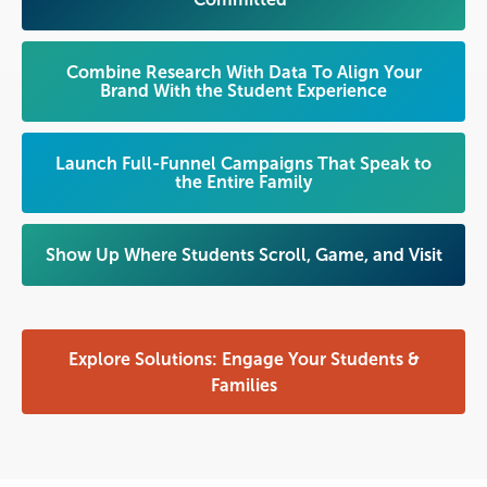
Combine Research With Data To Align Your
Brand With the Student Experience
Launch Full-Funnel Campaigns That Speak to
the Entire Family
Show Up Where Students Scroll, Game, and Visit
Explore Solutions: Engage Your Students &
Families