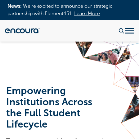
News:
We’re excited to announce our strategic
partnership with Element451!
Learn More
Empowering
Institutions Across
the Full Student
Lifecycle