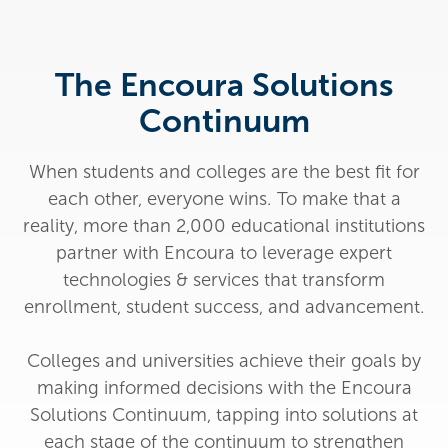
The Encoura Solutions
Continuum
When students and colleges are the best fit for
each other, everyone wins. To make that a
reality, more than 2,000 educational institutions
partner with Encoura to leverage expert
technologies & services that transform
enrollment, student success, and advancement.
Colleges and universities achieve their goals by
making informed decisions with the Encoura
Solutions Continuum, tapping into solutions at
each stage of the continuum to strengthen