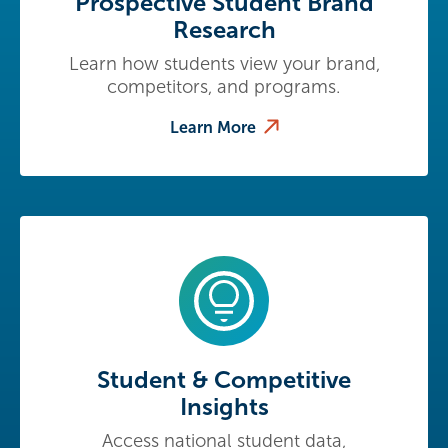
Prospective Student Brand
Research
Learn how students view your brand,
competitors, and programs.
Learn More
Student & Competitive
Insights
Access national student data,