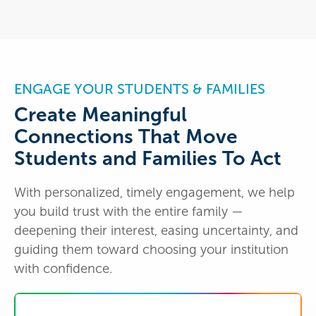
ENGAGE YOUR STUDENTS & FAMILIES
Create Meaningful
Connections That Move
Students and Families To Act
With personalized, timely engagement, we help
you build trust with the entire family —
deepening their interest, easing uncertainty, and
guiding them toward choosing your institution
with confidence.