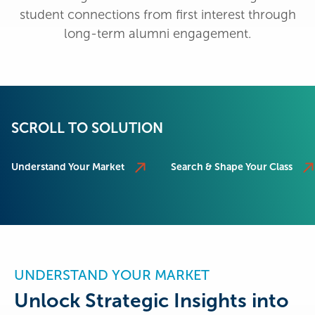
student connections from first interest through
long-term alumni engagement.
SCROLL TO SOLUTION
Understand Your Market
Search & Shape Your Class
UNDERSTAND YOUR MARKET
Unlock Strategic Insights into