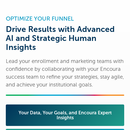
OPTIMIZE YOUR FUNNEL
Drive Results with Advanced
AI and Strategic Human
Insights
Lead your enrollment and marketing teams with
confidence by collaborating with your Encoura
success team to refine your strategies, stay agile,
and achieve your institutional goals.
Your Data, Your Goals, and Encoura Expert
Insights