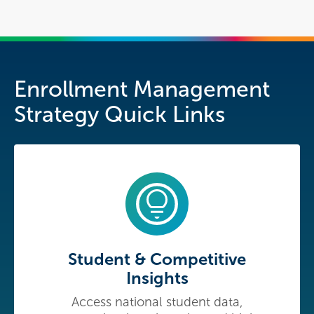
Enrollment Management
Strategy Quick Links
Student & Competitive
Insights
Access national student data,