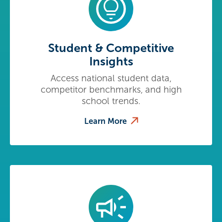
Student & Competitive
Insights
Access national student data,
competitor benchmarks, and high
school trends.
Learn More