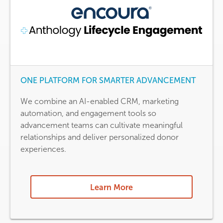
ONE PLATFORM FOR SMARTER ADVANCEMENT
We combine an AI-enabled CRM, marketing
automation, and engagement tools so
advancement teams can cultivate meaningful
relationships and deliver personalized donor
experiences.
Learn More