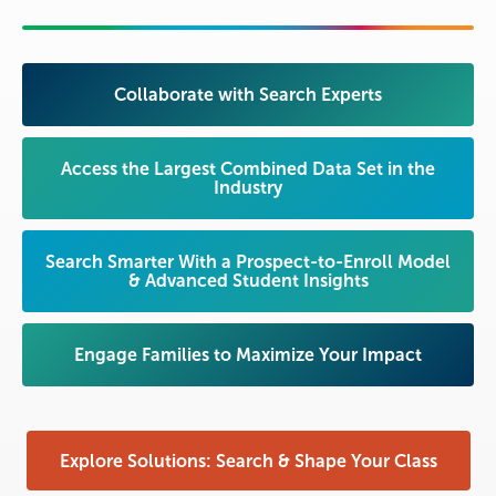
Collaborate with Search Experts
Access the Largest Combined Data Set in the
Industry
Search Smarter With a Prospect-to-Enroll Model
& Advanced Student Insights
Engage Families to Maximize Your Impact
Explore Solutions: Search & Shape Your Class