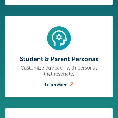
Student & Parent Personas
Customize outreach with personas
that resonate.
Learn More