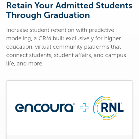
Retain Your Admitted Students
Through Graduation
Increase student retention with predictive
modeling, a CRM built exclusively for higher
education, virtual community platforms that
connect students, student affairs, and campus
life, and more.