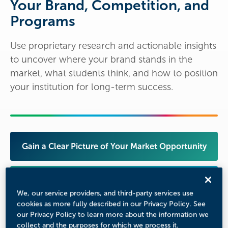
Your Brand, Competition, and
Programs
Use proprietary research and actionable insights
to uncover where your brand stands in the
market, what students think, and how to position
your institution for long-term success.
Gain a Clear Picture of Your Market Opportunity
Benchmark Against Your True Competitors
We, our service providers, and third-party services use
cookies as more fully described in our Privacy Policy. See
Understand Student Perceptions of Your Brand
our Privacy Policy to learn more about the information we
collect and the purposes for which we process it.