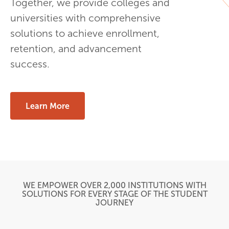
Together, we provide colleges and
universities with comprehensive
solutions to achieve enrollment,
retention, and advancement
success.
Learn More
WE EMPOWER OVER 2,000 INSTITUTIONS WITH
SOLUTIONS FOR EVERY STAGE OF THE STUDENT
JOURNEY