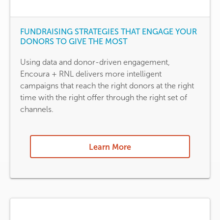
FUNDRAISING STRATEGIES THAT ENGAGE YOUR
DONORS TO GIVE THE MOST
Using data and donor-driven engagement,
Encoura + RNL delivers more intelligent
campaigns that reach the right donors at the right
time with the right offer through the right set of
channels.
Learn More