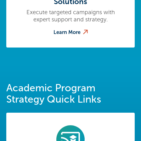
Solutions
Execute targeted campaigns with
expert support and strategy.
Learn More
Academic Program
Strategy Quick Links