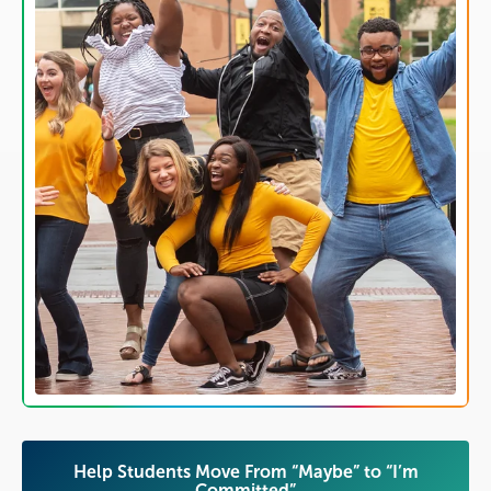
​​Help Students Move From “Maybe” to “I’m
Committed”