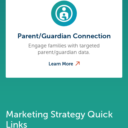
Parent/Guardian Connection
Engage families with targeted
parent/guardian data.
Learn More
Marketing Strategy Quick
Links