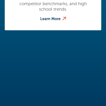
competitor benchmarks, and high
school trends.
Learn More
Thought Leadership
Resources
Stay informed with the latest insights
from Eduventures Wake-Up Call.