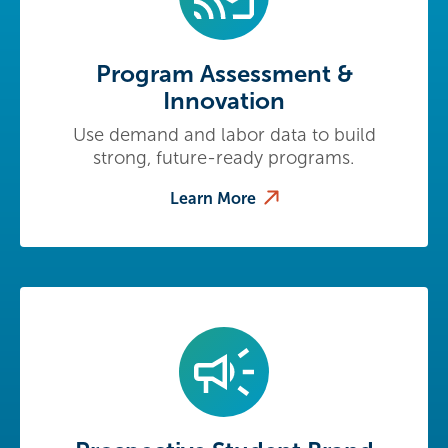
Program Assessment &
Innovation
Use demand and labor data to build
strong, future-ready programs.
Learn More