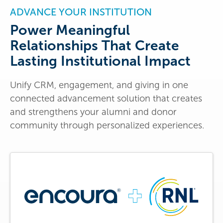
ADVANCE YOUR INSTITUTION
Power Meaningful
Relationships That Create
Lasting Institutional Impact
Unify CRM, engagement, and giving in one
connected advancement solution that creates
and strengthens your alumni and donor
community through personalized experiences.