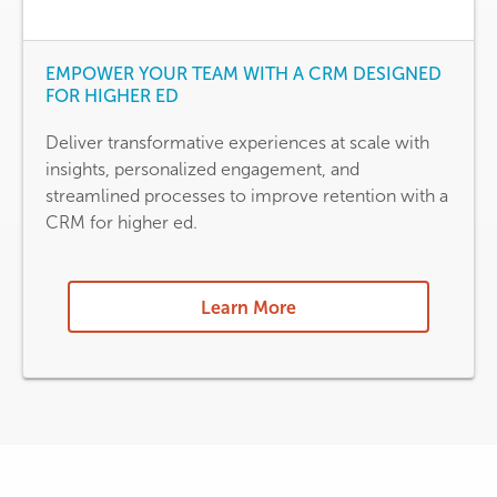
EMPOWER YOUR TEAM WITH A CRM DESIGNED
FOR HIGHER ED
Deliver transformative experiences at scale with
insights, personalized engagement, and
streamlined processes to improve retention with a
CRM for higher ed.
Learn More