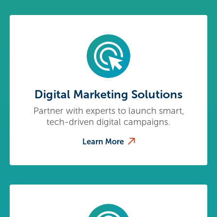
Digital Marketing Solutions
Partner with experts to launch smart,
tech-driven digital campaigns.
Learn More