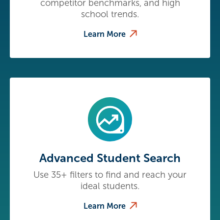
competitor benchmarks, and high
school trends.
Learn More
Advanced Student Search
Use 35+ filters to find and reach your
ideal students.
Learn More