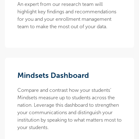
An expert from our research team will
highlight key findings and recommendations
for you and your enrollment management
team to make the most out of your data.
Mindsets Dashboard
Compare and contrast how your students’
Mindsets measure up to students across the
nation. Leverage this dashboard to strengthen
your communications and distinguish your
institution by speaking to what matters most to
your students.