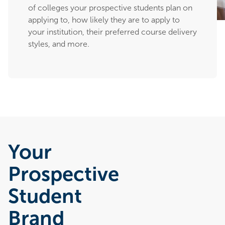
of colleges your prospective students plan on
applying to, how likely they are to apply to
your institution, their preferred course delivery
styles, and more.
Your
Prospective
Student
Brand