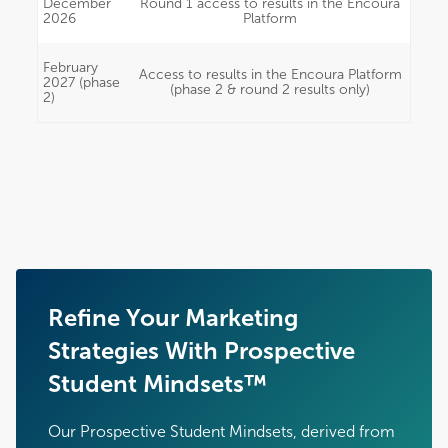
December
Round 1 access to results in the Encoura
2026
Platform
February
Access to results in the Encoura Platform
2027 (phase
(phase 2 & round 2 results only)
2)
Refine Your Marketing
Strategies With Prospective
Student Mindsets™
Our Prospective Student Mindsets, derived from