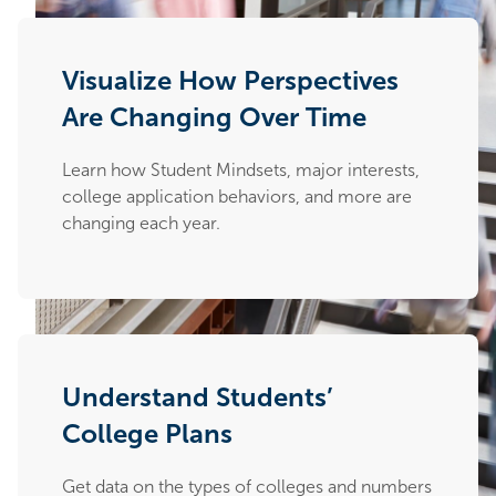
Visualize How Perspectives
Are Changing Over Time
Learn how Student Mindsets, major interests,
college application behaviors, and more are
changing each year.
Understand Students’
College Plans
Get data on the types of colleges and numbers