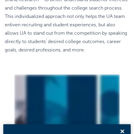
and challenges throughout the college search process.
This individualized approach not only helps the UA team
enliven recruiting and student experiences, but also
allows UA to stand out from the competition by speaking
directly to students’ desired college outcomes, career
goals, desired professions, and more.