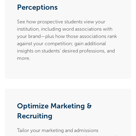
Perceptions
See how prospective students view your
institution, including word associations with
your brand—plus how those associations rank
against your competition; gain additional
insights on students’ desired professions, and
more.
Optimize Marketing &
Recruiting
Tailor your marketing and admissions