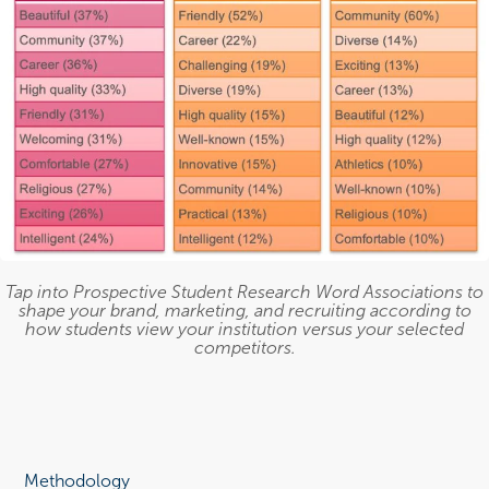
Tap into Prospective Student Research Word Associations to
shape your brand, marketing, and recruiting according to
how students view your institution versus your selected
competitors.
Methodology