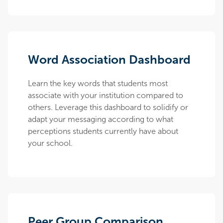
Word Association Dashboard
Learn the key words that students most
associate with your institution compared to
others. Leverage this dashboard to solidify or
adapt your messaging according to what
perceptions students currently have about
your school.
Peer Group Comparison