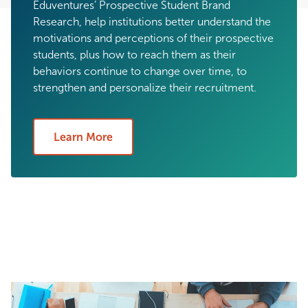
Eduventures’ Prospective Student Brand
Research, help institutions better understand the
motivations and perceptions of their prospective
students, plus how to reach them as their
behaviors continue to change over time, to
strengthen and personalize their recruitment.
Learn More