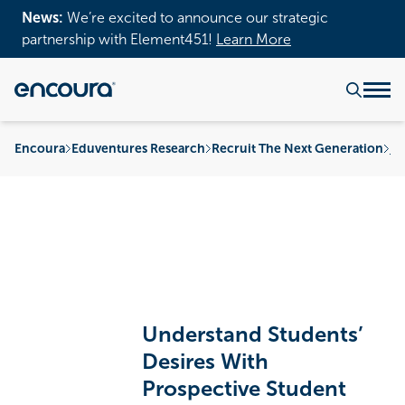
News:
We’re excited to announce our strategic
partnership with Element451!
Learn More
Encoura
Eduventures Research
Recruit The Next Generation
Pr
Understand Students’
Desires With
Prospective Student