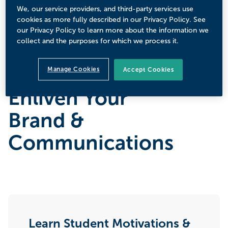
We, our service providers, and third-party services use
cookies as more fully described in our Privacy Policy. See
Sign Up Today
our Privacy Policy to learn more about the information we
collect and the purposes for which we process it.
Manage Cookies
Accept Cookies
Enliven Your
Brand &
Communications
Learn Student Motivations &