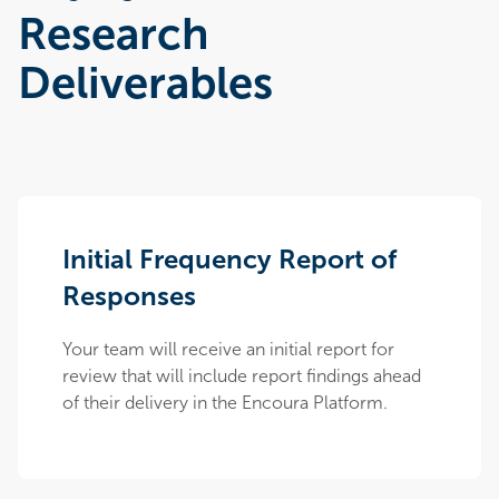
Research
Deliverables
Initial Frequency Report of
Responses
Your team will receive an initial report for
review that will include report findings ahead
of their delivery in the Encoura Platform.