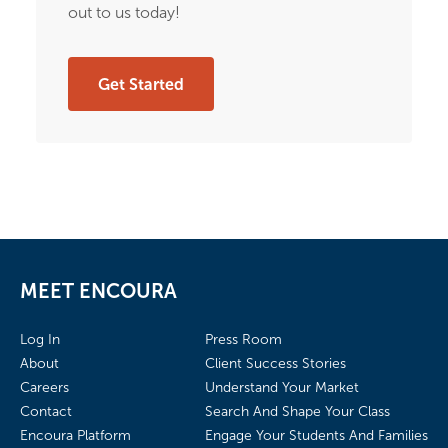
out to us today!
Get Started
MEET ENCOURA
Log In
Press Room
About
Client Success Stories
Careers
Understand Your Market
Contact
Search And Shape Your Class
Encoura Platform
Engage Your Students And Families