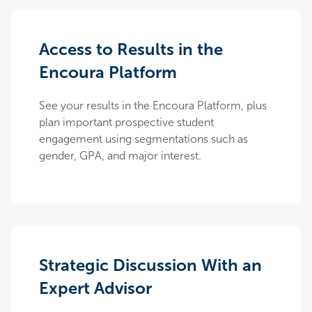
Access to Results in the
Encoura Platform
See your results in the Encoura Platform, plus
plan important prospective student
engagement using segmentations such as
gender, GPA, and major interest.
Strategic Discussion With an
Expert Advisor