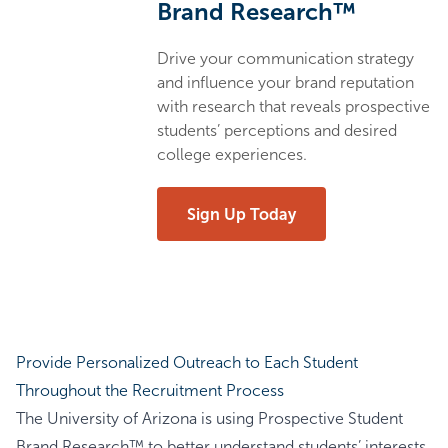
Brand Research™
Drive your communication strategy
and influence your brand reputation
with research that reveals prospective
students’ perceptions and desired
college experiences.
Sign Up Today
Provide Personalized Outreach to Each Student
Throughout the Recruitment Process
The University of Arizona is using Prospective Student
Brand Research™ to better understand students’ interests