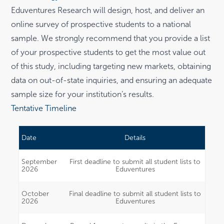
Eduventures Research will design, host, and deliver an
online survey of prospective students to a national
sample. We strongly recommend that you provide a list
of your prospective students to get the most value out
of this study, including targeting new markets, obtaining
data on out-of-state inquiries, and ensuring an adequate
sample size for your institution’s results.
Tentative Timeline
Date
Details
September
First deadline to submit all student lists to
2026
Eduventures
October
Final deadline to submit all student lists to
2026
Eduventures