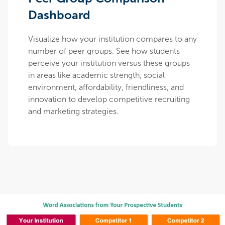
Dashboard
Visualize how your institution compares to any
number of peer groups. See how students
perceive your institution versus these groups
in areas like academic strength, social
environment, affordability, friendliness, and
innovation to develop competitive recruiting
and marketing strategies.