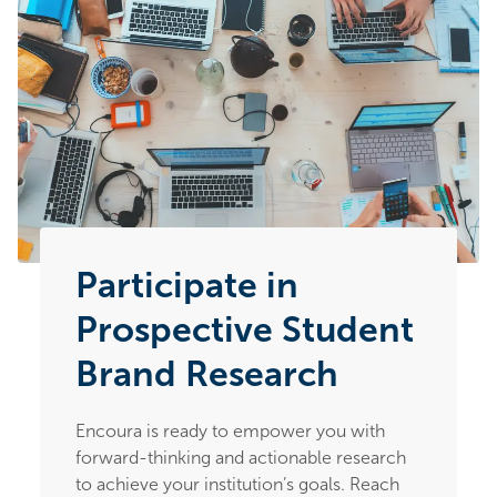
Participate in
Prospective Student
Brand Research
Encoura is ready to empower you with
forward-thinking and actionable research
to achieve your institution’s goals. Reach