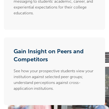
messaging to students’ academic, career, and
experiential expectations for their college
educations.
Gain Insight on Peers and
Competitors
See how your prospective students view your
institution against selected peer groups;
understand perceptions against cross-
application institutions.