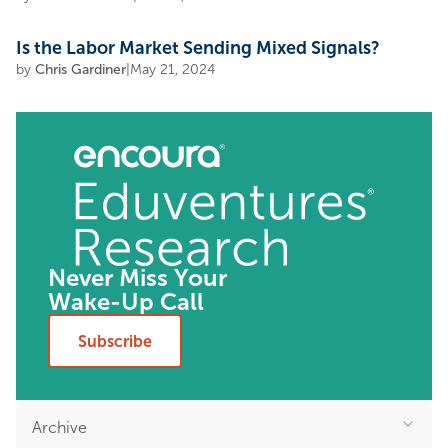
Is the Labor Market Sending Mixed Signals?
by
Chris Gardiner
|
May 21, 2024
Never Miss Your
Wake-Up Call
Subscribe
Archive