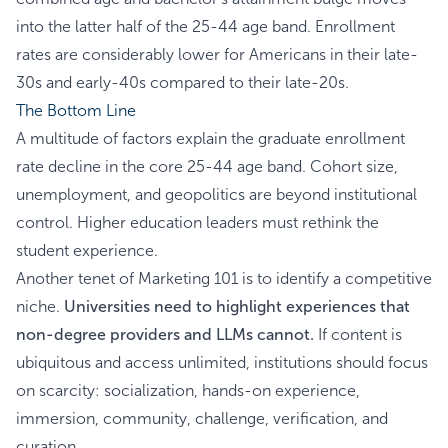
into the latter half of the 25-44 age band. Enrollment
rates are considerably lower for Americans in their late-
30s and early-40s compared to their late-20s.
The Bottom Line
A multitude of factors explain the graduate enrollment
rate decline in the core 25-44 age band. Cohort size,
unemployment, and geopolitics are beyond institutional
control. Higher education leaders must rethink the
student experience.
Another tenet of Marketing 101 is to identify a competitive
niche.
Universities need to highlight experiences that
non-degree providers and LLMs cannot.
If content is
ubiquitous and access unlimited, institutions should focus
on scarcity: socialization, hands-on experience,
immersion, community, challenge, verification, and
curation.