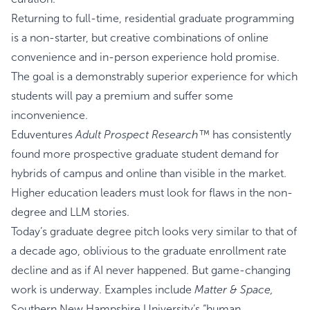
Returning to full-time, residential graduate programming
is a non-starter, but creative combinations of online
convenience and in-person experience hold promise.
The goal is a demonstrably superior experience for which
students will pay a premium and suffer some
inconvenience.
Eduventures
Adult Prospect Research™
has consistently
found more prospective graduate student demand for
hybrids of campus and online than visible in the market.
Higher education leaders must look for flaws in the non-
degree and LLM stories.
Today’s graduate degree pitch looks very similar to that of
a decade ago, oblivious to the graduate enrollment rate
decline and as if AI never happened. But game-changing
work is underway. Examples include
Matter & Space,
Southern New Hampshire University’s “human