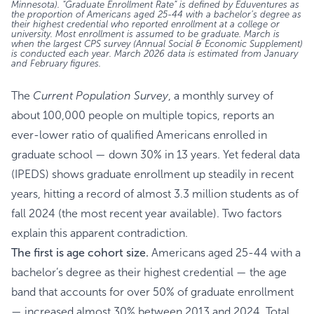
Minnesota). “Graduate Enrollment Rate” is defined by Eduventures as
the proportion of Americans aged 25-44 with a bachelor’s degree as
their highest credential who reported enrollment at a college or
university. Most enrollment is assumed to be graduate. March is
when the largest CPS survey (Annual Social & Economic Supplement)
is conducted each year. March 2026 data is estimated from January
and February figures.
The
Current Population Survey
, a monthly survey of
about 100,000 people on multiple topics, reports an
ever-lower ratio of qualified Americans enrolled in
graduate school — down 30% in 13 years. Yet federal data
(IPEDS) shows graduate enrollment up steadily in recent
years, hitting a record of almost 3.3 million students as of
fall 2024 (the most recent year available). Two factors
explain this apparent contradiction.
The first is age cohort size.
Americans aged 25-44 with a
bachelor’s degree as their highest credential — the age
band that accounts for over 50% of graduate enrollment
— increased almost 30% between 2013 and 2024. Total