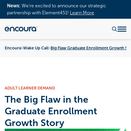
News:
We’re excited to announce our strategic
partnership with Element451!
Learn More
Encoura
Wake Up Call
Big Flaw Graduate Enrollment Growth St
ADULT LEARNER DEMAND
The Big Flaw in the
Graduate Enrollment
Growth Story