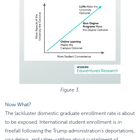
Figure 3.
Now What?
The lackluster domestic graduate enrollment rate is about
to be exposed. International student enrollment is in
freefall following the Trump administration’s deportations,
visa delays, and saber-rattling about curtailment of