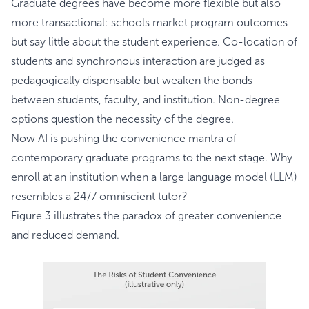
Graduate degrees have become more flexible but also
more transactional: schools market program outcomes
but say little about the student experience. Co-location of
students and synchronous interaction are judged as
pedagogically dispensable but weaken the bonds
between students, faculty, and institution. Non-degree
options question the necessity of the degree.
Now AI is pushing the convenience mantra of
contemporary graduate programs to the next stage. Why
enroll at an institution when a large language model (LLM)
resembles a 24/7 omniscient tutor?
Figure 3 illustrates the paradox of greater convenience
and reduced demand.