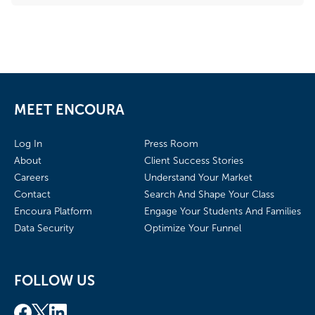
MEET ENCOURA
Log In
Press Room
About
Client Success Stories
Careers
Understand Your Market
Contact
Search And Shape Your Class
Encoura Platform
Engage Your Students And Families
Data Security
Optimize Your Funnel
FOLLOW US