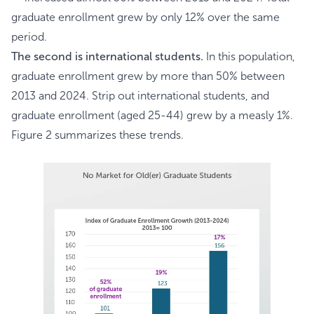
graduate enrollment grew by only 12% over the same
period.
The second is international students.
In this population,
graduate enrollment grew by more than 50% between
2013 and 2024. Strip out international students, and
graduate enrollment (aged 25-44) grew by a measly 1%.
Figure 2 summarizes these trends.