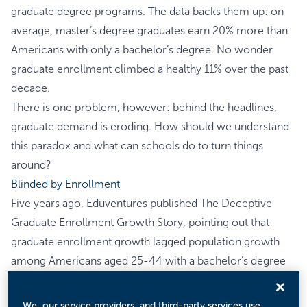
graduate degree programs. The data backs them up: on
average, master’s degree graduates earn 20% more than
Americans with only a bachelor’s degree. No wonder
graduate enrollment climbed a healthy 11% over the past
decade.
There is one problem, however: behind the headlines,
graduate demand is eroding. How should we understand
this paradox and what can schools do to turn things
around?
Blinded by Enrollment
Five years ago, Eduventures published
The Deceptive
Graduate Enrollment Growth Story
, pointing out that
graduate enrollment growth lagged population growth
among Americans aged 25-44 with a bachelor’s degree
as their highest credential. In other words, while graduate
enrollment kept going up, the graduate enrollment rate
We, our service providers, and third-party services use