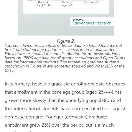
Figure 2.
Source: Eduventures analysis of IPEDS data. Federal data does not
break out student age by domestic versus international students.
Eduventures estimated the age distribution for domestic students
based on IPEDS age data for all graduate students and Open Doors
data for international students. The remaining graduate students
(not shown in Figure 2) are domestic aged 45 and older (12% of the
total).
In summary, headline graduate enrollment data obscures
that enrollment in the core age group (aged 25-44) has
grown more slowly than the underlying population and
that international students have compensated for sluggish
domestic demand. Younger (domestic) graduate
enrollment grew 23% over the period but is a much