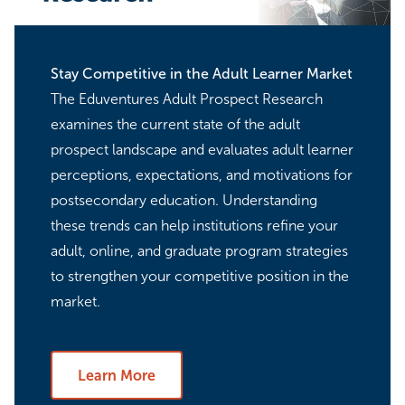
Stay Competitive in the Adult Learner Market
The Eduventures Adult Prospect Research
examines the current state of the adult
prospect landscape and evaluates adult learner
perceptions, expectations, and motivations for
postsecondary education. Understanding
these trends can help institutions refine your
adult, online, and graduate program strategies
to strengthen your competitive position in the
market.
Learn More