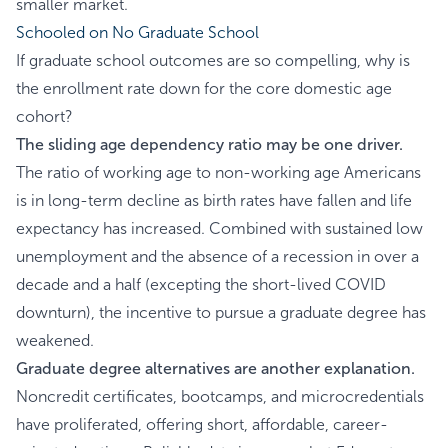
smaller market.
Schooled on No Graduate School
If graduate school outcomes are so compelling, why is
the enrollment rate down for the core domestic age
cohort?
The sliding age dependency ratio may be one driver.
The ratio of working age to non-working age Americans
is in long-term decline as birth rates have fallen and life
expectancy has increased. Combined with sustained low
unemployment and the absence of a recession in over a
decade and a half (excepting the short-lived COVID
downturn), the incentive to pursue a graduate degree has
weakened.
Graduate degree alternatives are another explanation.
Noncredit certificates, bootcamps, and microcredentials
have proliferated, offering short, affordable, career-