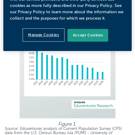
kept falling. This trend has continued (Figure 1).
cookies as more fully described in our Privacy Policy. See
our Privacy Policy to learn more about the information we
collect and the purposes for which we process it.
Manage Cookies
Accept Cookies
Figure 1.
Source: Eduventures analysis of
Current Population Survey (CPS)
data from the U.S. Census Bureau (via IPUMS - University of