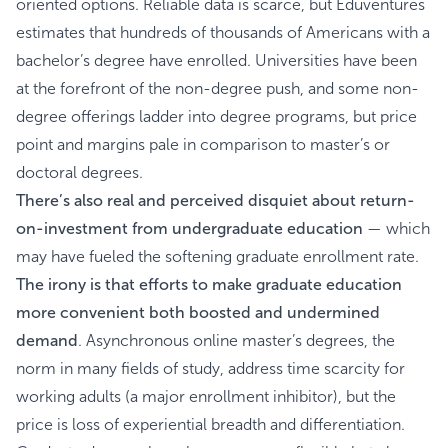
oriented options. Reliable data is scarce, but Eduventures
estimates that hundreds of thousands of Americans with a
bachelor’s degree have enrolled. Universities have been
at the forefront of the non-degree push, and some non-
degree offerings ladder into degree programs, but price
point and margins pale in comparison to master’s or
doctoral degrees.
There’s also real and perceived disquiet about return-
on-investment from undergraduate education
— which
may have fueled the softening graduate enrollment rate.
The irony is that efforts to make graduate education
more convenient both boosted and undermined
demand
. Asynchronous online master’s degrees, the
norm in many fields of study, address time scarcity for
working adults (a major enrollment inhibitor), but the
price is loss of experiential breadth and differentiation.