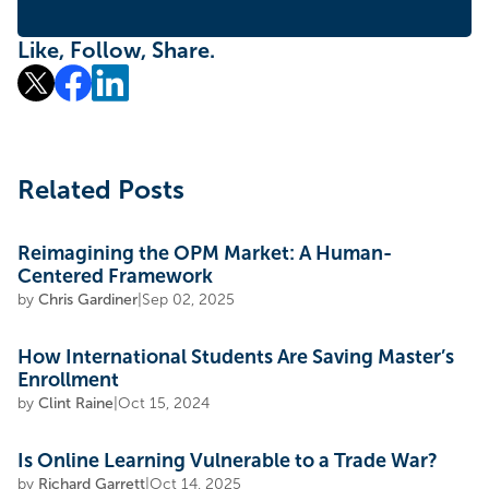
Like, Follow, Share.
Related Posts
Reimagining the OPM Market: A Human-
Centered Framework
by
Chris Gardiner
|
Sep 02, 2025
How International Students Are Saving Master’s
Enrollment
by
Clint Raine
|
Oct 15, 2024
Is Online Learning Vulnerable to a Trade War?
by
Richard Garrett
|
Oct 14, 2025