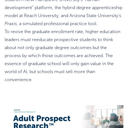
development” platform, the hybrid degree apprenticeship
model at Reach University, and Arizona State University’s
Praxis,
a simulated professional practice tool.
To revive the graduate enrollment rate, higher education
leaders must reeducate prospective students to think
about not only graduate degree outcomes but the
process by which those outcomes are achieved. The
essence of graduate school will only gain value in the
world of AI, but schools must sell more than
convenience.