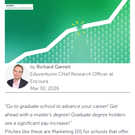
by
Richard Garrett
Eduventures Chief Research Officer at
Encoura
Mar 30, 2026
“Go to graduate school to advance your career! Get
ahead with a master’s degree! Graduate degree holders
see a significant pay increase!”
Pitches like these are Marketing 101 for schools that offer