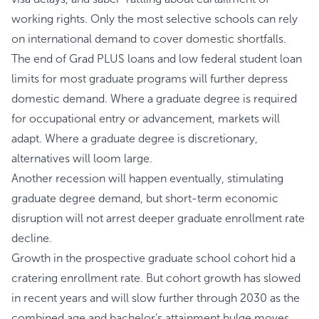
working rights. Only the most selective schools can rely
on international demand to cover domestic shortfalls.
The end of Grad PLUS loans and low federal student loan
limits for most graduate programs will further depress
domestic demand. Where a graduate degree is required
for occupational entry or advancement, markets will
adapt. Where a graduate degree is discretionary,
alternatives will loom large.
Another recession will happen eventually, stimulating
graduate degree demand, but short-term economic
disruption will not arrest deeper graduate enrollment rate
decline.
Growth in the prospective graduate school cohort hid a
cratering enrollment rate. But cohort growth has slowed
in recent years and will slow further through 2030 as the
combined age and bachelor’s attainment bulge moves