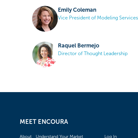
Emily Coleman
Vice President of Modeling Services
Raquel Bermejo
Director of Thought Leadership
MEET ENCOURA
About
Understand Your Market
Log In