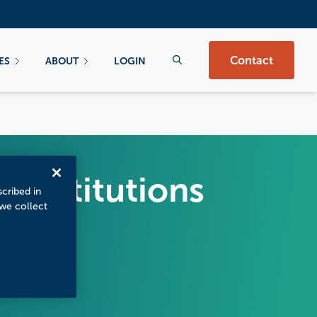
Contact
ES
ABOUT
LOGIN
w Institutions
scribed in
 we collect
t