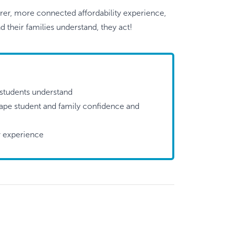
arer, more connected affordability experience,
 their families understand, they act!
students understand
shape student and family confidence and
ty experience