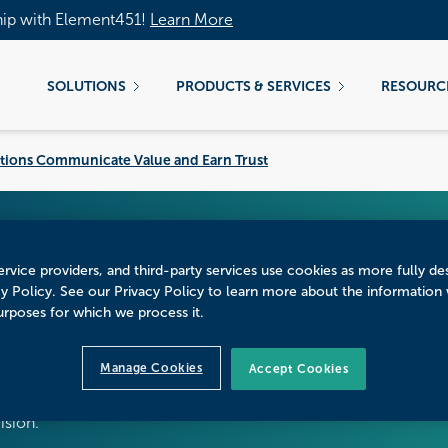
hip with Element451!
Learn More
SOLUTIONS
PRODUCTS & SERVICES
RESOURC
itutions Communicate Value and Earn Trust
tarts With Belief: Ho
rvice providers, and third-party services use cookies as more fully de
cy Policy. See our Privacy Policy to learn more about the information
alue and Earn Trus
urposes for which we process it.
Manage Cookies
Accept Cookies
 to understand the entire student affordability journey,
cision.