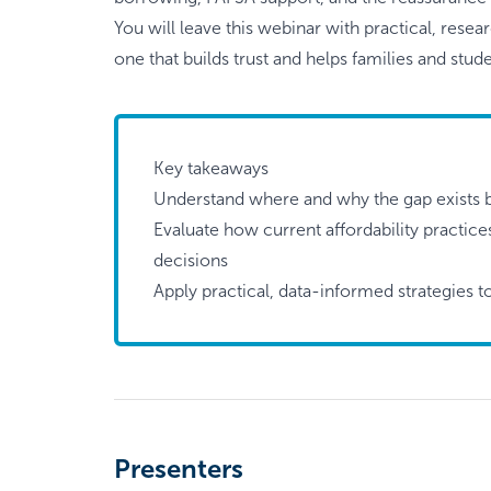
You will leave this webinar with practical, rese
one that builds trust and helps families and st
Key takeaways
Understand where and why the gap exists 
Evaluate how current affordability practic
decisions
Apply practical, data-informed strategies t
Presenters