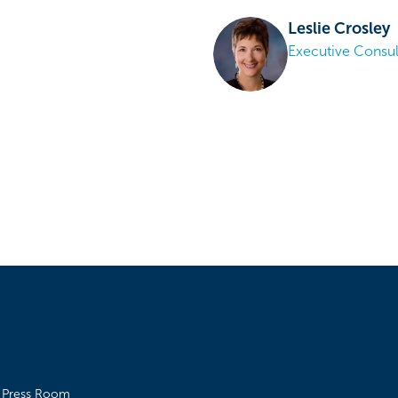
Leslie Crosley
Executive Consul
Press Room