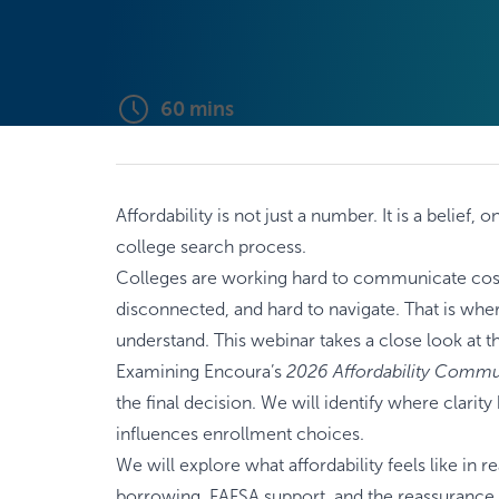
60
mins
Affordability is not just a number. It is a belie
college search process.
Colleges are working hard to communicate costs. 
disconnected, and hard to navigate. That is wher
understand. This webinar takes a close look at t
Examining Encoura’s
2026 Affordability Commu
the final decision. We will identify where clar
influences enrollment choices.
We will explore what affordability feels like in 
borrowing, FAFSA support, and the reassurance s