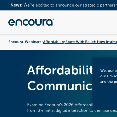
News:
We’re excited to announce our strategic partners
Encoura
Webinars
Affordability Starts With Belief: How Inst
Affordability S
We, our se
our Priva
Communicate V
and the p
Examine Encoura’s 2026 Affordability Poll results
from the initial digital interaction to the final de