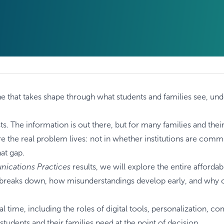
f, one that takes shape through what students and families see, u
The information is out there, but for many families and their s
e the real problem lives: not in whether institutions are commu
hat gap.
nications Practices
results, we will explore the entire affordabil
ity breaks down, how misunderstandings develop early, and why c
real time, including the roles of digital tools, personalization,
tudents and their families need at the point of decision.