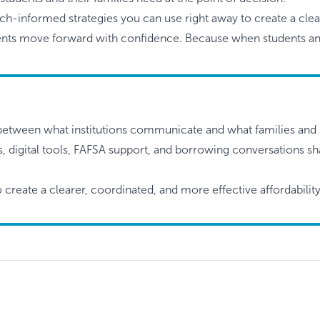
arch-informed strategies you can use right away to create a cle
udents move forward with confidence. Because when students and
between what institutions communicate and what families and 
es, digital tools, FAFSA support, and borrowing conversations 
o create a clearer, coordinated, and more effective affordabili