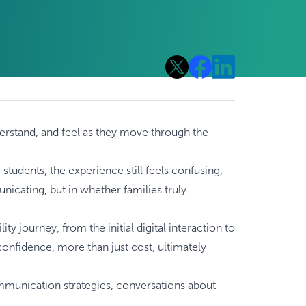
nderstand, and feel as they move through the
tudents, the experience still feels confusing,
nicating, but in whether families truly
ity journey, from the initial digital interaction to
onfidence, more than just cost, ultimately
 communication strategies, conversations about