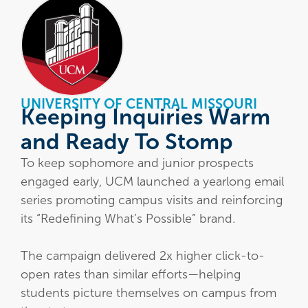
UNIVERSITY OF CENTRAL MISSOURI
Keeping Inquiries Warm
and Ready To Stomp
To keep sophomore and junior prospects
engaged early, UCM launched a yearlong email
series promoting campus visits and reinforcing
its “Redefining What’s Possible” brand.
The campaign delivered 2x higher click-to-
open rates than similar efforts—helping
students picture themselves on campus from