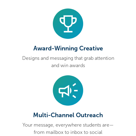
Award-Winning Creative
Designs and messaging that grab attention
and win awards
Multi-Channel Outreach
Your message, everywhere students are—
from mailbox to inbox to social