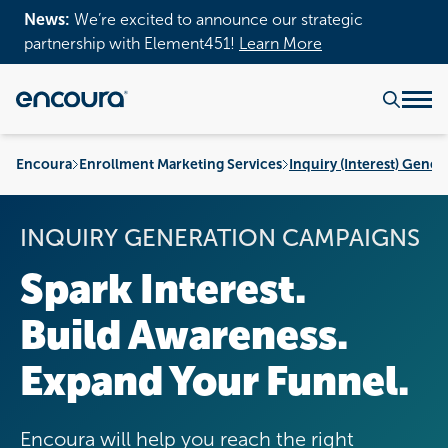
News:
We’re excited to announce our strategic
partnership with Element451!
Learn More
Encoura
Enrollment Marketing Services
Inquiry (Interest) Gener
INQUIRY GENERATION CAMPAIGNS
Spark Interest.
Build Awareness.
Expand Your Funnel.
Encoura will help you reach the right