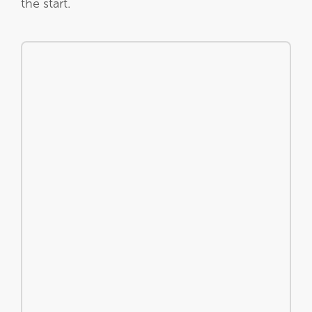
the start.