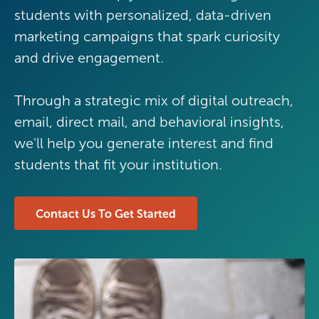
students with personalized, data-driven
marketing campaigns that spark curiosity
and drive engagement.
Through a strategic mix of digital outreach,
email, direct mail, and behavioral insights,
we'll help you generate interest and find
students that fit your institution.
Contact Us To Get Started