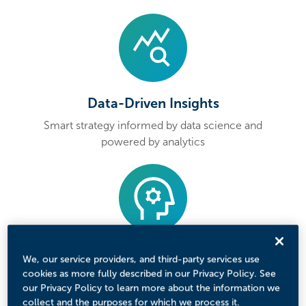
Data-Driven Insights
Smart strategy informed by data science and
powered by analytics
Personalized Messages
We, our service providers, and third-party services use
cookies as more fully described in our Privacy Policy. See
Tailored content that speaks to each
our Privacy Policy to learn more about the information we
student’s interests and goals
collect and the purposes for which we process it.