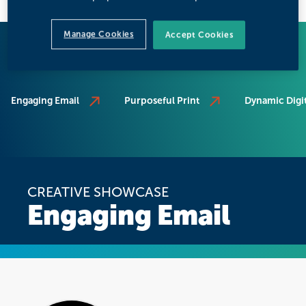
Manage Cookies
Accept Cookies
SCROLL TO SOLUTION
Engaging Email
Purposeful Print
Dynamic Digit
CREATIVE SHOWCASE
Engaging Email