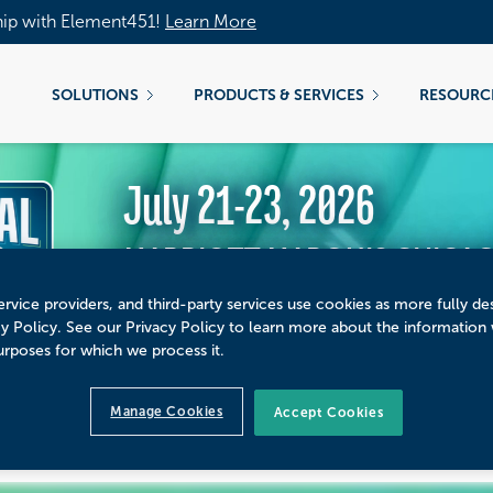
hip with Element451!
Learn More
SOLUTIONS
PRODUCTS & SERVICES
RESOURC
July 21-23, 2026
MARRIOTT MARQUIS CHICAGO
rvice providers, and third-party services use cookies as more fully de
cy Policy. See our Privacy Policy to learn more about the information
urposes for which we process it.
CUS REED AT NATIONAL
Manage Cookies
Accept Cookies