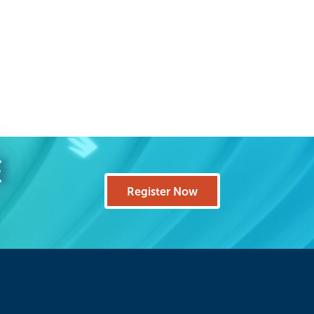
E
Register Now