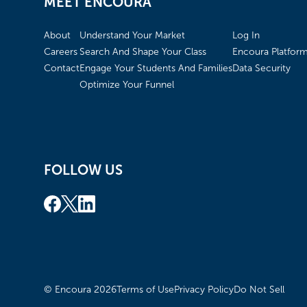
MEET ENCOURA
About
Understand Your Market
Log In
Careers
Search And Shape Your Class
Encoura Platfor
Contact
Engage Your Students And Families
Data Security
Optimize Your Funnel
FOLLOW US
© Encoura
2026
Terms of Use
Privacy Policy
Do Not Sell