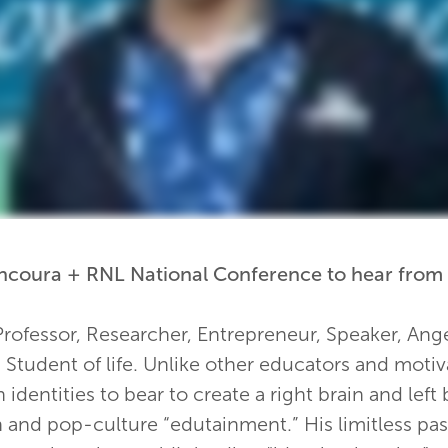
 Encoura + RNL National Conference to hear from
Professor, Researcher, Entrepreneur, Speaker, Ange
Student of life. Unlike other educators and motiv
n identities to bear to create a right brain and left
h and pop-culture “edutainment.” His limitless pas