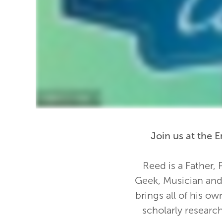
Join us at the
Reed is a Father, 
Geek, Musician and 
brings all of his ow
scholarly researc