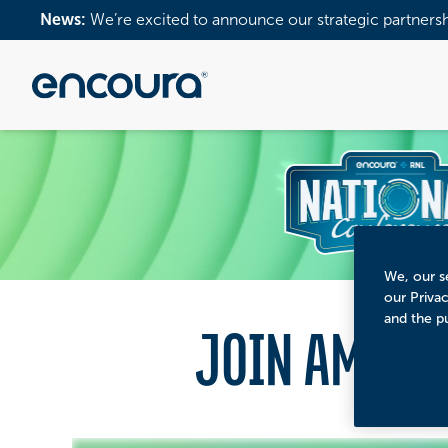
News:
We’re excited to announce our strategic partners
We, our se
our Priva
and the p
JOIN AMERI