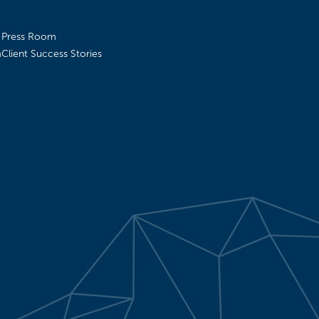
Press Room
m
Client Success Stories