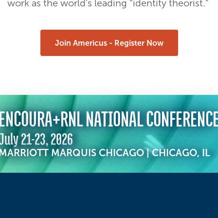
work as the world’s leading “identity theorist.”
Join Americus - Register Now
ENCOURA+RNL NATIONAL CONFERENC
July 21-23, 2026
MARRIOTT MARQUIS CHICAGO | CHICAGO, IL