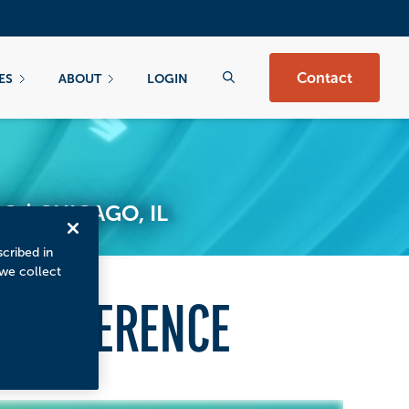
Contact
ES
ABOUT
LOGIN
 | CHICAGO, IL
scribed in
 we collect
 CONFERENCE