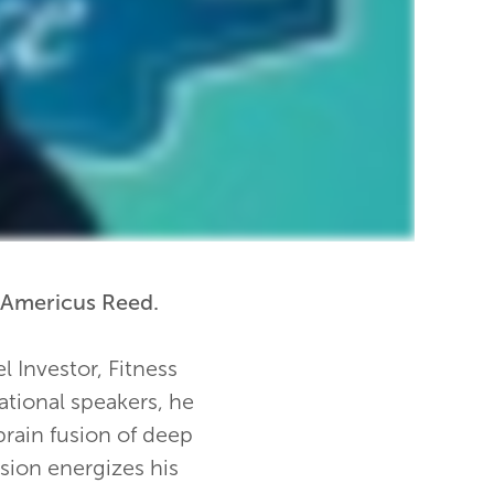
 Americus Reed.
l Investor, Fitness
ational speakers, he
 brain fusion of deep
sion energizes his