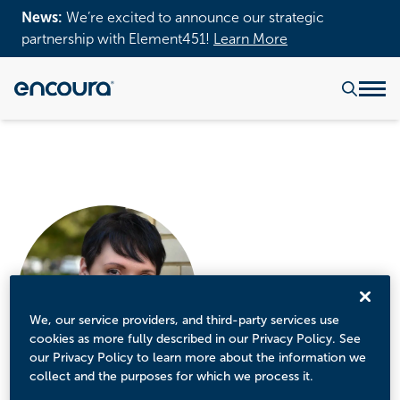
News:
We’re excited to announce our strategic
partnership with Element451!
Learn More
We, our service providers, and third-party services use
cookies as more fully described in our Privacy Policy. See
our Privacy Policy to learn more about the information we
collect and the purposes for which we process it.