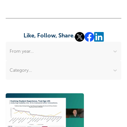
Like, Follow, Share.
From year...
Category...