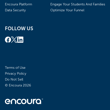
Encoura Platform
Engage Your Students And Families
Data Security
Optimize Your Funnel
FOLLOW US
Terms of Use
Privacy Policy
Do Not Sell
© Encoura
2026