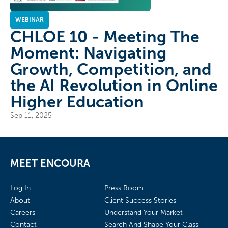
WEBINAR
CHLOE 10 - Meeting The
Moment: Navigating
Growth, Competition, and
the AI Revolution in Online
Higher Education
Sep 11, 2025
MEET ENCOURA
Log In
Press Room
About
Client Success Stories
Careers
Understand Your Market
Contact
Search And Shape Your Class