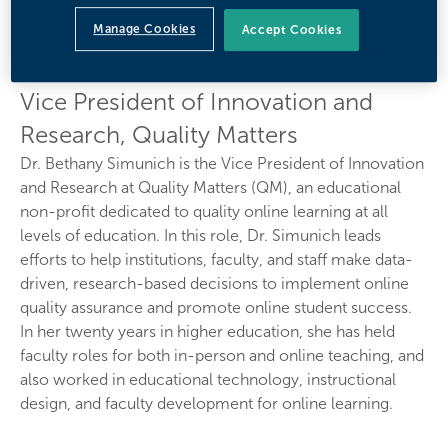
Bethany Simunich,
Manage Cookies
Accept Cookies
Ph.D.
Vice President of Innovation and
Research, Quality Matters
Dr. Bethany Simunich is the Vice President of Innovation
and Research at Quality Matters (QM), an educational
non-profit dedicated to quality online learning at all
levels of education. In this role, Dr. Simunich leads
efforts to help institutions, faculty, and staff make data-
driven, research-based decisions to implement online
quality assurance and promote online student success.
In her twenty years in higher education, she has held
faculty roles for both in-person and online teaching, and
also worked in educational technology, instructional
design, and faculty development for online learning.