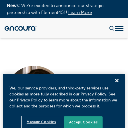
News:
We’re excited to announce our strategic
partnership with Element451!
Learn More
We, our service providers, and third-party services use
cookies as more fully described in our Privacy Policy. See
our Privacy Policy to learn more about the information we
collect and the purposes for which we process it.
Manage Cookies
Accept Cookies