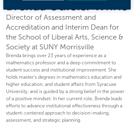
Brenda Oursler White
Director of Assessment and
Accreditation and Interim Dean for
the School of Liberal Arts, Science &
Society at SUNY Morrisville
Brenda brings over 23 years of experience as a
mathematics professor and a deep commitment to
student success and institutional improvement. She
holds master's degrees in mathematics education and
higher education, and student affairs from Syracuse
University, and is guided by a strong belief in the power
of a positive mindset. In her current role, Brenda leads
efforts to advance institutional effectiveness through a
student-centered approach to decision-making,
assessment, and strategic planning.