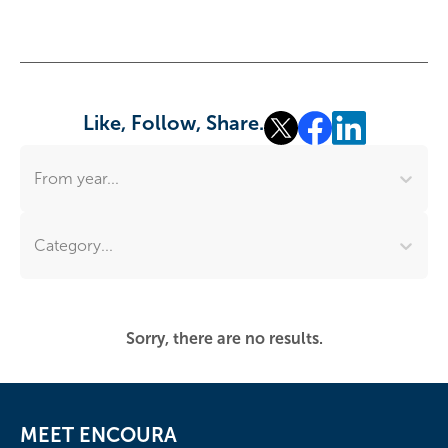
Like, Follow, Share.
From year...
Category...
Sorry, there are no results.
MEET ENCOURA