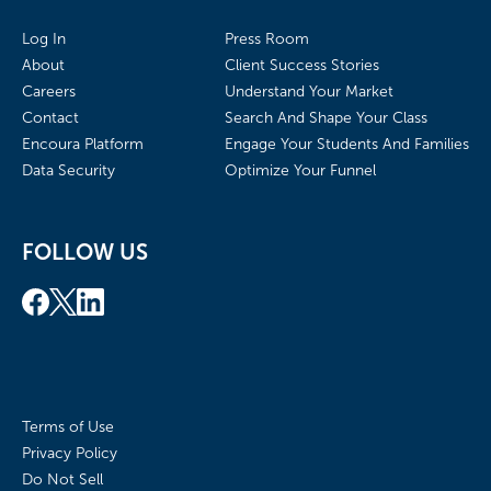
Log In
Press Room
About
Client Success Stories
Careers
Understand Your Market
Contact
Search And Shape Your Class
Encoura Platform
Engage Your Students And Families
Data Security
Optimize Your Funnel
FOLLOW US
Terms of Use
Privacy Policy
Do Not Sell