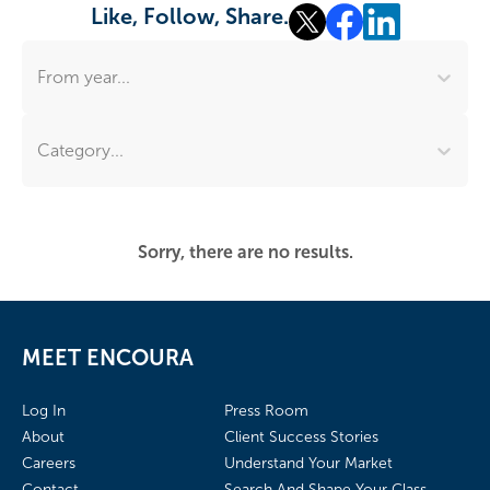
Like, Follow, Share.
From year...
Category...
Sorry, there are no results.
MEET ENCOURA
Log In
Press Room
About
Client Success Stories
Careers
Understand Your Market
Contact
Search And Shape Your Class