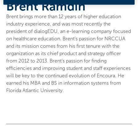
Brent Ramdin
Brent brings more than 12 years of higher education
industry experience, and was most recently the
president of dialogEDU, an e-learning company focused
on healthcare education. Brent’s passion for NRCCUA
and its mission comes from his first tenure with the
organization as its chief product and strategy officer
from 2012 to 2013. Brent’s passion for finding
efficiencies and improving student and staff experiences
will be key to the continued evolution of Encoura. He
earned his MBA and BS in information systems from
Florida Atlantic University.