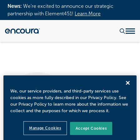
News:
We’re excited to announce our strategic
partnership with Element451!
Learn More
We, our service providers, and third-party services use
cookies as more fully described in our Privacy Policy. See
our Privacy Policy to learn more about the information we
collect and the purposes for which we process it.
Manage Cookies
Accept Cookies