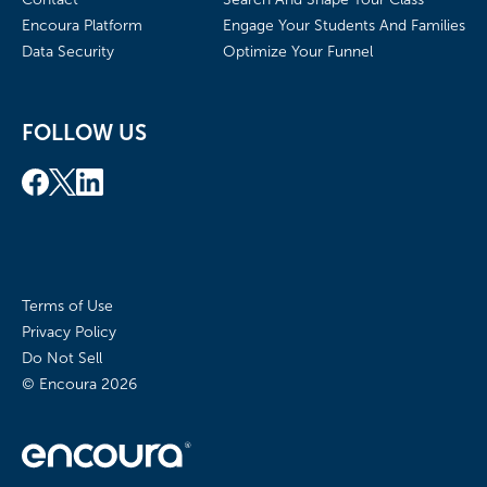
Encoura Platform
Engage Your Students And Families
Data Security
Optimize Your Funnel
FOLLOW US
Terms of Use
Privacy Policy
Do Not Sell
© Encoura
2026