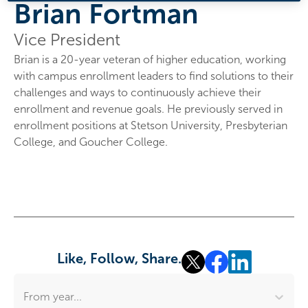
Brian Fortman
Vice President
Brian is a 20-year veteran of higher education, working
with campus enrollment leaders to find solutions to their
challenges and ways to continuously achieve their
enrollment and revenue goals. He previously served in
enrollment positions at Stetson University, Presbyterian
College, and Goucher College.
Like, Follow, Share.
From year...