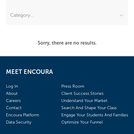
Category...
Sorry, there are no results.
MEET ENCOURA
Log In
Press Room
About
Client Success Stories
Careers
Understand Your Market
Contact
Search And Shape Your Class
Encoura Platform
Engage Your Students And Families
Data Security
Optimize Your Funnel