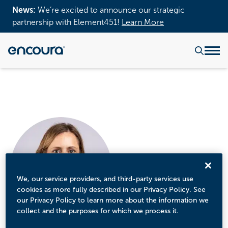
News:
We’re excited to announce our strategic
partnership with Element451!
Learn More
We, our service providers, and third-party services use
cookies as more fully described in our Privacy Policy. See
our Privacy Policy to learn more about the information we
collect and the purposes for which we process it.