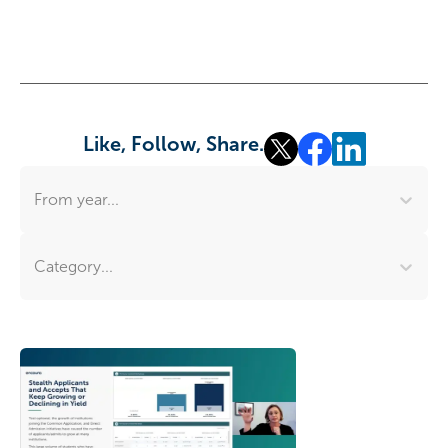
Like, Follow, Share.
From year...
Category...