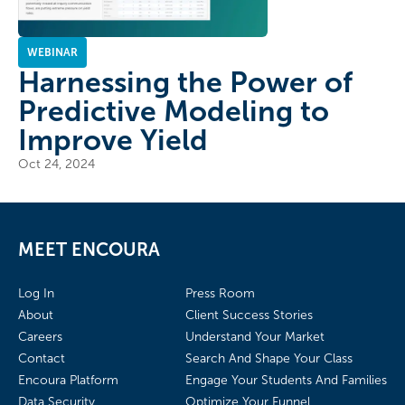
WEBINAR
Harnessing the Power of
Predictive Modeling to
Improve Yield
Oct 24, 2024
MEET ENCOURA
Log In
Press Room
About
Client Success Stories
Careers
Understand Your Market
Contact
Search And Shape Your Class
Encoura Platform
Engage Your Students And Families
Data Security
Optimize Your Funnel