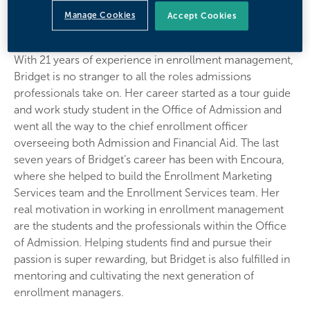
Bridget Kurkowski
Manage Cookies
Accept Cookies
Vice President of Enrollment Services
With 21 years of experience in enrollment management,
Bridget is no stranger to all the roles admissions
professionals take on. Her career started as a tour guide
and work study student in the Office of Admission and
went all the way to the chief enrollment officer
overseeing both Admission and Financial Aid. The last
seven years of Bridget’s career has been with Encoura,
where she helped to build the Enrollment Marketing
Services team and the Enrollment Services team. Her
real motivation in working in enrollment management
are the students and the professionals within the Office
of Admission. Helping students find and pursue their
passion is super rewarding, but Bridget is also fulfilled in
mentoring and cultivating the next generation of
enrollment managers.