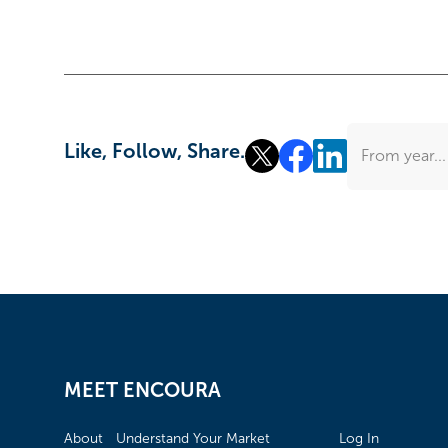
Like, Follow, Share.
From year...
MEET ENCOURA
About
Understand Your Market
Log In