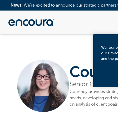
News:
We’re excited to announce our strategic partners
We, our se
our Priva
and the p
Courtn
Senior Consultan
Courtney provides strategi
needs, developing and sh
on analysis of client goal