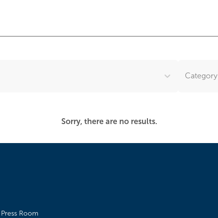
Category.
Sorry, there are no results.
Press Room