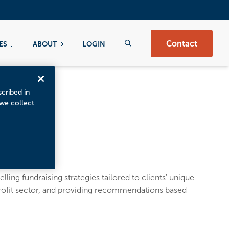
Contact
ES
ABOUT
LOGIN
scribed in
 we collect
ling fundraising strategies tailored to clients' unique
profit sector, and providing recommendations based