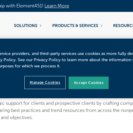
hip with Element451!
Learn More
SOLUTIONS
PRODUCTS & SERVICES
RESOURC
rvice providers, and third-party services use cookies as more fully de
cy Policy. See our Privacy Policy to learn more about the information
urposes for which we process it.
ey Pourciaux
Manage Cookies
Accept Cookies
t
c support for clients and prospective clients by crafting compel
aring best practices and trend resources from across the non
s and objectives.