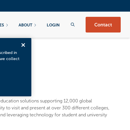
Contact
ES
ABOUT
LOGIN
scribed in
 we collect
ducation solutions supporting 12,000 global
y to visit and present at over 300 different colleges,
nd leveraging technology for student and university