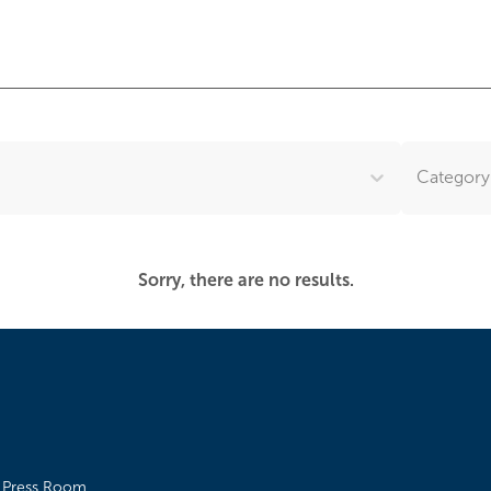
Category.
Sorry, there are no results.
Press Room