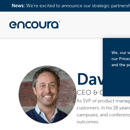
News:
We’re excited to announce our strategic partners
We, our se
our Priva
and the p
Dave B
CEO & Co-Found
As SVP of product manage
customers. In his 18 years
campuses, and conferences
outcomes.