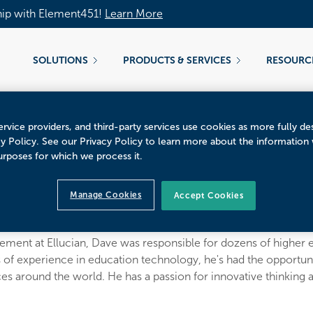
hip with Element451!
Learn More
SOLUTIONS
PRODUCTS & SERVICES
RESOURC
rvice providers, and third-party services use cookies as more fully de
cy Policy. See our Privacy Policy to learn more about the information
urposes for which we process it.
ecker
Manage Cookies
Accept Cookies
er at CampusESP
ment at Ellucian, Dave was responsible for dozens of higher e
 of experience in education technology, he's had the opportunit
 around the world. He has a passion for innovative thinking a