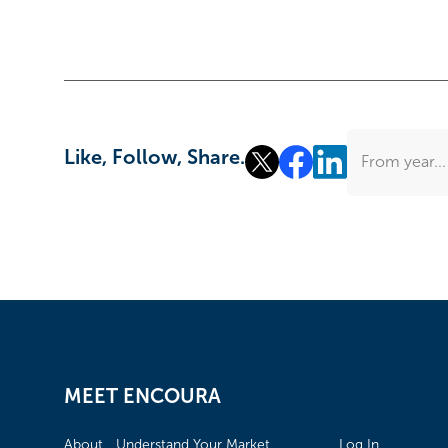
Like, Follow, Share.
From year...
MEET ENCOURA
About
Understand Your Market
Log In