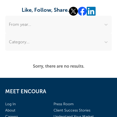
Like, Follow, Share.
From year...
Category...
Sorry, there are no results.
MEET ENCOURA
Log In
Press Room
About
Client Success Stories
Careers
Understand Your Market