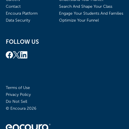
Contact
Search And Shape Your Class
Encoura Platform
Engage Your Students And Families
Data Security
Optimize Your Funnel
FOLLOW US
Terms of Use
Privacy Policy
Do Not Sell
© Encoura
2026