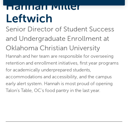
Hannah Miller
Leftwich
Senior Director of Student Success
and Undergraduate Enrollment at
Oklahoma Christian University
Hannah and her team are responsible for overseeing
retention and enrollment initiatives, first year programs
for academically underprepared students,
accommodations and accessibility, and the campus
early alert system. Hannah is most proud of opening
Talon's Table, OC's food pantry in the last year.