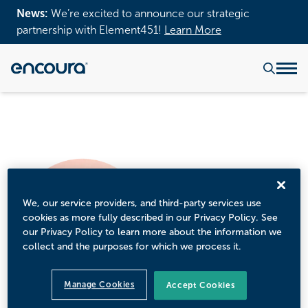
News:
We’re excited to announce our strategic
partnership with Element451!
Learn More
We, our service providers, and third-party services use
cookies as more fully described in our Privacy Policy. See
our Privacy Policy to learn more about the information we
collect and the purposes for which we process it.
Manage Cookies
Accept Cookies