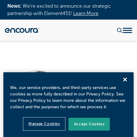
News:
We’re excited to announce our strategic
partnership with Element451!
Learn More
We, our service providers, and third-party services use
cookies as more fully described in our Privacy Policy. See
our Privacy Policy to learn more about the information we
collect and the purposes for which we process it.
Manage Cookies
Accept Cookies