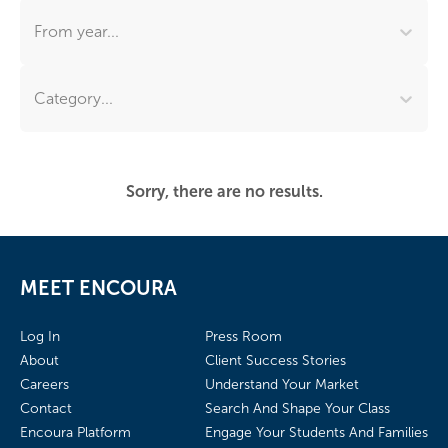
From year...
Category...
Sorry, there are no results.
MEET ENCOURA
Log In
Press Room
About
Client Success Stories
Careers
Understand Your Market
Contact
Search And Shape Your Class
Encoura Platform
Engage Your Students And Families