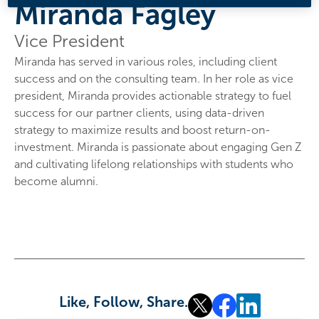
Miranda Fagley
Vice President
Miranda has served in various roles, including client
success and on the consulting team. In her role as vice
president, Miranda provides actionable strategy to fuel
success for our partner clients, using data-driven
strategy to maximize results and boost return-on-
investment. Miranda is passionate about engaging Gen Z
and cultivating lifelong relationships with students who
become alumni.
Like, Follow, Share.