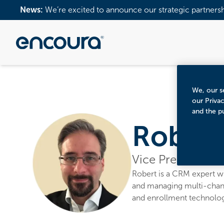
News:
We’re excited to announce our strategic partners
We, our se
our Priva
and the p
Robert 
Vice President, 
Robert is a CRM expert wh
and managing multi-chann
and enrollment technology,