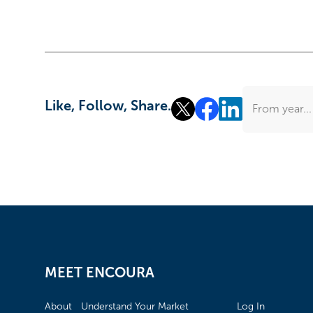
Like, Follow, Share.
From year...
MEET ENCOURA
About
Understand Your Market
Log In