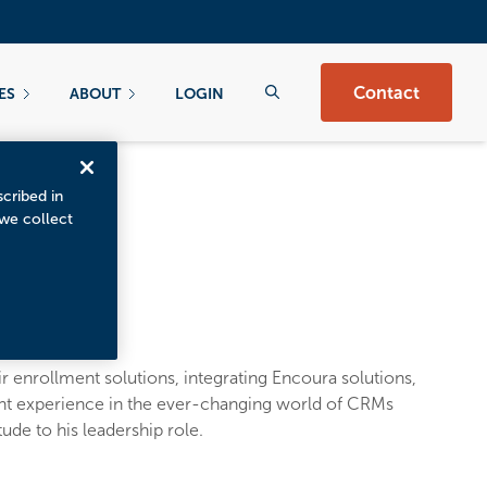
Contact
ES
ABOUT
LOGIN
scribed in
 we collect
r enrollment solutions, integrating Encoura solutions,
ant experience in the ever-changing world of CRMs
ude to his leadership role.