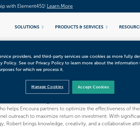
hip with Element451!
Learn More
SOLUTIONS
PRODUCTS & SERVICES
RESOURC
rvice providers, and third-party services use cookies as more fully de
cy Policy. See our Privacy Policy to learn more about the information
urposes for which we process it.
Tallerico
Manage Cookies
Accept Cookies
CRM Consulting
o helps Encoura partners to optimize the effectiveness of thei
el outreach to maximize return on investment. With signific
 Robert brings knowledge, creativity, and a collaborative attit