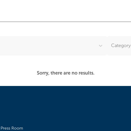
Category.
Sorry, there are no results.
Press Room