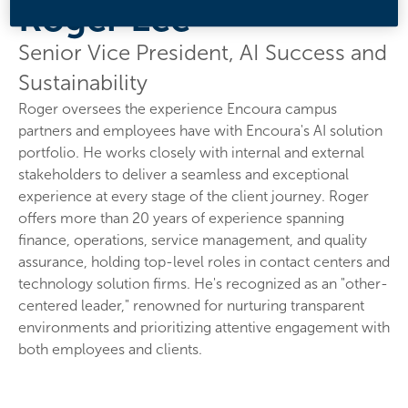
Roger Lee
Senior Vice President, AI Success and
Sustainability
Roger oversees the experience Encoura campus
partners and employees have with Encoura's AI solution
portfolio. He works closely with internal and external
stakeholders to deliver a seamless and exceptional
experience at every stage of the client journey. Roger
offers more than 20 years of experience spanning
finance, operations, service management, and quality
assurance, holding top-level roles in contact centers and
technology solution firms. He's recognized as an "other-
centered leader," renowned for nurturing transparent
environments and prioritizing attentive engagement with
both employees and clients.