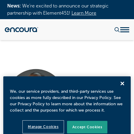
News:
We’re excited to announce our strategic
partnership with Element451!
Learn More
We, our service providers, and third-party services use
cookies as more fully described in our Privacy Policy. See
our Privacy Policy to learn more about the information we
collect and the purposes for which we process it.
Manage Cookies
Accept Cookies