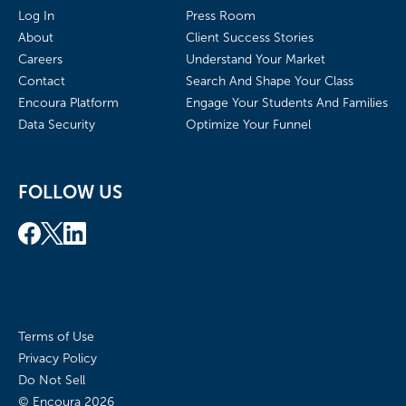
Log In
Press Room
About
Client Success Stories
Careers
Understand Your Market
Contact
Search And Shape Your Class
Encoura Platform
Engage Your Students And Families
Data Security
Optimize Your Funnel
FOLLOW US
Terms of Use
Privacy Policy
Do Not Sell
© Encoura
2026