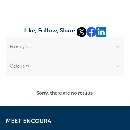
Like, Follow, Share.
From year...
Category...
Sorry, there are no results.
MEET ENCOURA