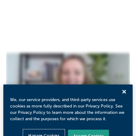
We, our service providers, and third-party services use
cookies as more fully described in our Privacy Policy. See
our Privacy Policy to learn more about the information we
collect and the purposes for which we process it.
Manage Cookies
Accept Cookies