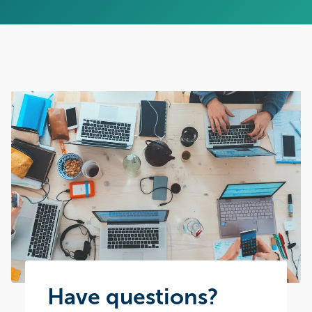
Have questions?