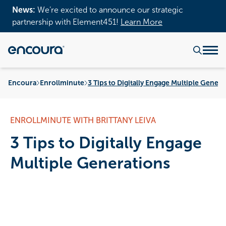
News:
We’re excited to announce our strategic
partnership with Element451!
Learn More
Encoura
Enrollminute
3 Tips to Digitally Engage Multiple Genera
ENROLLMINUTE WITH BRITTANY LEIVA
3 Tips to Digitally Engage
Multiple Generations