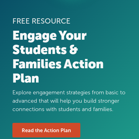
FREE RESOURCE
Engage Your
Students &
Families Action
Plan
Explore engagement strategies from basic to
advanced that will help you build stronger
connections with students and families.
Read the Action Plan