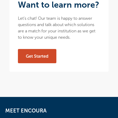
Want to learn more?
Let's chat! Our team is happy to answer
questions and talk about which solutions
are a match for your institution as we get
to know your unique needs.
Get Started
MEET ENCOURA