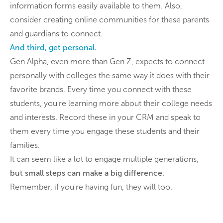
information forms easily available to them. Also,
consider creating online communities for these parents
and guardians to connect.
And third, get personal.
Gen Alpha, even more than Gen Z, expects to connect
personally with colleges the same way it does with their
favorite brands. Every time you connect with these
students, you're learning more about their college needs
and interests. Record these in your CRM and speak to
them every time you engage these students and their
families.
It can seem like a lot to engage multiple generations,
but small steps can make a big difference
.
Remember, if you're having fun, they will too.