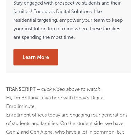
Stay engaged with prospective students and their
families! Encoura's Digital Solutions, like
residential targeting, empower your team to keep
your institution top of mind where these families
are spending the most time.
Learn More
TRANSCRIPT –
click video above to watch.
Hi, I'm Brittany Leiva here with today's Digital
Enrollminute.
Enrollment offices today are engaging four generations
of students and families. On the student side, we have
Gen Z and Gen Alpha, who have a lot in common, but