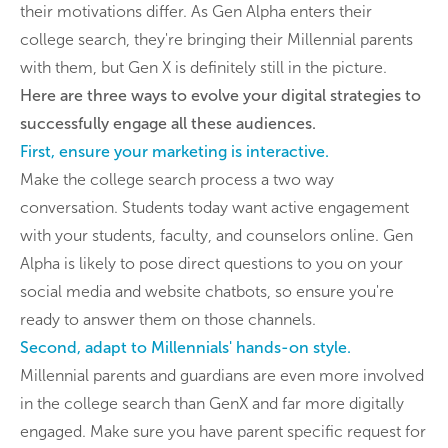
their motivations differ. As Gen Alpha enters their
college search, they're bringing their Millennial parents
with them, but Gen X is definitely still in the picture.
Here are three ways to evolve your digital strategies to
successfully engage all these audiences.
First, ensure your marketing is interactive.
Make the college search process a two way
conversation. Students today want active engagement
with your students, faculty, and counselors online. Gen
Alpha is likely to pose direct questions to you on your
social media and website chatbots, so ensure you're
ready to answer them on those channels.
Second, adapt to Millennials' hands-on style.
Millennial parents and guardians are even more involved
in the college search than GenX and far more digitally
engaged. Make sure you have parent specific request for