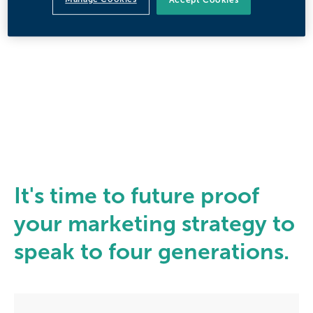
It's time to future proof
your marketing strategy to
speak to four generations.