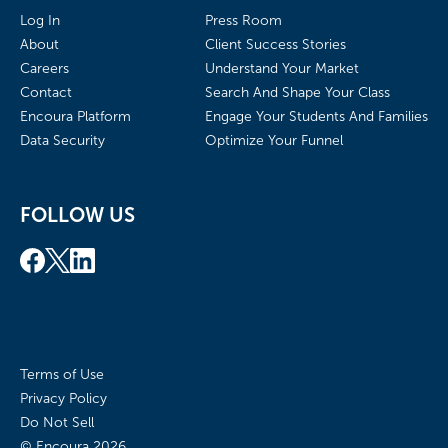
Log In
Press Room
About
Client Success Stories
Careers
Understand Your Market
Contact
Search And Shape Your Class
Encoura Platform
Engage Your Students And Families
Data Security
Optimize Your Funnel
FOLLOW US
Terms of Use
Privacy Policy
Do Not Sell
© Encoura
2026