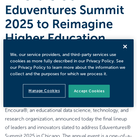
Eduventures Summit
2025 to Reimagine
Higher Education
JUNE 9, 2025
We, our service providers, and third-party services use
Annual Premier Thought Leadership Event Will Convene
cookies as more fully described in our Privacy Policy. See
Top Higher Education Leaders to Dissolve Norms and
our Privacy Policy to learn more about the information we
collect and the purposes for which we process it.
Confront Assumptions in Order to Overcome Public
Concerns, Enrollment Struggles, and Political
Manage Cookies
Accept Cookies
Challenges.
BOSTON, MA – June 9, 2025
Encoura®, an educational data science, technology, and
research organization, announced today the final lineup
of leaders and innovators slated to address Eduventures®
Summit 2025 in Chicago. The annual event is a one-of-a-