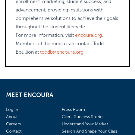
enrollment, marketing, student success, and
advancement, providing institutions with
comprehensive solutions to achieve their goals
throughout the student lifecycle.
For more information, visit
encoura.org
.
Members of the media can contact Todd
Boullion at
toddb@encoura.org
.
MEET ENCOURA
Log In
Press Room
About
Client Success Stories
Careers
Understand Your Market
Contact
Search And Shape Your Class