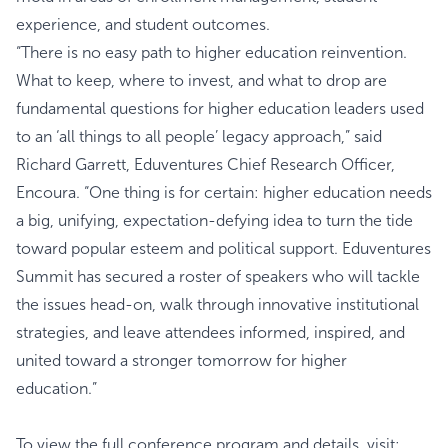
experience, and student outcomes.
“There is no easy path to higher education reinvention.
What to keep, where to invest, and what to drop are
fundamental questions for higher education leaders used
to an ‘all things to all people’ legacy approach,” said
Richard Garrett, Eduventures Chief Research Officer,
Encoura. “One thing is for certain: higher education needs
a big, unifying, expectation-defying idea to turn the tide
toward popular esteem and political support. Eduventures
Summit has secured a roster of speakers who will tackle
the issues head-on, walk through innovative institutional
strategies, and leave attendees informed, inspired, and
united toward a stronger tomorrow for higher
education.”
To view the full conference program and details, visit: