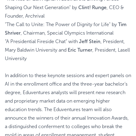
Shaping Our Next Generation" by
Clint! Runge
, CEO &
Founder, Archrival
"The Call to Unite: The Power of Dignity for Life" by
Tim
Shriver
, Chairman, Special Olympics International
“A Presidential Fireside Chat” with
Jeff Stein
, President,
Mary Baldwin University and
Eric Turner
, President, Lasell
University
In addition to these keynote sessions and expert panels on
AI in the enrollment office and the three-year bachelor’s
degree, Eduventures analysts will present new research
and proprietary market data on emerging higher
education trends. The Eduventures team will also
announce the winners of their annual Innovation Awards,
a distinguished conferment to colleges who break the
mold in areas of enrollment management, student