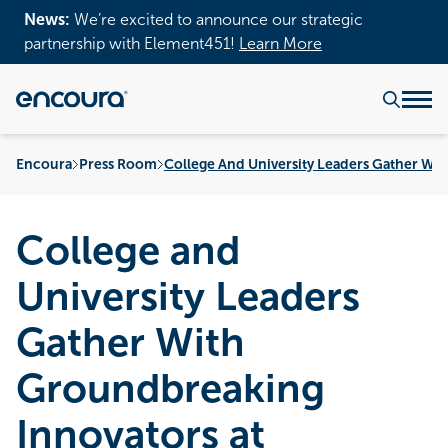
News:
We’re excited to announce our strategic
partnership with Element451!
Learn More
Encoura
Press Room
College And University Leaders Gather Wi
College and
University Leaders
Gather With
Groundbreaking
Innovators at