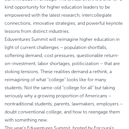
kind opportunity for higher education leaders to be
empowered with the latest research, intercollegiate
connections, innovative strategies, and powerful keynote
lessons from distinct industries.
Eduventures Summit will reimagine higher education in
light of current challenges – population shortfalls,
softening demand, cost pressures, questionable return-
on-investment, labor shortages, politicization – that are
stoking tensions. These realities demand a rethink, a
reimagining of what “college” looks like for many
students. Not the same-old “college for all” but taking
seriously why a growing proportion of Americans –
nontraditional students, parents, lawmakers, employers –
doubt conventional college, and how to reengage them
with something new.
This year’s Eduventures Summit, hosted by Encoura’s