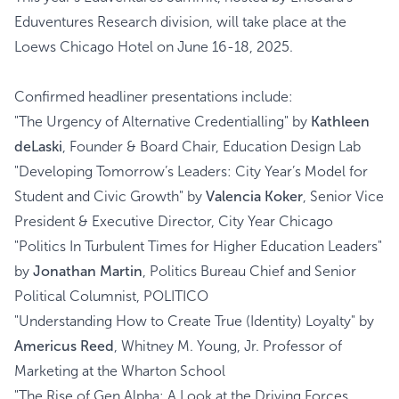
Eduventures Research division, will take place at the
Loews Chicago Hotel on June 16-18, 2025.
Confirmed headliner presentations include:
"The Urgency of Alternative Credentialling" by
Kathleen
deLaski
, Founder & Board Chair, Education Design Lab
"Developing Tomorrow’s Leaders: City Year’s Model for
Student and Civic Growth" by
Valencia Koker
, Senior Vice
President & Executive Director, City Year Chicago
"Politics In Turbulent Times for Higher Education Leaders"
by
Jonathan Martin
, Politics Bureau Chief and Senior
Political Columnist, POLITICO
"Understanding How to Create True (Identity) Loyalty" by
Americus Reed
, Whitney M. Young, Jr. Professor of
Marketing at the Wharton School
"The Rise of Gen Alpha: A Look at the Driving Forces