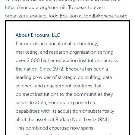
https://encoura.org/summit
. To speak to event
organizers, contact Todd Boullion at
toddb@encoura.org
.
About Encoura, LLC
Encoura is an educational technology,
marketing, and research organization serving
over 2,000 higher education institutions across
the nation. Since 1972, Encoura has been a
leading provider of strategic consulting, data
science, and engagement solutions that
connect institutions to the communities they
serve. In 2025, Encoura expanded its
capabilities with its acquisition of substantially
all of the assets of Ruffalo Noel Levitz (RNL).
This combined expertise now spans