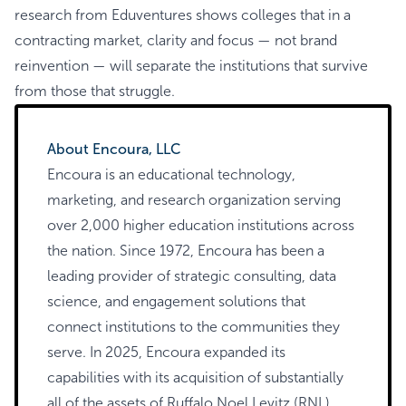
research from Eduventures shows colleges that in a
contracting market, clarity and focus — not brand
reinvention — will separate the institutions that survive
from those that struggle.
About Encoura, LLC
Encoura is an educational technology,
marketing, and research organization serving
over 2,000 higher education institutions across
the nation. Since 1972, Encoura has been a
leading provider of strategic consulting, data
science, and engagement solutions that
connect institutions to the communities they
serve. In 2025, Encoura expanded its
capabilities with its acquisition of substantially
all of the assets of Ruffalo Noel Levitz (RNL).