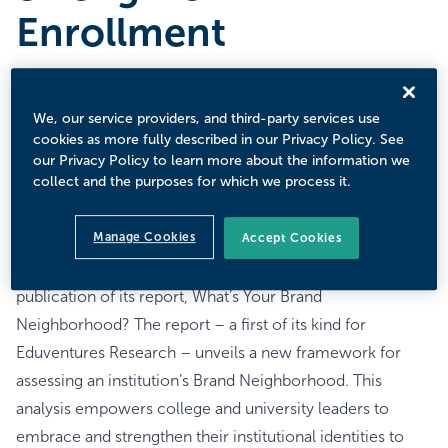
Enrollment
OCTOBER 16, 2025
The Latest Report From Eduventures® Research Reveals
We, our service providers, and third-party services use
Essential Brand Strategy for Colleges and Universities to
cookies as more fully described in our Privacy Policy. See
Thrive Amid Current Higher Education Landscape
our Privacy Policy to learn more about the information we
collect and the purposes for which we process it.
Challenges.
BOSTON, MA – October 16, 2025
Manage Cookies
Accept Cookies
Encoura®, an industry-leading educational technology
and research organization, announced today the
publication of its report, What’s Your Brand
Neighborhood? The report – a first of its kind for
Eduventures Research – unveils a new framework for
assessing an institution’s Brand Neighborhood. This
analysis empowers college and university leaders to
embrace and strengthen their institutional identities to