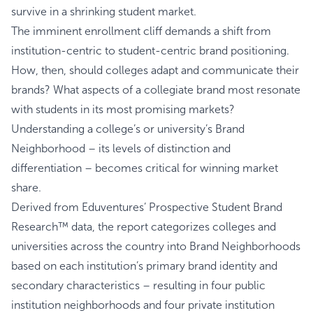
survive in a shrinking student market.
The imminent enrollment cliff demands a shift from
institution-centric to student-centric brand positioning.
How, then, should colleges adapt and communicate their
brands? What aspects of a collegiate brand most resonate
with students in its most promising markets?
Understanding a college’s or university’s Brand
Neighborhood – its levels of distinction and
differentiation – becomes critical for winning market
share.
Derived from Eduventures’ Prospective Student Brand
Research™ data, the report categorizes colleges and
universities across the country into Brand Neighborhoods
based on each institution’s primary brand identity and
secondary characteristics – resulting in four public
institution neighborhoods and four private institution