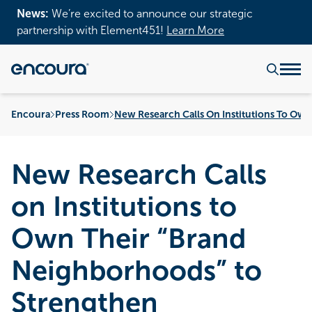
News:
We’re excited to announce our strategic
partnership with Element451!
Learn More
Encoura
Press Room
New Research Calls On Institutions To Ow
New Research Calls
on Institutions to
Own Their “Brand
Neighborhoods” to
Strengthen