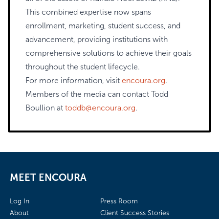
This combined expertise now spans
enrollment, marketing, student success, and
advancement, providing institutions with
comprehensive solutions to achieve their goals
throughout the student lifecycle.
For more information, visit
encoura.org
.
Members of the media can contact Todd
Boullion at
toddb@encoura.org
.
MEET ENCOURA
Log In
Press Room
About
Client Success Stories