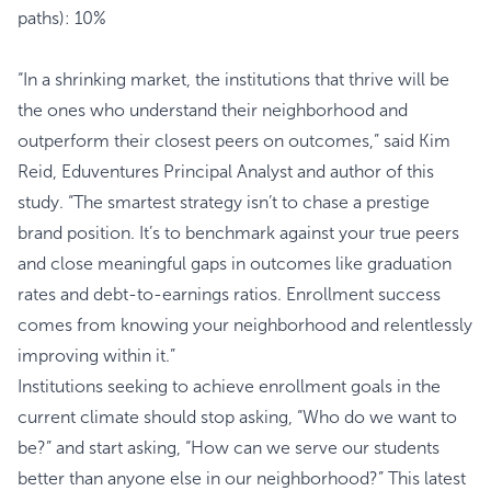
paths): 10%
“In a shrinking market, the institutions that thrive will be
the ones who understand their neighborhood and
outperform their closest peers on outcomes,” said Kim
Reid, Eduventures Principal Analyst and author of this
study. “The smartest strategy isn’t to chase a prestige
brand position. It’s to benchmark against your true peers
and close meaningful gaps in outcomes like graduation
rates and debt-to-earnings ratios. Enrollment success
comes from knowing your neighborhood and relentlessly
improving within it.”
Institutions seeking to achieve enrollment goals in the
current climate should stop asking, “Who do we want to
be?” and start asking, “How can we serve our students
better than anyone else in our neighborhood?” This latest