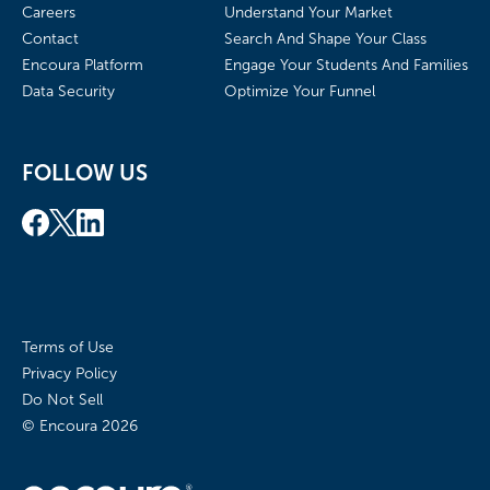
Careers
Understand Your Market
Contact
Search And Shape Your Class
Encoura Platform
Engage Your Students And Families
Data Security
Optimize Your Funnel
FOLLOW US
Terms of Use
Privacy Policy
Do Not Sell
© Encoura
2026