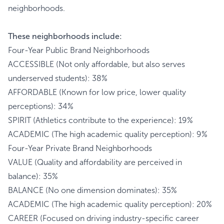
neighborhoods.
These neighborhoods include:
Four-Year Public Brand Neighborhoods
ACCESSIBLE (Not only affordable, but also serves
underserved students): 38%
AFFORDABLE (Known for low price, lower quality
perceptions): 34%
SPIRIT (Athletics contribute to the experience): 19%
ACADEMIC (The high academic quality perception): 9%
Four-Year Private Brand Neighborhoods
VALUE (Quality and affordability are perceived in
balance): 35%
BALANCE (No one dimension dominates): 35%
ACADEMIC (The high academic quality perception): 20%
CAREER (Focused on driving industry-specific career