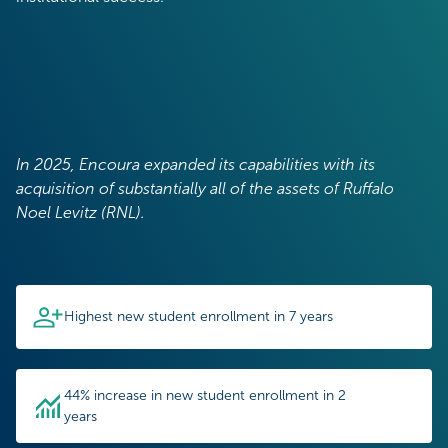
In 2025, Encoura expanded its capabilities with its
acquisition of substantially all of the assets of Ruffalo
Noel Levitz (RNL).
Highest new student enrollment in 7 years
44% increase in new student enrollment in 2
years