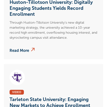
Huston-Tillotson University: Digitally
Engaging Students Yields Record
Enrollment
Through Huston-Tillotson University's new digital
marketing strategy, the university achieved a 10-year
record high enrollment, overflowing housing interest, and
skyrocketing campus visit attendance.
Read More
VIDEO
Tarleton State University: Engaging
New Markets to Achieve Enrollment