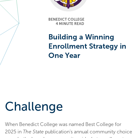
BENEDICT COLLEGE
4
MINUTE READ
Building a Winning
Enrollment Strategy in
One Year
Challenge
When Benedict College was named Best College for
2025 in
The State
publication’s annual community choice