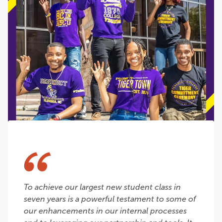
To achieve our largest new student class in
seven years is a powerful testament to some of
our enhancements in our internal processes