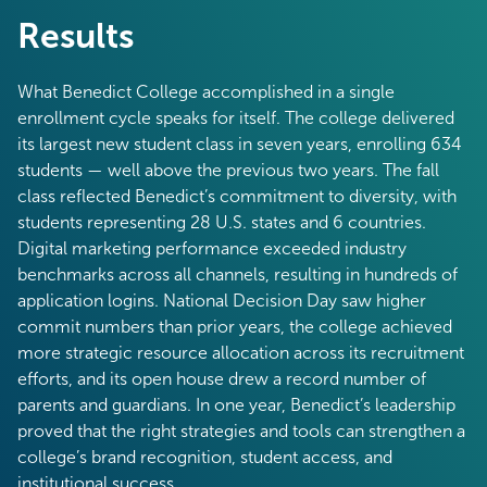
Results
What Benedict College accomplished in a single
enrollment cycle speaks for itself. The college delivered
its largest new student class in seven years, enrolling 634
students — well above the previous two years. The fall
class reflected Benedict’s commitment to diversity, with
students representing 28 U.S. states and 6 countries.
Digital marketing performance exceeded industry
benchmarks across all channels, resulting in hundreds of
application logins. National Decision Day saw higher
commit numbers than prior years, the college achieved
more strategic resource allocation across its recruitment
efforts, and its open house drew a record number of
parents and guardians. In one year, Benedict’s leadership
proved that the right strategies and tools can strengthen a
college’s brand recognition, student access, and
institutional success.