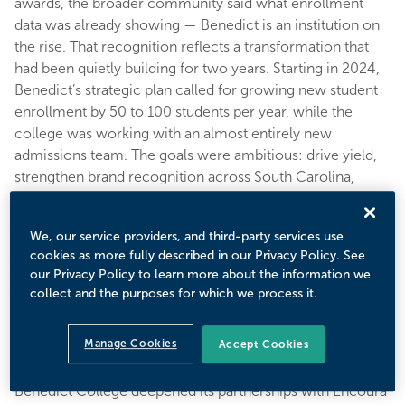
awards, the broader community said what enrollment
data was already showing — Benedict is an institution on
the rise. That recognition reflects a transformation that
had been quietly building for two years. Starting in 2024,
Benedict’s strategic plan called for growing new student
enrollment by 50 to 100 students per year, while the
college was working with an almost entirely new
admissions team. The goals were ambitious: drive yield,
strengthen brand recognition across South Carolina,
expand into key markets, track ROI on every effort, and
shift from simply making the class to intentionally shaping
We, our service providers, and third-party services use
it. To get there, Benedict needed smarter tools, better
cookies as more fully described in our Privacy Policy. See
data, and a partner that understood the unique context of
our Privacy Policy to learn more about the information we
a growing HBCU.
collect and the purposes for which we process it.
Solution
Manage Cookies
Accept Cookies
Benedict College deepened its partnerships with Encoura