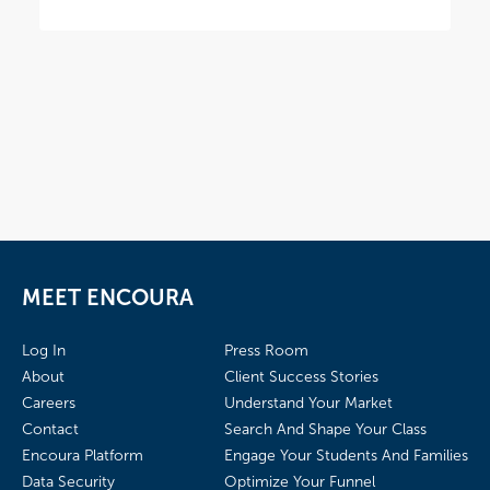
MEET ENCOURA
Log In
Press Room
About
Client Success Stories
Careers
Understand Your Market
Contact
Search And Shape Your Class
Encoura Platform
Engage Your Students And Families
Data Security
Optimize Your Funnel