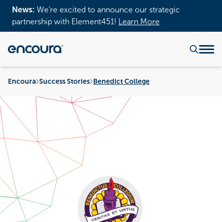
News:
We’re excited to announce our strategic
partnership with Element451!
Learn More
Encoura
Success Stories
Benedict College