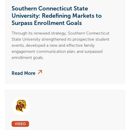
Southern Connecticut State
University: Redefining Markets to
Surpass Enrollment Goals
Through its renewed strategy, Southern Connecticut
State University strengthened its prospective student
events, developed a new and effective family
engagement communication plan, and surpassed
enrollment goals.
Read More
VIDEO