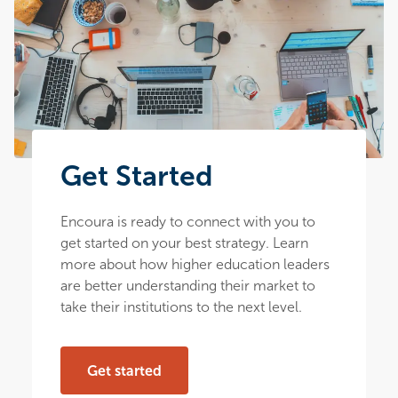
Get Started
Encoura is ready to connect with you to
get started on your best strategy. Learn
more about how higher education leaders
are better understanding their market to
take their institutions to the next level.
Get started