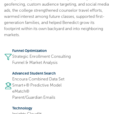
geofencing, custom audience targeting, and social media
ads, the college strengthened counselor travel efforts,
warmed interest among future classes, supported first-
generation families, and helped Benedict grow its
footprint within its own backyard and into neighboring
markets.
Funnel Optimization
Strategic Enrollment Consulting
Funnel & Market Analysis
Advanced Student Search
Encoura Combined Data Set
Smart+® Predictive Model
eMatch®
Parent/Guardian Emails
Technology
Insights Cloud