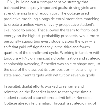
+ RNL, building out a comprehensive strategy that
balanced two equally important goals: driving yield and
strengthening brand recognition. The college used
predictive modeling alongside enrollment data matching
to create a unified view of every prospective student’s
likelihood to enroll. That allowed the team to front-load
energy on the highest-probability prospects, while more
personally supporting every student along the way — a
shift that paid off significantly in the third and fourth
quarters of the enrollment cycle. Working in tandem with
Encoura + RNL on financial aid optimization and strategic
scholarship awarding, Benedict was able to shape not just
the size of the class but its composition — balancing in-
state enrollment targets with net tuition revenue goals.
In parallel, digital efforts worked to reframe and
reintroduce the Benedict brand so that by the time a
student received a conditional admit letter, Benedict
College already felt familiar. Through a strategic mix of