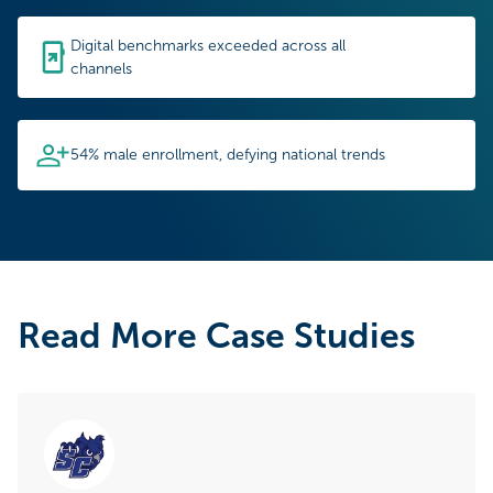
Digital benchmarks exceeded across all
channels
54% male enrollment, defying national trends
Read More Case Studies