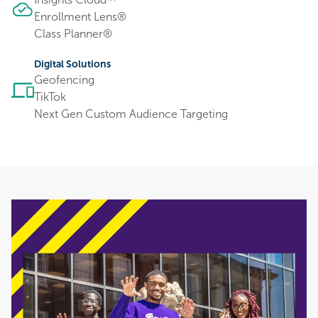
™
Enrollment Lens®
Class Planner®
Digital Solutions
Geofencing
TikTok
Next Gen Custom Audience Targeting