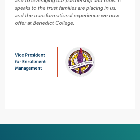
and to leveraging our partnership and tools. It
speaks to the trust families are placing in us,
and the transformational experience we now
offer at Benedict College.
Vice President
for Enrollment
Management