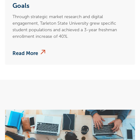
Goals
Through strategic market research and digital
engagement, Tarleton State University grew specific
student populations and achieved a 3-year freshman
enrollment increase of 40%.
Read More