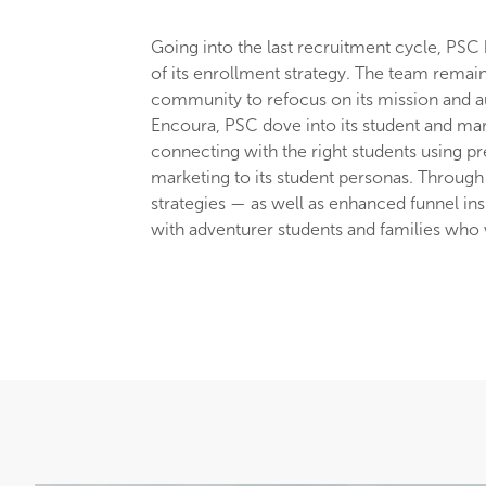
Going into the last recruitment cycle, PSC 
of its enrollment strategy. The team remai
community to refocus on its mission and au
Encoura, PSC dove into its student and mar
connecting with the right students using pr
marketing to its student personas. Through 
strategies — as well as enhanced funnel in
with adventurer students and families who w