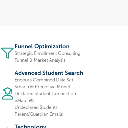
Funnel Optimization
Strategic Enrollment Consulting
Funnel & Market Analysis
Advanced Student Search
Encoura Combined Data Set
Smart+® Predictive Model
Declared Student Connection
eMatch®
Undeclared Students
Parent/Guardian Emails
Technology