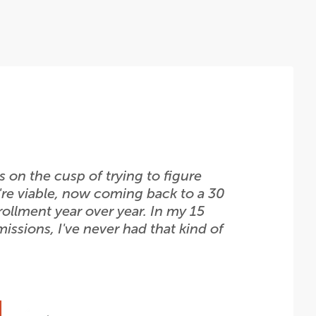
 on the cusp of trying to figure
're viable, now coming back to a 30
rollment year over year. In my 15
issions, I've never had that kind of