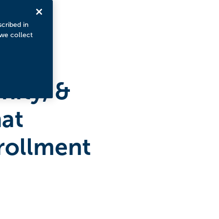
scribed in
 we collect
ity, &
hat
rollment