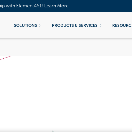
hip with Element451!
Learn More
SOLUTIONS
PRODUCTS & SERVICES
RESOURC