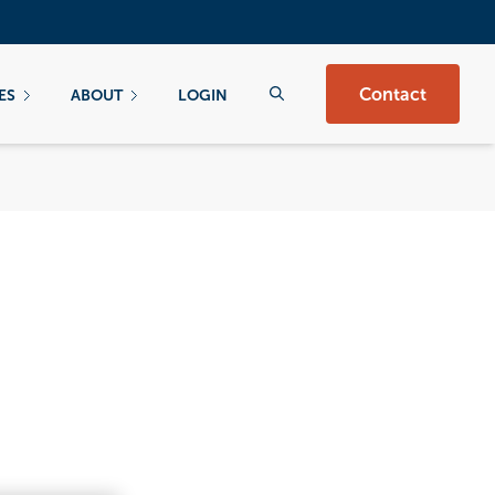
Contact
ES
ABOUT
LOGIN