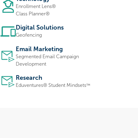
Enrollment Lens®
Class Planner®
Digital Solutions
Geofencing
Email Marketing
Segmented Email Campaign
Development
Research
Eduventures
®
Student Mindsets
™