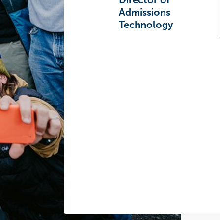
Director of
Admissions
Technology