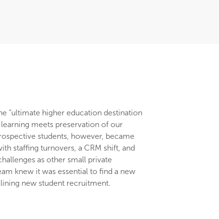
he “ultimate higher education destination
earning meets preservation of our
 prospective students, however, became
th staffing turnovers, a CRM shift, and
challenges as other small private
team knew it was essential to find a new
clining new student recruitment.