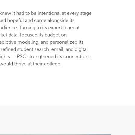
knew it had to be intentional at every stage
ned hopeful and came alongside its
dience. Turning to its expert team at
ket data, focused its budget on
edictive modeling, and personalized its
refined student search, email, and digital
sights — PSC strengthened its connections
ould thrive at their college.