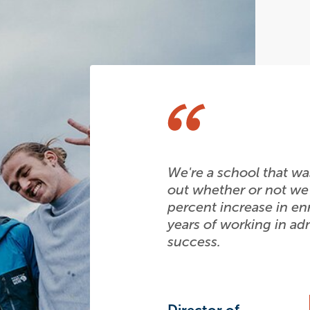
We're a school that was
out whether or not we
percent increase in en
years of working in adm
success.