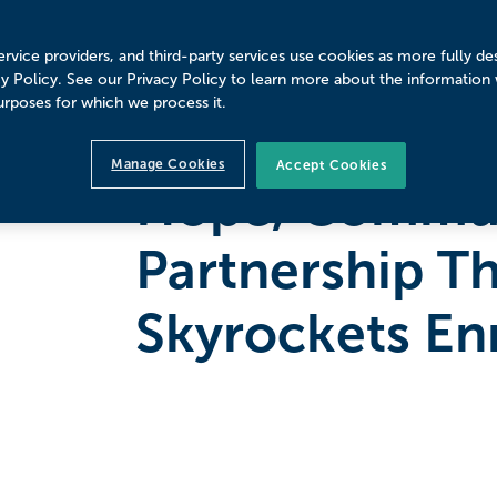
rvice providers, and third-party services use cookies as more fully de
cy Policy. See our Privacy Policy to learn more about the information
urposes for which we process it.
PAUL SMITH'S COLLEGE
4
MINUTE READ
Manage Cookies
Accept Cookies
Hope, Commun
Partnership T
Skyrockets En