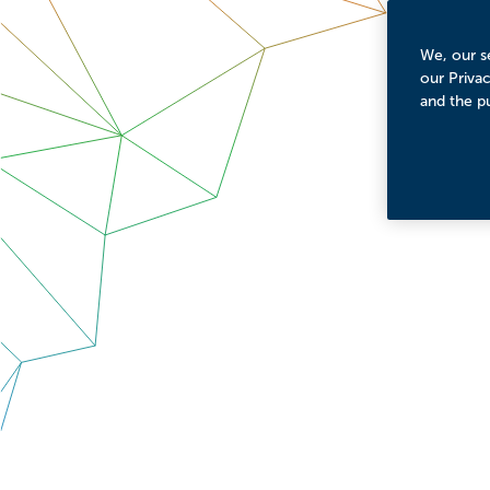
We, our se
our Priva
and the p