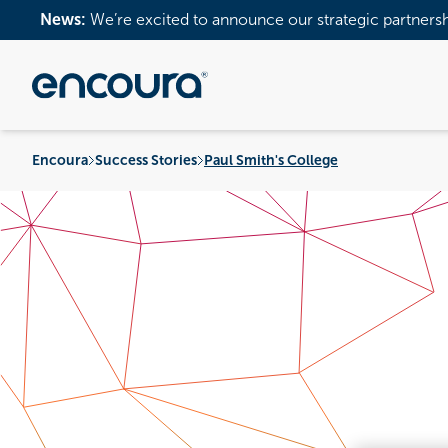
News:
We’re excited to announce our strategic partners
Encoura
Success Stories
Paul Smith's College