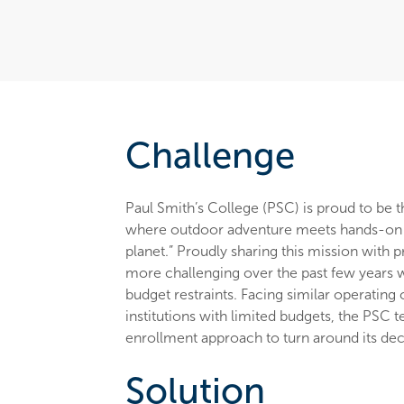
Challenge
Paul Smith’s College (PSC) is proud to be t
where outdoor adventure meets hands-on l
planet.” Proudly sharing this mission with
more challenging over the past few years wi
budget restraints. Facing similar operating 
institutions with limited budgets, the PSC 
enrollment approach to turn around its de
Solution