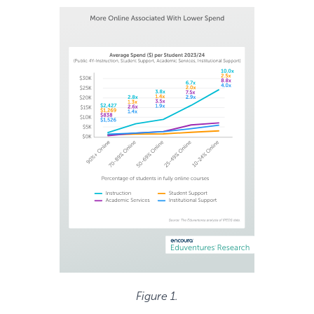
Figure 1.