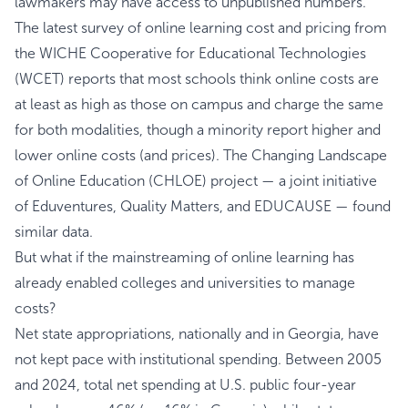
lawmakers may have access to unpublished numbers.
The
latest survey
of online learning cost and pricing from
the WICHE Cooperative for Educational Technologies
(WCET) reports that most schools think online costs are
at least as high as those on campus and charge the same
for both modalities, though a minority report higher and
lower online costs (and prices). The
Changing Landscape
of Online Education (CHLOE) project
— a joint initiative
of Eduventures, Quality Matters, and EDUCAUSE — found
similar data.
But what if the mainstreaming of online learning has
already enabled colleges and universities to manage
costs?
Net state appropriations, nationally and in Georgia, have
not kept pace with institutional spending. Between 2005
and 2024, total net spending at U.S. public four-year