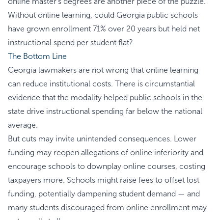
online master’s degrees are another piece of the puzzle.
Without online learning, could Georgia public schools
have grown enrollment 71% over 20 years but held net
instructional spend per student flat?
The Bottom Line
Georgia lawmakers are not wrong that online learning
can reduce institutional costs. There is circumstantial
evidence that the modality helped public schools in the
state drive instructional spending far below the national
average.
But cuts may invite unintended consequences. Lower
funding may reopen allegations of online inferiority and
encourage schools to downplay online courses, costing
taxpayers more. Schools might raise fees to offset lost
funding, potentially dampening student demand — and
many students discouraged from online enrollment may