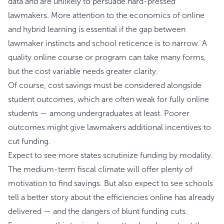
data and are unlikely to persuade hard-pressed
lawmakers. More attention to the economics of online
and hybrid learning is essential if the gap between
lawmaker instincts and school reticence is to narrow. A
quality online course or program can take many forms,
but the cost variable needs greater clarity.
Of course, cost savings must be considered alongside
student outcomes, which are often weak for fully online
students — among undergraduates at least. Poorer
outcomes might give lawmakers additional incentives to
cut funding.
Expect to see more states scrutinize funding by modality.
The medium-term fiscal climate will offer plenty of
motivation to find savings. But also expect to see schools
tell a better story about the efficiencies online has already
delivered — and the dangers of blunt funding cuts.