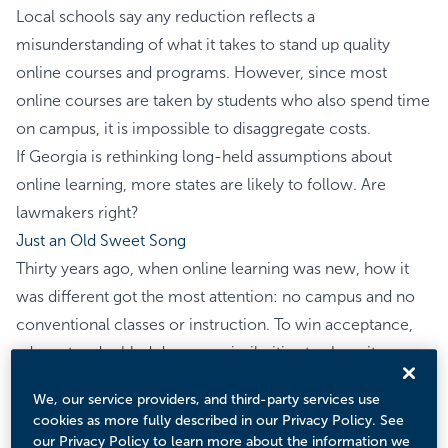
Local schools say any reduction reflects a
misunderstanding of what it takes to stand up quality
online courses and programs. However, since most
online courses are taken by students who also spend time
on campus, it is impossible to disaggregate costs.
If Georgia is rethinking long-held assumptions about
online learning, more states are likely to follow. Are
lawmakers right?
Just an Old Sweet Song
Thirty years ago, when online learning was new, how it
was different got the most attention: no campus and no
conventional classes or instruction. To win acceptance,
advocates doubled down on similarities to show its
academic respectability: same faculty, same admission
We, our service providers, and third-party services use
criteria, and the same accreditation as their campus
cookies as more fully described in our Privacy Policy. See
counterparts. “Sameness” also extended to cost and price.
our Privacy Policy to learn more about the information we