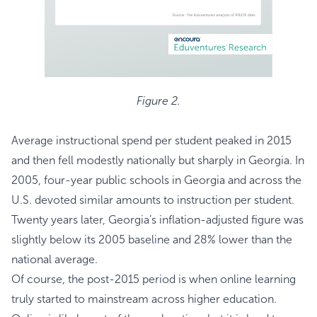
Figure 2.
Average instructional spend per student peaked in 2015
and then fell modestly nationally but sharply in Georgia. In
2005, four-year public schools in Georgia and across the
U.S. devoted similar amounts to instruction per student.
Twenty years later, Georgia’s inflation-adjusted figure was
slightly below its 2005 baseline and 28% lower than the
national average.
Of course, the post-2015 period is when online learning
truly started to mainstream across higher education.