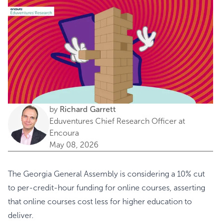
by
Richard Garrett
Eduventures Chief Research Officer at
Encoura
May 08, 2026
The Georgia General Assembly is considering a 10% cut
to per-credit-hour funding for online courses, asserting
that online courses cost less for higher education to
deliver.