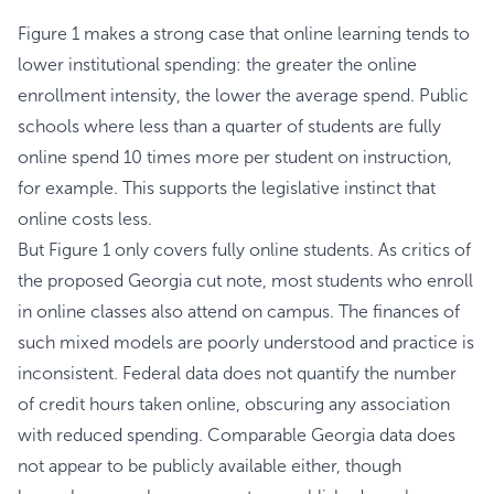
Figure 1 makes a strong case that online learning tends to
lower institutional spending: the greater the online
enrollment intensity, the lower the average spend. Public
schools where less than a quarter of students are fully
online spend 10 times more per student on instruction,
for example. This supports the legislative instinct that
online costs less.
But Figure 1 only covers fully online students. As critics of
the proposed Georgia cut note, most students who enroll
in online classes also attend on campus. The finances of
such mixed models are poorly understood and practice is
inconsistent. Federal data does not quantify the number
of credit hours taken online, obscuring any association
with reduced spending. Comparable Georgia data does
not appear to be publicly available either, though