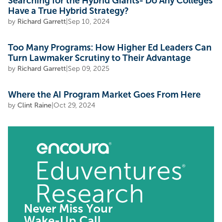
Searching for the Hybrid Giants- Do Any Colleges
Have a True Hybrid Strategy?
by
Richard Garrett
|
Sep 10, 2024
Too Many Programs: How Higher Ed Leaders Can
Turn Lawmaker Scrutiny to Their Advantage
by
Richard Garrett
|
Sep 09, 2025
Where the AI Program Market Goes From Here
by
Clint Raine
|
Oct 29, 2024
Never Miss Your
Wake-Up Call