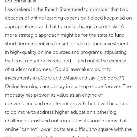
not enroll at all.
Lawmakers in the Peach State need to consider that two
decades of online learning expansion helped keep a lid on
appropriations, and that formula changes carry risks. A
more strategic approach might be for the state to fund
short-term incentives for schools to deepen investment
in high-quality online courses and programs, stipulating
that cost reduction is required — and not at the expense
of student outcomes. (Could lawmakers point to
investments in eCore and eMajor and say, “job done?”)
Online learning cannot stay in start-up mode forever. The
modality has proven its value as an engine of
convenience and enrollment growth, but it will be asked
to do more to address higher education’s other big
challenges: cost and outcomes. Institutional claims that
online “cannot” lower costs are difficult to square with the