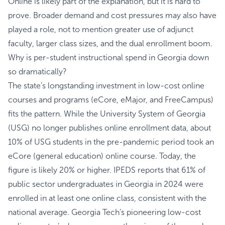
Online is likely part of the explanation, but it is hard to
prove. Broader demand and cost pressures may also have
played a role, not to mention greater use of adjunct
faculty, larger class sizes, and the dual enrollment boom.
Why is per-student instructional spend in Georgia down
so dramatically?
The state’s longstanding investment in low-cost online
courses and programs (eCore, eMajor, and FreeCampus)
fits the pattern. While the University System of Georgia
(USG) no longer publishes online enrollment data, about
10% of USG students in the pre-pandemic period took an
eCore (general education) online course. Today, the
figure is likely 20% or higher. IPEDS reports that 61% of
public sector undergraduates in Georgia in 2024 were
enrolled in at least one online class, consistent with the
national average. Georgia Tech’s pioneering low-cost