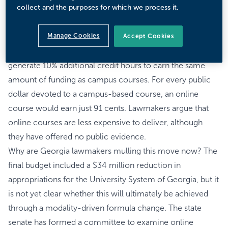
collect and the purposes for which we process it.
Today, Georgia lawmakers are not convinced.
Prior to fiscal 2027 budget adoption, the state senate
Manage Cookies
called for differential funding at public colleges and
Accept Cookies
universities by modality. Online courses would have to
generate 10% additional credit hours to earn the same
amount of funding as campus courses. For every public
dollar devoted to a campus-based course, an online
course would earn just 91 cents. Lawmakers argue that
online courses are less expensive to deliver, although
they have offered no public evidence.
Why are Georgia lawmakers mulling this move now? The
final budget included a $34 million reduction in
appropriations for the University System of Georgia, but it
is not yet clear whether this will ultimately be achieved
through a modality-driven formula change. The state
senate has formed a committee to examine online