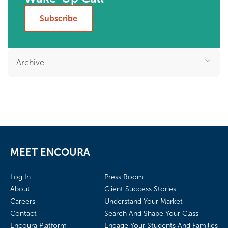
Subscribe
Archive
MEET ENCOURA
Log In
Press Room
About
Client Success Stories
Careers
Understand Your Market
Contact
Search And Shape Your Class
Encoura Platform
Engage Your Students And Families