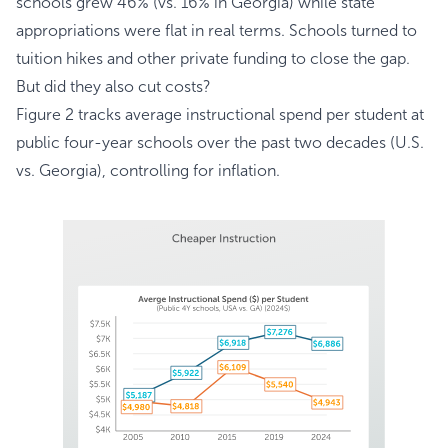
schools grew 46% (vs. 16% in Georgia) while state
appropriations were flat in real terms. Schools turned to
tuition hikes and other private funding to close the gap.
But did they also cut costs?
Figure 2 tracks average instructional spend per student at
public four-year schools over the past two decades (U.S.
vs. Georgia), controlling for inflation.