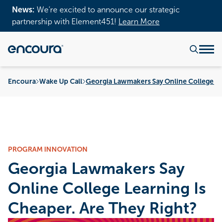
News:
We’re excited to announce our strategic
partnership with Element451!
Learn More
Encoura
Wake Up Call
Georgia Lawmakers Say Online College Le
PROGRAM INNOVATION
Georgia Lawmakers Say
Online College Learning Is
Cheaper. Are They Right?