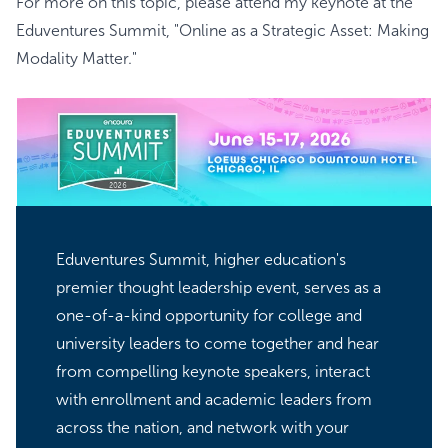
For more on this topic, please attend my keynote at the
Eduventures Summit
, "Online as a Strategic Asset: Making
Modality Matter."
Eduventures Summit, higher education's
premier thought leadership event, serves as a
one-of-a-kind opportunity for college and
university leaders to come together and hear
from compelling keynote speakers, interact
with enrollment and academic leaders from
across the nation, and network with your