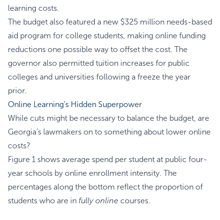
learning costs.
The budget also featured a new $325 million needs-based
aid program for college students, making online funding
reductions one possible way to offset the cost. The
governor also permitted tuition increases for public
colleges and universities following a freeze the year
prior.
Online Learning’s Hidden Superpower
While cuts might be necessary to balance the budget, are
Georgia’s lawmakers on to something about lower online
costs?
Figure 1 shows average spend per student at public four-
year schools by online enrollment intensity. The
percentages along the bottom reflect the proportion of
students who are in
fully online
courses.