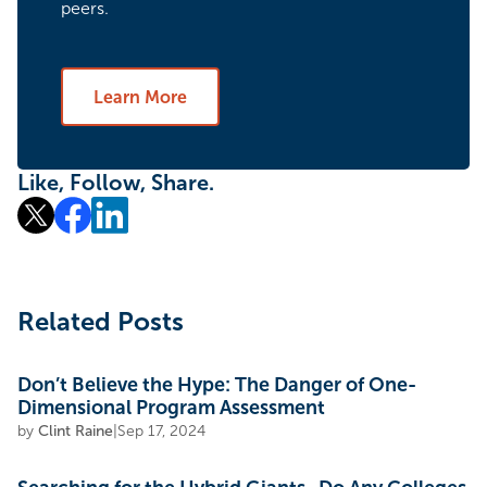
peers.
Learn More
Like, Follow, Share.
Related Posts
Don’t Believe the Hype: The Danger of One-
Dimensional Program Assessment
by
Clint Raine
|
Sep 17, 2024