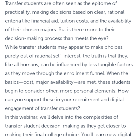
Transfer students are often seen as the epitome of
practicality, making decisions based on clear, rational
criteria like financial aid, tuition costs, and the availability
of their chosen majors. But is there more to their
decision-making process than meets the eye?
While transfer students may appear to make choices
purely out of rational self-interest, the truth is that they,
like all humans, can be influenced by less tangible factors
as they move through the enrollment funnel. When the
basics—cost, major availability—are met, these students
begin to consider other, more personal elements. How
can you support these in your recruitment and digital
engagement of transfer students?
In this webinar, we’ll delve into the complexities of
transfer student decision-making as they get closer to
making their final college choice. You'll learn new digital