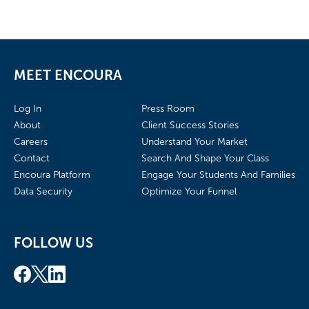
MEET ENCOURA
Log In
Press Room
About
Client Success Stories
Careers
Understand Your Market
Contact
Search And Shape Your Class
Encoura Platform
Engage Your Students And Families
Data Security
Optimize Your Funnel
FOLLOW US