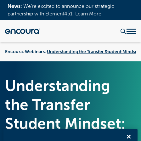
News:
We’re excited to announce our strategic
partnership with Element451!
Learn More
Encoura
Webinars
Understanding the Transfer Student Mindset:
Understanding
the Transfer
Student Mindset: