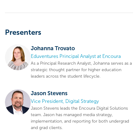
Presenters
Johanna Trovato
Eduventures Principal Analyst at Encoura
As a Principal Research Analyst, Johanna serves as a
strategic thought partner for higher education
leaders across the student lifecycle.
Jason Stevens
Vice President, Digital Strategy
Jason Stevens leads the Encoura Digital Solutions
team. Jason has managed media strategy,
implementation, and reporting for both undergrad
and grad clients.