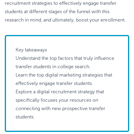
recruitment strategies to effectively engage transfer
students at different stages of the funnel with this
research in mind, and ultimately, boost your enrollment.
Key takeaways
Understand the top factors that truly influence
transfer students in college search.
Learn the top digital marketing strategies that
effectively engage transfer students.
Explore a digital recruitment strategy that
specifically focuses your resources on
connecting with new prospective transfer
students.