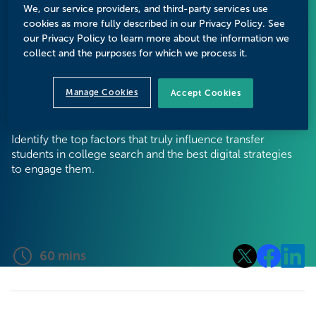
Strategies to
We, our service providers, and third-party services use
cookies as more fully described in our Privacy Policy. See
Drive Enrollment
our Privacy Policy to learn more about the information we
collect and the purposes for which we process it.
Growth
Manage Cookies
Accept Cookies
Identify the top factors that truly influence transfer
students in college search and the best digital strategies
to engage them.
60
mins