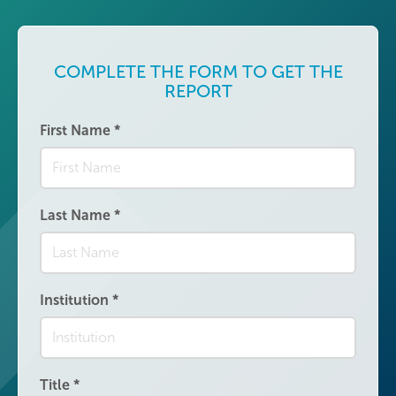
COMPLETE THE FORM TO GET THE
REPORT
First Name
*
Last Name
*
Institution
*
Title
*