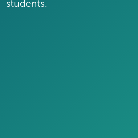
students.
Which external scholarship resources
do you provide to prospective
students?
Curated scholarship lists
Four-year public
40%
Four-year private
56%
One-on-one advising
Four-year public
38%
Four-year private
33%
Recommended scholarship platforms