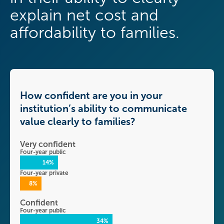
explain net cost and
affordability to families.
How confident are you in your
institution’s ability to communicate
value clearly to families?
Very confident
Four-year public
14%
Four-year private
8%
Confident
Four-year public
34%