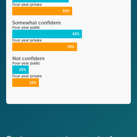
Four-year private
36%
Somewhat confident
Four-year public
42%
Four-year private
39%
Not confident
Four-year public
10%
Four-year private
16%