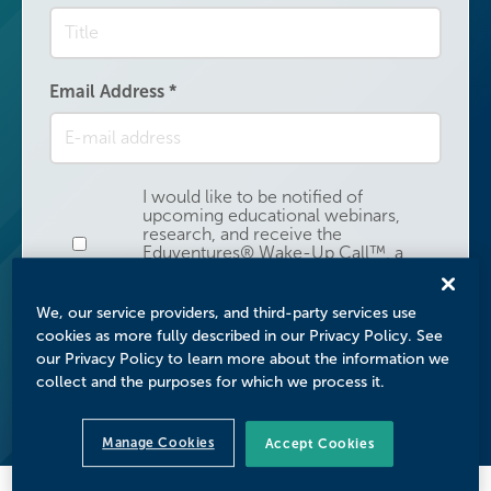
Email Address
*
I would like to be notified of
upcoming educational webinars,
research, and receive the
Email Address
Eduventures® Wake-Up Call™, a
weekly analysis of higher education
research, news, and surveys.
We, our service providers, and third-party services use
cookies as more fully described in our Privacy Policy. See
Submit
our Privacy Policy to learn more about the information we
collect and the purposes for which we process it.
Manage Cookies
Accept Cookies