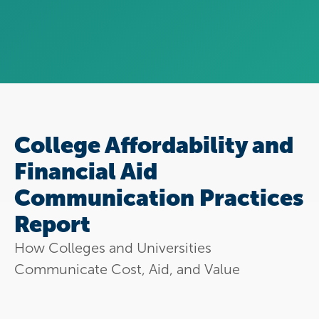
College Affordability and
Financial Aid
Communication Practices
Report
How Colleges and Universities
Communicate Cost, Aid, and Value