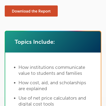
Download the Report
Topics Include:
How institutions communicate
value to students and families
How cost, aid, and scholarships
are explained
Use of net price calculators and
digital cost tools