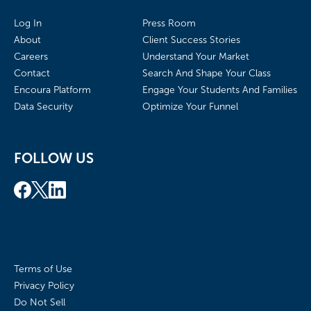
Log In
Press Room
About
Client Success Stories
Careers
Understand Your Market
Contact
Search And Shape Your Class
Encoura Platform
Engage Your Students And Families
Data Security
Optimize Your Funnel
FOLLOW US
Terms of Use
Privacy Policy
Do Not Sell