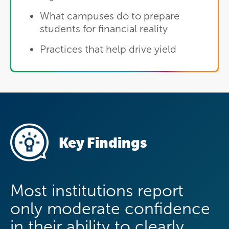
What campuses do to prepare
students for financial reality
Practices that help drive yield
Key Findings
Most institutions report
only moderate confidence
in their ability to clearly