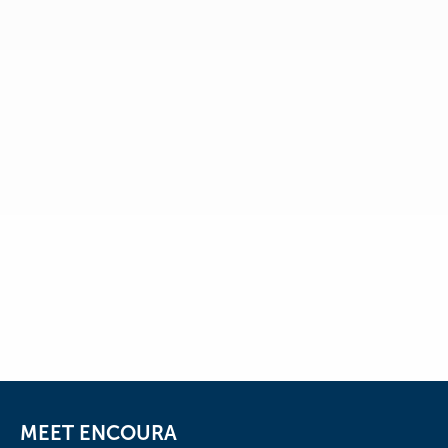
Email Address
*
I would like to be notified of
upcoming educational webinars,
research, and receive the
Email Address
Eduventures® Wake-Up Call™, a
weekly analysis of higher education
research, news, and surveys.
Submit
MEET ENCOURA