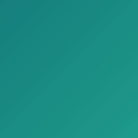
Four-year public
68%
Four-year private
62%
Scholarship search tools or engines
Four-year public
63%
Four-year private
63%
Scholarship workshops/webinars
Four-year public
33%
Four-year private
11%
Social media scholarship posts
Four-year public
20%
Four-year private
11%