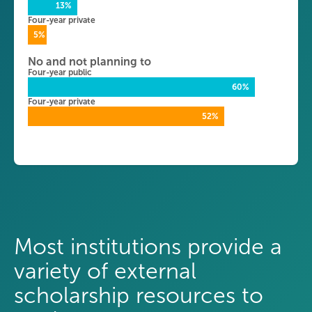
13%
Four-year private
5%
No and not planning to
Four-year public
60%
Four-year private
52%
Most institutions provide a
variety of external
scholarship resources to