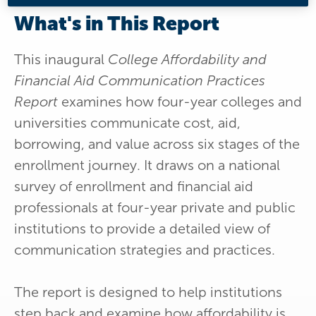
What's in This Report
This inaugural
College Affordability and
Financial Aid Communication Practices
Report
examines how four-year colleges and
universities communicate cost, aid,
borrowing, and value across six stages of the
enrollment journey. It draws on a national
survey of enrollment and financial aid
professionals at four-year private and public
institutions to provide a detailed view of
communication strategies and practices.
The report is designed to help institutions
step back and examine how affordability is