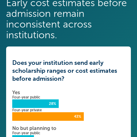
Early cost estimates before
admission remain
inconsistent across
institutions.
Does your institution send early
scholarship ranges or cost estimates
before admission?
Yes
Four-year public
28%
Four-year private
43%
No but planning to
Four-year public