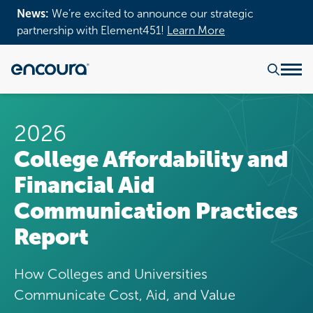
News:
We’re excited to announce our strategic
partnership with Element451!
Learn More
2026
College Affordability and
Financial Aid
Communication Practices
Report
How Colleges and Universities
Communicate Cost, Aid, and Value