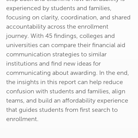
experienced by students and families,
focusing on clarity, coordination, and shared
accountability across the enrollment
journey. With 45 findings, colleges and
universities can compare their financial aid
communication strategies to similar
institutions and find new ideas for
communicating about awarding. In the end,
the insights in this report can help reduce
confusion with students and families, align
teams, and build an affordability experience
that guides students from first search to
enrollment.