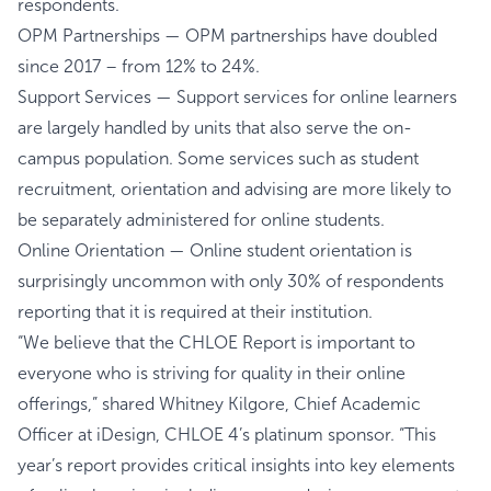
respondents.
OPM Partnerships — OPM partnerships have doubled
since 2017 – from 12% to 24%.
Support Services — Support services for online learners
are largely handled by units that also serve the on-
campus population. Some services such as student
recruitment, orientation and advising are more likely to
be separately administered for online students.
Online Orientation — Online student orientation is
surprisingly uncommon with only 30% of respondents
reporting that it is required at their institution.
“We believe that the CHLOE Report is important to
everyone who is striving for quality in their online
offerings,” shared Whitney Kilgore, Chief Academic
Officer at iDesign, CHLOE 4’s platinum sponsor. “This
year’s report provides critical insights into key elements