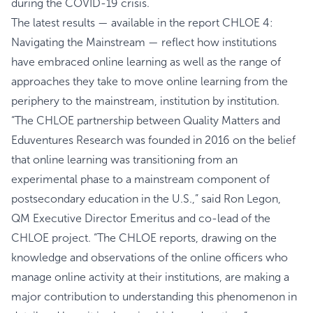
during the COVID-19 crisis.
The latest results — available in the report CHLOE 4:
Navigating the Mainstream — reflect how institutions
have embraced online learning as well as the range of
approaches they take to move online learning from the
periphery to the mainstream, institution by institution.
“The CHLOE partnership between Quality Matters and
Eduventures Research was founded in 2016 on the belief
that online learning was transitioning from an
experimental phase to a mainstream component of
postsecondary education in the U.S.,” said Ron Legon,
QM Executive Director Emeritus and co-lead of the
CHLOE project. “The CHLOE reports, drawing on the
knowledge and observations of the online officers who
manage online activity at their institutions, are making a
major contribution to understanding this phenomenon in