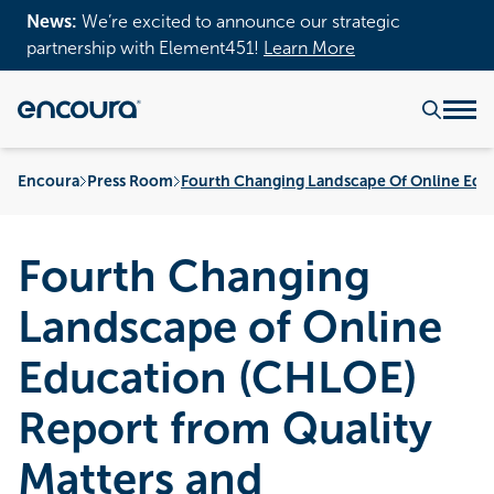
News:
We’re excited to announce our strategic
partnership with Element451!
Learn More
Encoura
Press Room
Fourth Changing Landscape Of Online Educ
Fourth Changing
Landscape of Online
Education (CHLOE)
Report from Quality
Matters and