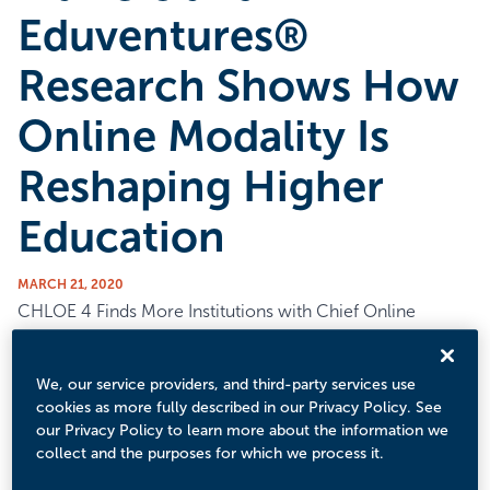
Eduventures®
Research Shows How
Online Modality Is
Reshaping Higher
Education
MARCH 21, 2020
CHLOE 4 Finds More Institutions with Chief Online
Officers, but Online Orientation for Students Still
Uncommon
We, our service providers, and third-party services use
Boston, MA – March 24, 2020
cookies as more fully described in our Privacy Policy. See
our Privacy Policy to learn more about the information we
In its fourth year, the Changing Landscape of Online
collect and the purposes for which we process it.
Education (CHLOE) Survey — a survey of Chief Online