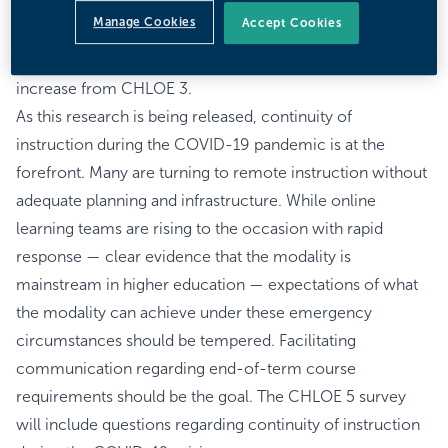
Officers (COOs) — continued to expand, with 367 U.S.
Manage Cookies
Accept Cookies
colleges and universities responding, including public,
private and for-profit institutions. That represents a 31%
increase from CHLOE 3.
As this research is being released, continuity of
instruction during the COVID-19 pandemic is at the
forefront. Many are turning to remote instruction without
adequate planning and infrastructure. While online
learning teams are rising to the occasion with rapid
response — clear evidence that the modality is
mainstream in higher education — expectations of what
the modality can achieve under these emergency
circumstances should be tempered. Facilitating
communication regarding end-of-term course
requirements should be the goal. The CHLOE 5 survey
will include questions regarding continuity of instruction