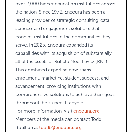
over 2,000 higher education institutions across
the nation. Since 1972, Encoura has been a
leading provider of strategic consulting, data
science, and engagement solutions that
connect institutions to the communities they
serve. In 2025, Encoura expanded its
capabilities with its acquisition of substantially
all of the assets of Ruffalo Noel Levitz (RNL).
This combined expertise now spans
enrollment, marketing, student success, and
advancement, providing institutions with
comprehensive solutions to achieve their goals
throughout the student lifecycle.
For more information, visit
encoura.org
.
Members of the media can contact Todd
Boullion at
toddb@encoura.org
.