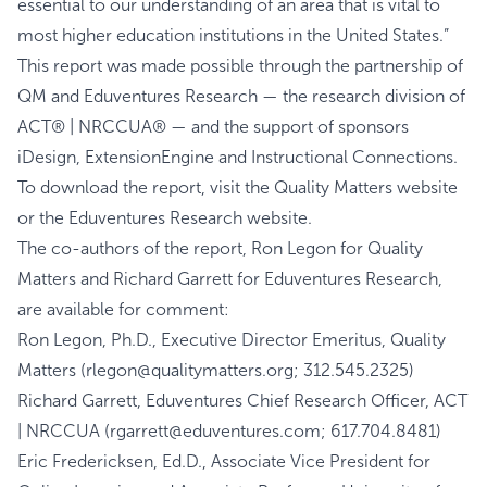
essential to our understanding of an area that is vital to
most higher education institutions in the United States.”
This report was made possible through the partnership of
QM and Eduventures Research — the research division of
ACT® | NRCCUA® — and the support of sponsors
iDesign, ExtensionEngine and Instructional Connections.
To download the report, visit the
Quality Matters
website
or the
Eduventures Research
website.
The co-authors of the report, Ron Legon for Quality
Matters and Richard Garrett for Eduventures Research,
are available for comment:
Ron Legon, Ph.D., Executive Director Emeritus, Quality
Matters (rlegon@qualitymatters.org; 312.545.2325)
Richard Garrett, Eduventures Chief Research Officer, ACT
| NRCCUA (rgarrett@eduventures.com; 617.704.8481)
Eric Fredericksen, Ed.D., Associate Vice President for