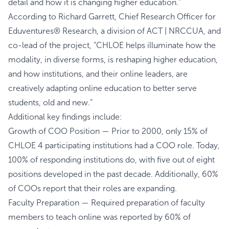
detail and how it is changing higher education.”
According to Richard Garrett, Chief Research Officer for
Eduventures® Research, a division of ACT | NRCCUA, and
co-lead of the project, “CHLOE helps illuminate how the
modality, in diverse forms, is reshaping higher education,
and how institutions, and their online leaders, are
creatively adapting online education to better serve
students, old and new.”
Additional key findings include:
Growth of COO Position — Prior to 2000, only 15% of
CHLOE 4 participating institutions had a COO role. Today,
100% of responding institutions do, with five out of eight
positions developed in the past decade. Additionally, 60%
of COOs report that their roles are expanding.
Faculty Preparation — Required preparation of faculty
members to teach online was reported by 60% of