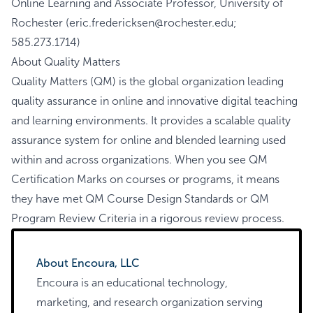
Online Learning and Associate Professor, University of
Rochester (eric.fredericksen@rochester.edu;
585.273.1714)
About Quality Matters
Quality Matters (QM)
is the global organization leading
quality assurance in online and innovative digital teaching
and learning environments. It provides a scalable quality
assurance system for online and blended learning used
within and across organizations. When you see QM
Certification Marks on courses or programs, it means
they have met QM Course Design Standards or QM
Program Review Criteria in a rigorous review process.
About Encoura, LLC
Encoura is an educational technology,
marketing, and research organization serving