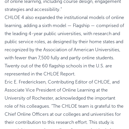
of online learning, including course design, engagement
strategies and accessibility.”
CHLOE 4 also expanded the institutional models of online
learning, adding a sixth model — Flagship — comprised of
the leading 4-year public universities, with research and
public service roles, as designed by their home states and
recognized by the Association of American Universities,
with fewer than 7,500 fully and partly online students.
Twenty out of the 60 flagship schools in the U.S. are
represented in the CHLOE Report.
Eric E. Fredericksen, Contributing Editor of CHLOE, and
Associate Vice President of Online Learning at the
University of Rochester, acknowledged the important
role of his colleagues. “The CHLOE team is grateful to the
Chief Online Officers at our colleges and universities for
their contribution to this research effort. This study is