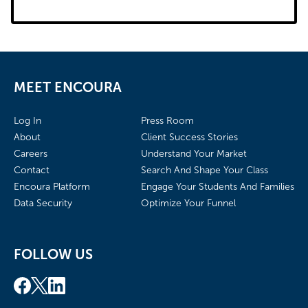
MEET ENCOURA
Log In
Press Room
About
Client Success Stories
Careers
Understand Your Market
Contact
Search And Shape Your Class
Encoura Platform
Engage Your Students And Families
Data Security
Optimize Your Funnel
FOLLOW US