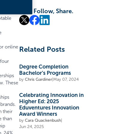
Like, Follow, Share.
otable
e
or online
Related Posts
 four
Degree Completion
Bachelor’s Programs
erships
by
Chris Gardiner
|
May 07, 2024
ew. These
Celebrating Innovation in
ships
Higher Ed: 2025
 brands.
Eduventures Innovation
 their
Award Winners
e than
by
Cara Quackenbush
|
hip
Jun 24, 2025
n, 24%