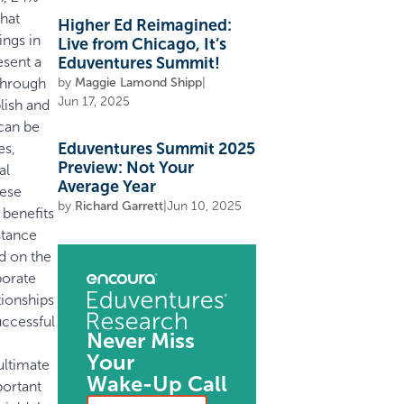
that
Higher Ed Reimagined:
ings in
Live from Chicago, It’s
esent a
Eduventures Summit!
 through
by
Maggie Lamond Shipp
|
Jun 17, 2025
lish and
can be
Eduventures Summit 2025
es,
Preview: Not Your
al
Average Year
hese
by
Richard Garrett
|
Jun 10, 2025
 benefits
stance
ed on the
porate
tionships
ccessful
Never Miss
Your
ultimate
Wake-Up Call
portant