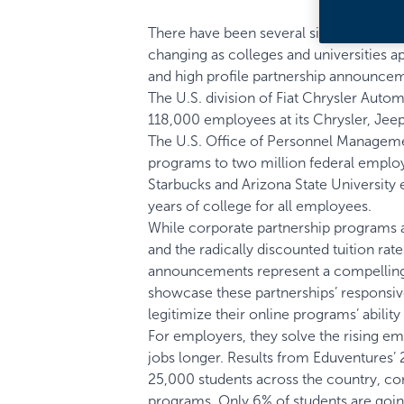
There have been several signals in the
changing as colleges and universities a
and high profile partnership announcem
The U.S. division of
Fiat Chrysler Autom
118,000 employees at its Chrysler, Jeep
The
U.S. Office of Personnel Managem
programs to two million federal emplo
Starbucks and
Arizona State University
years of college for all employees.
While corporate partnership programs ar
and the radically discounted tuition rat
announcements represent a compelling 
showcase these partnerships’ responsive
legitimize their online programs’ abilit
For employers, they solve the rising em
jobs longer. Results from Eduventures’
25,000 students across the country, corr
programs. Only 6% of students are going