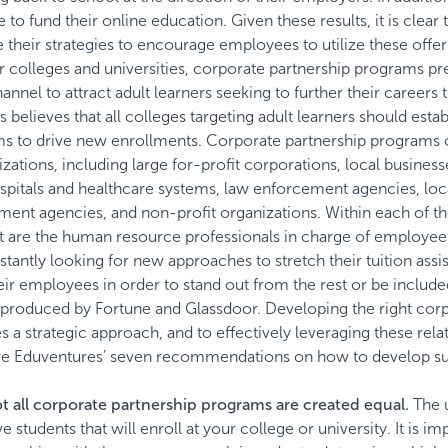
 to fund their online education. Given these results, it is clear 
heir strategies to encourage employees to utilize these offer
r colleges and universities, corporate partnership programs pr
nnel to attract adult learners seeking to further their careers
believes that all colleges targeting adult learners should estab
ms to drive new enrollments. Corporate partnership programs 
zations, including large for-profit corporations, local business
ospitals and healthcare systems, law enforcement agencies, loc
nment agencies, and non-profit organizations. Within each of t
ct are the human resource professionals in charge of employee
tantly looking for new approaches to stretch their tuition assi
heir employees in order to stand out from the rest or be includ
s produced by
Fortune
and
Glassdoor
. Developing the right cor
 a strategic approach, and to effectively leveraging these rela
e Eduventures’ seven recommendations on how to develop su
t all corporate partnership programs are created equal.
The 
e students that will enroll at your college or university. It is im