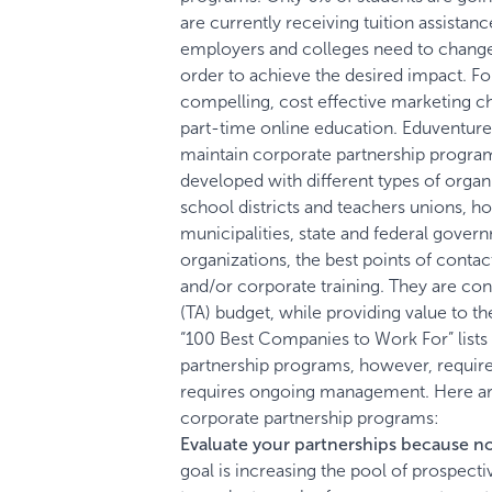
are currently receiving tuition assistance
employers and colleges need to change t
order to achieve the desired impact.
Fo
compelling, cost effective marketing cha
part-time online education. Eduventures 
maintain corporate partnership progra
developed with different types of organi
school districts and teachers unions, h
municipalities, state and federal gover
organizations, the best points of conta
and/or corporate training. They are cons
(TA) budget, while providing value to t
“100 Best Companies to Work For” list
partnership programs, however, requires
requires ongoing management. Here ar
corporate partnership programs:
Evaluate your partnerships because no
goal is increasing the pool of prospectiv