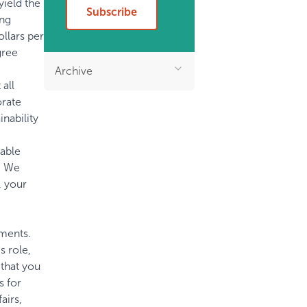
yield the
Subscribe
ing
llars per
gree
Archive
 all
orate
nability
uable
t. We
, your
ments.
 role,
that you
s for
airs,