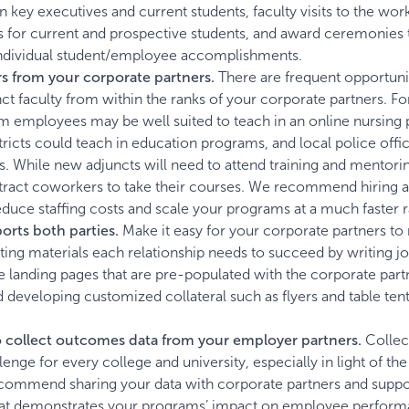
 key executives and current students, faculty visits to the wor
 for current and prospective students, and award ceremonies 
individual student/employee accomplishments.
s from your corporate partners.
There are frequent opportunit
unct faculty from within the ranks of your corporate partners. Fo
m employees may be well suited to teach in an online nursing
tricts could teach in education programs, and local police offi
s. While new adjuncts will need to attend training and mentori
 attract coworkers to take their courses. We recommend hiring 
uce staffing costs and scale your programs at a much faster r
rts both parties.
Make it easy for your corporate partners to
ting materials each relationship needs to succeed by writing jo
 landing pages that are pre-populated with the corporate part
 developing customized collateral such as flyers and table tent
o collect outcomes data from your employer partners.
Collec
nge for every college and university, especially in light of th
commend sharing your data with corporate partners and suppo
that demonstrates your programs’ impact on employee perform