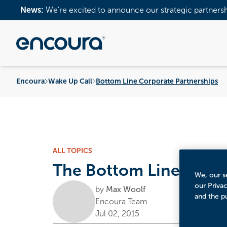
News:
We’re excited to announce our strategic partners
Encoura
Wake Up Call
Bottom Line Corporate Partnerships
ALL TOPICS
The Bottom Line on Co
We, our se
our Priva
by
Max Woolf
and the p
Encoura Team
Jul 02, 2015