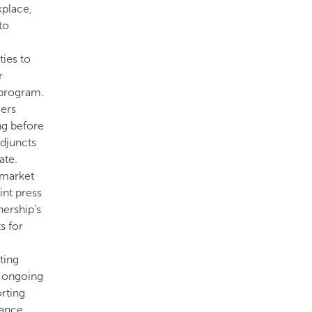
kplace,
to
ies to
r
 program.
cers
ng before
adjuncts
ate.
 market
int press
nership’s
s for
ting
e ongoing
rting
ance,