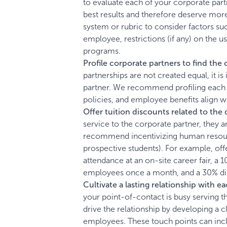
to evaluate each of your corporate par
best results and therefore deserve mo
system or rubric to consider factors su
employee, restrictions (if any) on the 
programs.
Profile corporate partners to find the 
partnerships are not created equal, it 
partner. We recommend profiling each com
policies, and employee benefits align wi
Offer tuition discounts related to the
service to the corporate partner, they 
recommend incentivizing human resource
prospective students). For example, offe
attendance at an on-site career fair, a 
employees once a month, and a 30% dis
Cultivate a lasting relationship with 
your point-of-contact is busy serving
drive the relationship by developing a c
employees. These touch points can inclu