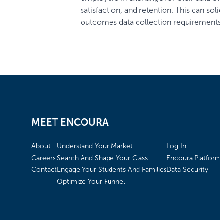
satisfaction, and retention. This can so
outcomes data collection requirements,
MEET ENCOURA
About
Understand Your Market
Log In
Careers
Search And Shape Your Class
Encoura Platfor
Contact
Engage Your Students And Families
Data Security
Optimize Your Funnel