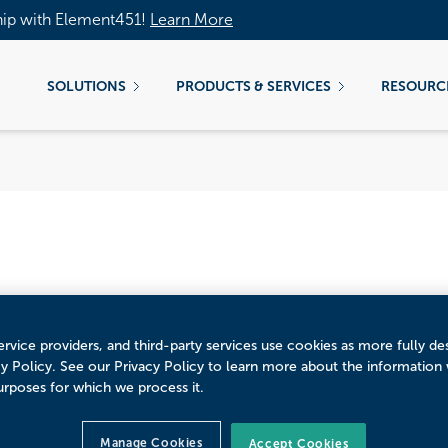
hip with Element451!
Learn More
SOLUTIONS
PRODUCTS & SERVICES
RESOURC
rporate Partnerships
rvice providers, and third-party services use cookies as more fully de
cy Policy. See our Privacy Policy to learn more about the information
urposes for which we process it.
Manage Cookies
Accept Cookies