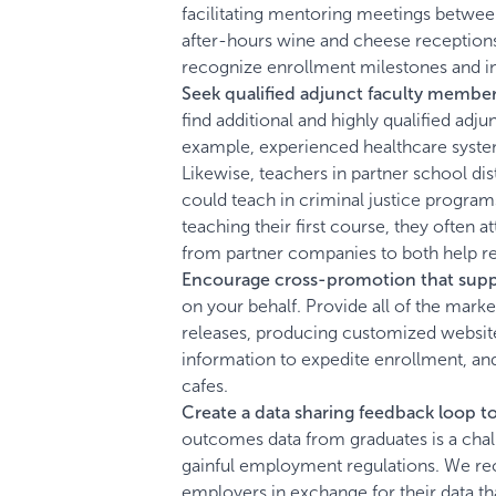
facilitating mentoring meetings between
after-hours wine and cheese receptions
recognize enrollment milestones and 
Seek qualified adjunct faculty member
find additional and highly qualified adj
example, experienced healthcare syste
Likewise, teachers in partner school dis
could teach in criminal justice program
teaching their first course, they often
from partner companies to both help red
Encourage cross-promotion that suppo
on your behalf. Provide all of the marke
releases, producing customized website
information to expedite enrollment, and
cafes.
Create a data sharing feedback loop t
outcomes data from graduates is a challe
gainful employment regulations. We re
employers in exchange for their data 