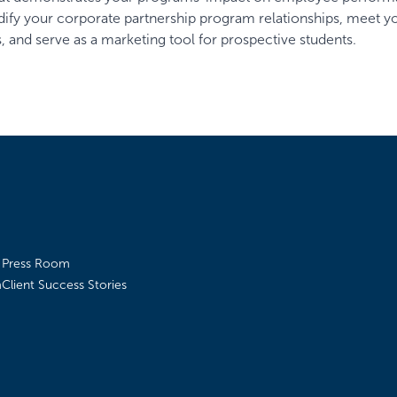
lidify your corporate partnership program relationships, meet y
 and serve as a marketing tool for prospective students.
Press Room
m
Client Success Stories