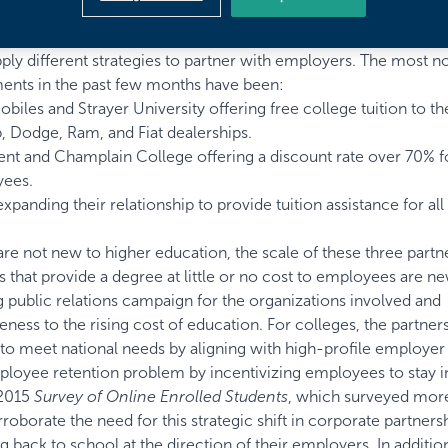
 market that the models for corporate partnership programs are
pply different strategies to partner with employers. The most n
ents in the past few months have been:
obiles and Strayer University
offering free college tuition to th
, Dodge, Ram, and Fiat dealerships.
ent and Champlain College
offering a discount rate over 70% f
yees.
expanding their relationship
to provide tuition assistance for all
e not new to higher education, the scale of these three partn
es that provide a degree at little or no cost to employees are n
public relations campaign for the organizations involved and
ness to the rising cost of education. For colleges, the partner
y to meet national needs by aligning with high-profile employer
ployee retention problem by incentivizing employees to stay in
 2015
Survey of Online Enrolled Students
, which surveyed mor
oborate the need for this strategic shift in corporate partners
 back to school at the direction of their employers. In additio