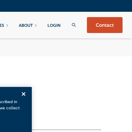
Contact
ES
ABOUT
LOGIN
scribed in
 we collect