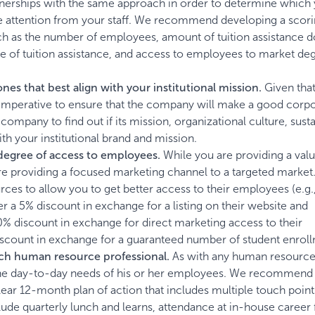
tnerships with the same approach in order to determine which 
re attention from your staff. We recommend developing a scor
ch as the number of employees, amount of tuition assistance do
use of tuition assistance, and access to employees to market de
ones that best align with your institutional mission.
Given that
is imperative to ensure that the company will make a good corp
pany to find out if its mission, organizational culture, sustai
th your institutional brand and mission.
 degree of access to employees.
While you are providing a val
are providing a focused marketing channel to a targeted marke
s to allow you to get better access to their employees (e.g.
r a 5% discount in exchange for a listing on their website and
10% discount in exchange for direct marketing access to their
count in exchange for a guaranteed number of student enroll
each human resource professional.
As with any human resources
 the day-to-day needs of his or her employees. We recommend 
lear 12-month plan of action that includes multiple touch point
de quarterly lunch and learns, attendance at in-house career f