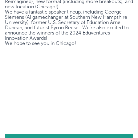
Reimagined), new format (including more breakouts), and
new location (Chicago!).
We have a fantastic speaker lineup, including
George
Siemens
(AI gamechanger at Southern New Hampshire
University), former U.S. Secretary of Education
Arne
Duncan
, and futurist
Byron Reese
. We’re also excited to
announce the winners of the 2024 Eduventures
Innovation Awards!
We hope to see you in Chicago!