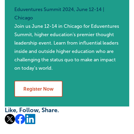
Eduventures Summit 2024, June 12-14 |
Chicago
Join us June 12-14 in Chicago for Eduventures
Summit, higher education's premier thought
leadership event. Learn from influential leaders
inside and outside higher education who are
challenging the status quo to make an impact
on today’s world.
Register Now
Like, Follow, Share.