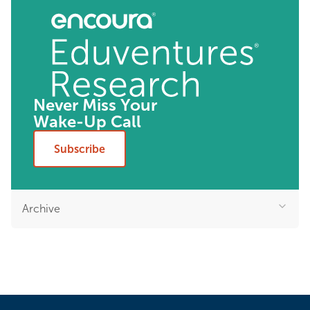
Never Miss Your
Wake-Up Call
Subscribe
Archive