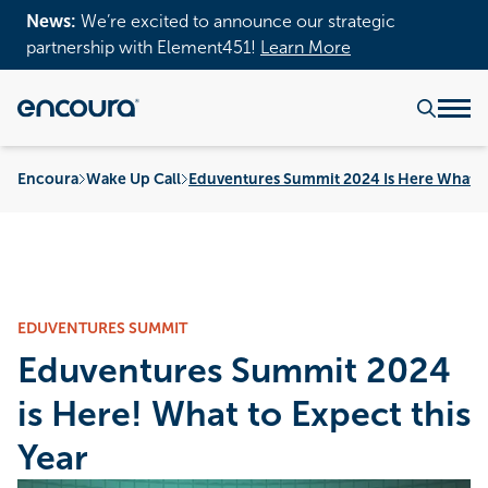
News:
We’re excited to announce our strategic
partnership with Element451!
Learn More
Encoura
Wake Up Call
Eduventures Summit 2024 Is Here What To
EDUVENTURES SUMMIT
Eduventures Summit 2024
is Here! What to Expect this
Year