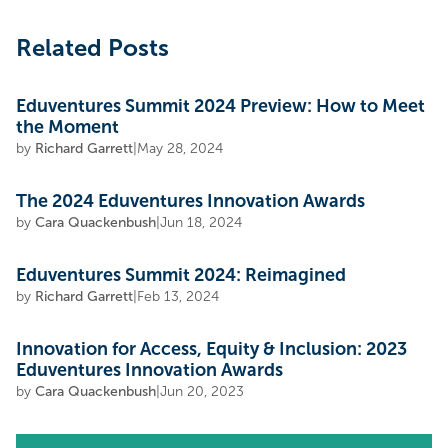
Related Posts
Eduventures Summit 2024 Preview: How to Meet
the Moment
by
Richard Garrett
|
May 28, 2024
The 2024 Eduventures Innovation Awards
by
Cara Quackenbush
|
Jun 18, 2024
Eduventures Summit 2024: Reimagined
by
Richard Garrett
|
Feb 13, 2024
Innovation for Access, Equity & Inclusion: 2023
Eduventures Innovation Awards
by
Cara Quackenbush
|
Jun 20, 2023