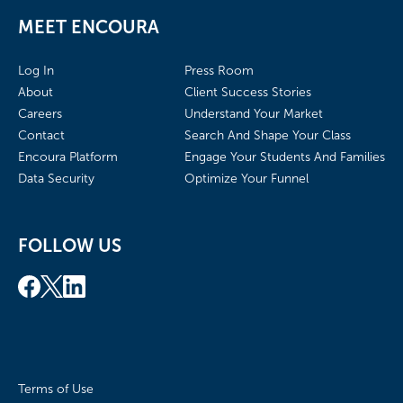
MEET ENCOURA
Log In
Press Room
About
Client Success Stories
Careers
Understand Your Market
Contact
Search And Shape Your Class
Encoura Platform
Engage Your Students And Families
Data Security
Optimize Your Funnel
FOLLOW US
Terms of Use