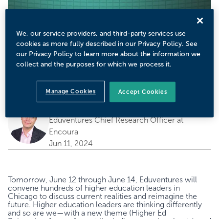
We, our service providers, and third-party services use
cookies as more fully described in our Privacy Policy. See
our Privacy Policy to learn more about the information we
collect and the purposes for which we process it.
Manage Cookies
Accept Cookies
by
Richard Garrett
Eduventures Chief Research Officer at
Encoura
Jun 11, 2024
Tomorrow, June 12 through June 14, Eduventures will
convene hundreds of higher education leaders in
Chicago to discuss current realities and reimagine the
future. Higher education leaders are thinking differently
and so are we—with a new theme (Higher Ed