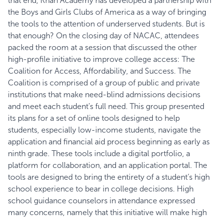
that end, Khan Academy has developed a partnership with
the Boys and Girls Clubs of America as a way of bringing
the tools to the attention of underserved students. But is
that enough?
On the closing day of NACAC, attendees
packed the room at a session that discussed the other
high-profile initiative to improve college access: The
Coalition for Access, Affordability, and Success. The
Coalition is comprised of a group of public and private
institutions that make need-blind admissions decisions
and meet each student’s full need. This group presented
its plans for a set of online tools designed to help
students, especially low-income students, navigate the
application and financial aid process beginning as early as
ninth grade. These tools include a digital portfolio, a
platform for collaboration, and an application portal. The
tools are designed to bring the entirety of a student’s high
school experience to bear in college decisions. High
school guidance counselors in attendance expressed
many concerns, namely that this initiative will make high