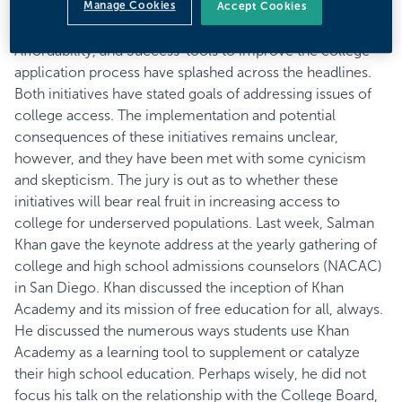
Manage Cookies
Board
’s partnership with
Khan Academy
to provide free
Accept Cookies
SAT test prep and
The Coalition for College Access,
Affordability, and Success
’ tools to improve the college
application process have splashed across the headlines.
Both initiatives have stated goals of addressing issues of
college access. The implementation and potential
consequences of these initiatives remains unclear,
however, and they have been met with some cynicism
and skepticism. The jury is out as to whether these
initiatives will bear real fruit in increasing access to
college for underserved populations. Last week, Salman
Khan gave the keynote address at the yearly gathering of
college and high school admissions counselors (
NACAC
)
in San Diego. Khan discussed the inception of Khan
Academy and its mission of free education for all, always.
He discussed the numerous ways students use Khan
Academy as a learning tool to supplement or catalyze
their high school education. Perhaps wisely, he did not
focus his talk on the relationship with the College Board,