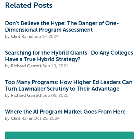
Related Posts
Don’t Believe the Hype: The Danger of One-
Dimensional Program Assessment
by
Clint Raine
|
Sep 17, 2024
Searching for the Hybrid Giants- Do Any Colleges
Have a True Hybrid Strategy?
by
Richard Garrett
|
Sep 10, 2024
Too Many Programs: How Higher Ed Leaders Can
Turn Lawmaker Scrutiny to Their Advantage
by
Richard Garrett
|
Sep 09, 2025
Where the AI Program Market Goes From Here
by
Clint Raine
|
Oct 29, 2024