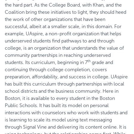
the hard part. As the College Board, with Khan, and the
Coalition bring these initiatives to light, they should heed
the work of other organizations that have been
successful, albeit at a smaller scale, in this domain. For
example,
UAspire
, a non-profit organization that helps
underserved students find pathways to and through
college, is an organization that understands the value of
community partnerships in reaching underserved
th
students. Its curriculum, beginning in 7
grade and
continuing through college completion, covers
preparation, affordability, and success in college. UAspire
has built this curriculum through partnerships with local
school districts and the business community. Here in
Boston, it is available to every student in the Boston
Public Schools. It has built its model on personal
interactions with counselors who work with students and
is learning to scale its model using text messaging
through
Signal Vine
and delivering its content online. It is