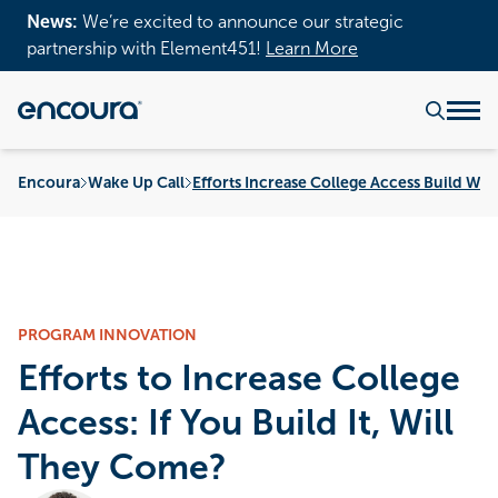
News:
We’re excited to announce our strategic
partnership with Element451!
Learn More
Encoura
Wake Up Call
Efforts Increase College Access Build Wil
PROGRAM INNOVATION
Efforts to Increase College
Access: If You Build It, Will
They Come?