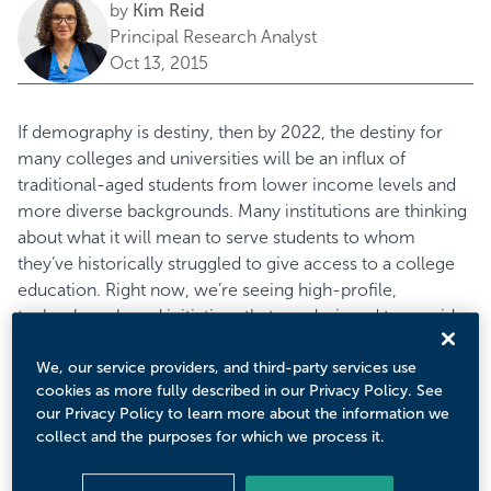
by
Kim Reid
Principal Research Analyst
Oct 13, 2015
If demography is destiny, then by 2022, the destiny for
many colleges and universities will be an influx of
traditional-aged students from lower income levels and
more diverse backgrounds. Many institutions are thinking
about what it will mean to serve students to whom
they’ve historically struggled to give access to a college
education. Right now, we’re seeing high-profile,
technology-based initiatives that are designed to provide
better access for students from low-income, first-
generation, and underrepresented minority groups.
We, our service providers, and third-party services use
cookies as more fully described in our Privacy Policy. See
Eduventures believes that while these initiatives represent
our Privacy Policy to learn more about the information we
a step in the right direction, they will fall short of their
collect and the purposes for which we process it.
goals unless they complement their efforts with strong
grassroots partnerships. In recent months, the
College