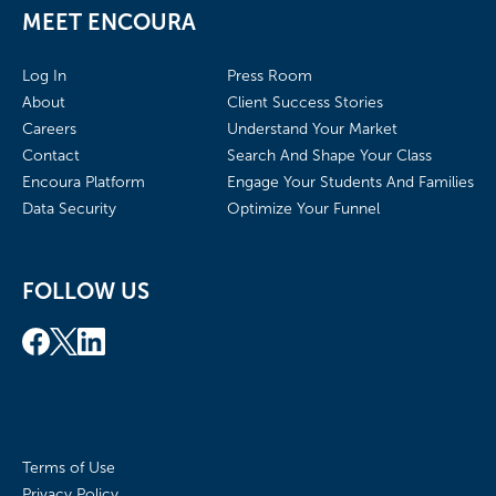
MEET ENCOURA
Log In
Press Room
About
Client Success Stories
Careers
Understand Your Market
Contact
Search And Shape Your Class
Encoura Platform
Engage Your Students And Families
Data Security
Optimize Your Funnel
FOLLOW US
Terms of Use
Privacy Policy