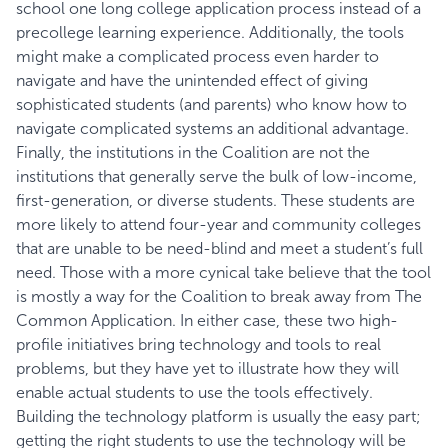
school one long college application process instead of a
precollege learning experience. Additionally, the tools
might make a complicated process even harder to
navigate and have the unintended effect of giving
sophisticated students (and parents) who know how to
navigate complicated systems an additional advantage.
Finally, the institutions in the Coalition are not the
institutions that generally serve the bulk of low-income,
first-generation, or diverse students. These students are
more likely to attend four-year and community colleges
that are unable to be need-blind and meet a student’s full
need. Those with a more cynical take believe that the tool
is mostly a way for the Coalition to break away from The
Common Application. In either case, these two high-
profile initiatives bring technology and tools to real
problems, but they have yet to illustrate how they will
enable actual students to use the tools effectively.
Building the technology platform is usually the easy part;
getting the right students to use the technology will be