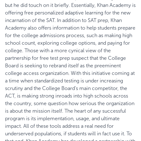
but he did touch on it briefly. Essentially, Khan Academy is
offering free personalized adaptive learning for the new
incarnation of the SAT. In addition to SAT prep, Khan
Academy also offers information to help students
prepare
for the college admissions process
, such as making high
school count, exploring college options, and paying for
college. Those with a more cynical view of the
partnership for free test prep suspect that the College
Board is seeking to rebrand itself as the preeminent
college access organization. With this initiative coming at
a time when standardized testing is under increasing
scrutiny and the College Board’s main competitor, the
ACT, is making strong inroads into high schools across
the country, some question how serious the organization
is about the mission itself. The heart of any successful
program is its implementation, usage, and ultimate
impact. All of these tools address a real need for
underserved populations, if students will in fact use it. To