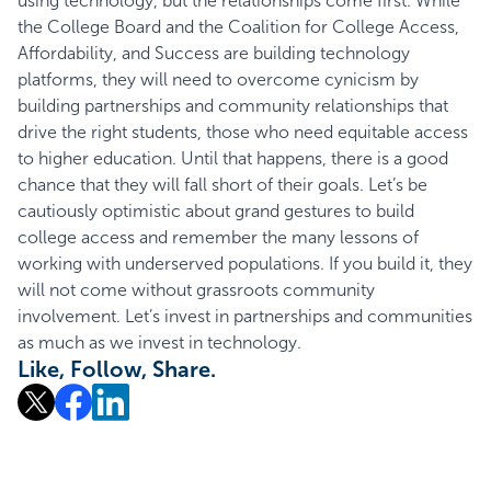
using technology, but the relationships come first. While
the College Board and the Coalition for College Access,
Affordability, and Success are building technology
platforms, they will need to overcome cynicism by
building partnerships and community relationships that
drive the right students, those who need equitable access
to higher education. Until that happens, there is a good
chance that they will fall short of their goals. Let’s be
cautiously optimistic about grand gestures to build
college access and remember the many lessons of
working with underserved populations. If you build it, they
will not come without grassroots community
involvement. Let’s invest in partnerships and communities
as much as we invest in technology.
Like, Follow, Share.