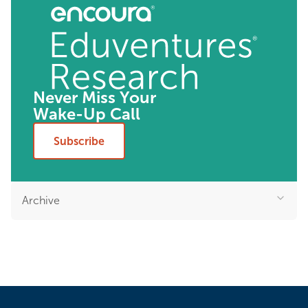
Never Miss Your
Wake-Up Call
Subscribe
Archive