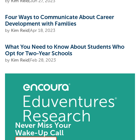
by
Kim Reid
|
Jun 27, 2023
Four Ways to Communicate About Career
Development with Families
by
Kim Reid
|
Apr 18, 2023
What You Need to Know About Students Who
Opt for Two-Year Schools
by
Kim Reid
|
Feb 28, 2023
Never Miss Your
Wake-Up Call