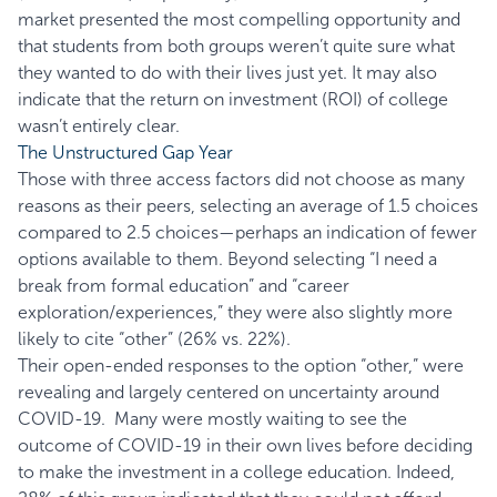
market presented the most compelling opportunity and
that students from both groups weren’t quite sure what
they wanted to do with their lives just yet. It may also
indicate that the return on investment (ROI) of college
wasn’t entirely clear.
The Unstructured Gap Year
Those with three access factors did not choose as many
reasons as their peers, selecting an average of 1.5 choices
compared to 2.5 choices—perhaps an indication of fewer
options available to them. Beyond selecting “I need a
break from formal education” and “career
exploration/experiences,” they were also slightly more
likely to cite “other” (26% vs. 22%).
Their open-ended responses to the option “other,” were
revealing and largely centered on uncertainty around
COVID-19. Many were mostly waiting to see the
outcome of COVID-19 in their own lives before deciding
to make the investment in a college education. Indeed,