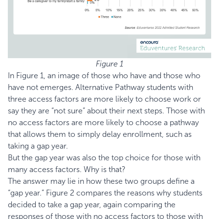
Figure 1
In Figure 1, an image of those who have and those who
have not emerges. Alternative Pathway students with
three access factors are more likely to choose work or
say they are “not sure” about their next steps. Those with
no access factors are more likely to choose a pathway
that allows them to simply delay enrollment, such as
taking a gap year.
But the gap year was also the top choice for those with
many access factors. Why is that?
The answer may lie in how these two groups define a
“gap year.” Figure 2 compares the reasons why students
decided to take a gap year, again comparing the
responses of those with no access factors to those with