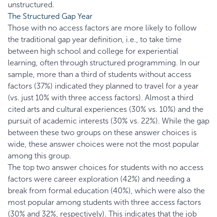
unstructured.
The Structured Gap Year
Those with no access factors are more likely to follow
the traditional gap year definition, i.e., to take time
between high school and college for experiential
learning, often through structured programming. In our
sample, more than a third of students without access
factors (37%) indicated they planned to travel for a year
(vs. just 10% with three access factors). Almost a third
cited arts and cultural experiences (30% vs. 10%) and the
pursuit of academic interests (30% vs. 22%). While the gap
between these two groups on these answer choices is
wide, these answer choices were not the most popular
among this group.
The top two answer choices for students with no access
factors were career exploration (42%) and needing a
break from formal education (40%), which were also the
most popular among students with three access factors
(30% and 32%, respectively). This indicates that the job