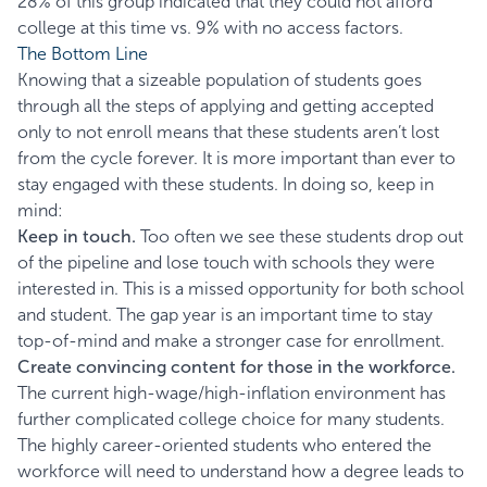
28% of this group indicated that they could not afford
college at this time vs. 9% with no access factors.
The Bottom Line
Knowing that a sizeable population of students goes
through all the steps of applying and getting accepted
only to not enroll means that these students aren’t lost
from the cycle forever. It is more important than ever to
stay engaged with these students. In doing so, keep in
mind:
Keep in touch.
Too often we see these students drop out
of the pipeline and lose touch with schools they were
interested in. This is a missed opportunity for both school
and student. The gap year is an important time to stay
top-of-mind and make a stronger case for enrollment.
Create convincing content for those in the workforce.
The current high-wage/high-inflation environment has
further complicated college choice for many students.
The highly career-oriented students who entered the
workforce will need to understand how a degree leads to