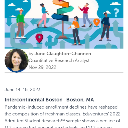
by
June Claughton-Channen
Quantitative Research Analyst
Nov 29, 2022
June 14-16, 2023
Intercontinental Boston–Boston, MA
Pandemic-induced enrollment declines have reshaped
the composition of freshman classes. Eduventures’ 2022
Admitted Student Research™ sample shows a decline of
11% among first generation students and 13% among