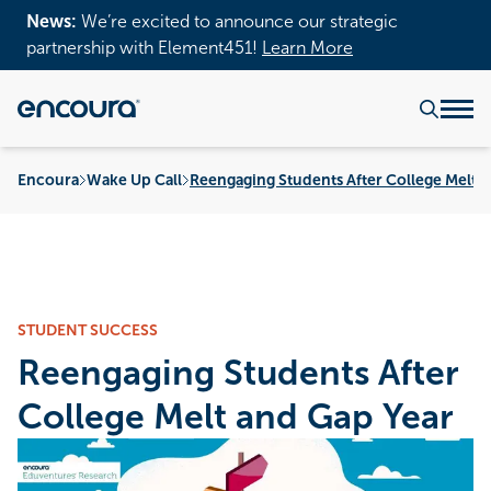
News:
We’re excited to announce our strategic
partnership with Element451!
Learn More
Encoura
Wake Up Call
Reengaging Students After College Melt 
STUDENT SUCCESS
Reengaging Students After
College Melt and Gap Year