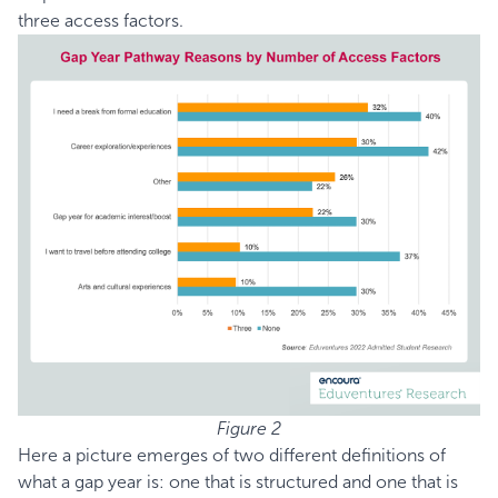
three access factors.
Figure 2
Here a picture emerges of two different definitions of
what a gap year is: one that is structured and one that is