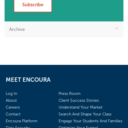
Subscribe
Archive
MEET ENCOURA
Log In
Press Room
About
Client Success Stories
Careers
Understand Your Market
Contact
Search And Shape Your Class
Encoura Platform
Engage Your Students And Families
Data Security
Optimize Your Funnel