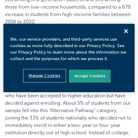
those from low-income households, compared to a 67%
increase in students from high-income families between
2019 to 2022.
The students who dropped out of the process were also
most likely to be career-minded while those who
We, our service providers, and third-party services use
remained were more focused on academics. The
cookies as more fully described in our Privacy Policy. See
Experiential Interests™ and Career Pragmatists™
our Privacy Policy to learn more about the information we
Prospective Student Mindsets™—the two most career-
collect and the purposes for which we process it.
focused—declined among key demographics by as much
as 10% or more.
Manage Cookies
Accept Cookies
Our Admitted Student Research collects data on students
who have been accepted to higher education but have
decided against enrolling. About 5% of students from our
sample fell into this “Alternative Pathway” category,
joining the 33% of students nationally who decided not to
immediately enroll in either a two-year or four-year
institution directly out of high school. Instead of college,