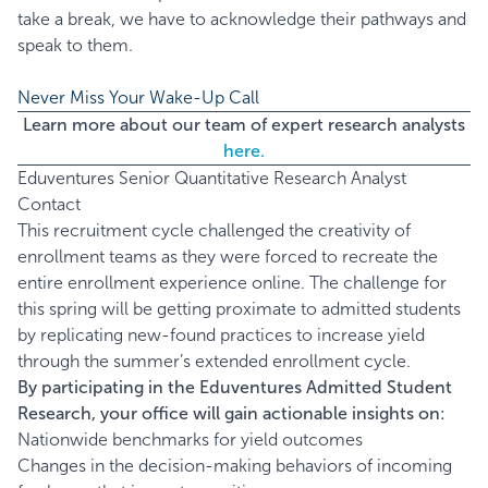
take a break, we have to acknowledge their pathways and
speak to them.
Never Miss Your Wake-Up Call
Learn more about our team of expert research analysts
here.
Eduventures Senior Quantitative Research Analyst
Contact
This recruitment cycle challenged the creativity of
enrollment teams as they were forced to recreate the
entire enrollment experience online. The challenge for
this spring will be getting proximate to admitted students
by replicating new-found practices to increase yield
through the summer’s extended enrollment cycle.
By participating in the Eduventures Admitted Student
Research, your office will gain actionable insights on:
Nationwide benchmarks for yield outcomes
Changes in the decision-making behaviors of incoming