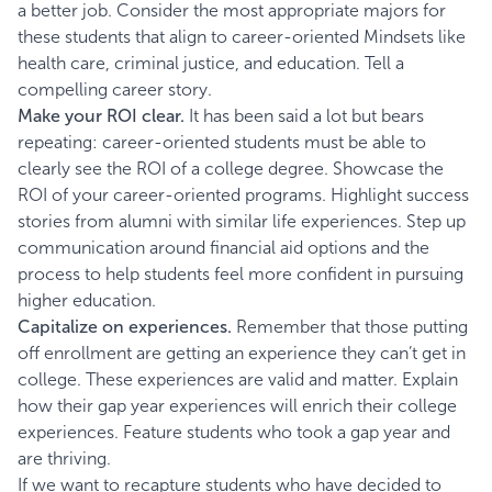
a better job. Consider the most appropriate majors for
these students that align to career-oriented Mindsets like
health care, criminal justice, and education. Tell a
compelling career story.
Make your ROI clear.
It has been said a lot but bears
repeating: career-oriented students must be able to
clearly see the ROI of a college degree. Showcase the
ROI of your career-oriented programs. Highlight success
stories from alumni with similar life experiences. Step up
communication around financial aid options and the
process to help students feel more confident in pursuing
higher education.
Capitalize on experiences.
Remember that those putting
off enrollment are getting an experience they can’t get in
college. These experiences are valid and matter. Explain
how their gap year experiences will enrich their college
experiences. Feature students who took a gap year and
are thriving.
If we want to recapture students who have decided to