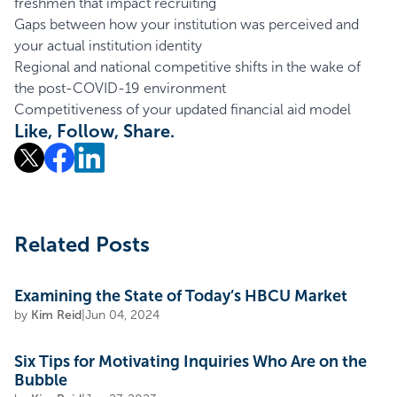
freshmen that impact recruiting
Gaps between how your institution was perceived and
your actual institution identity
Regional and national competitive shifts in the wake of
the post-COVID-19 environment
Competitiveness of your updated financial aid model
Like, Follow, Share.
Related Posts
Examining the State of Today’s HBCU Market
by
Kim Reid
|
Jun 04, 2024
Six Tips for Motivating Inquiries Who Are on the
Bubble