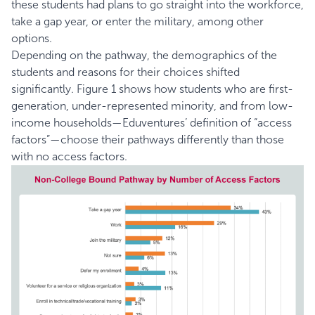
these students had plans to go straight into the workforce,
take a gap year, or enter the military, among other
options.
Depending on the pathway, the demographics of the
students and reasons for their choices shifted
significantly. Figure 1 shows how students who are first-
generation, under-represented minority, and from low-
income households—Eduventures’ definition of “access
factors”—choose their pathways differently than those
with no access factors.