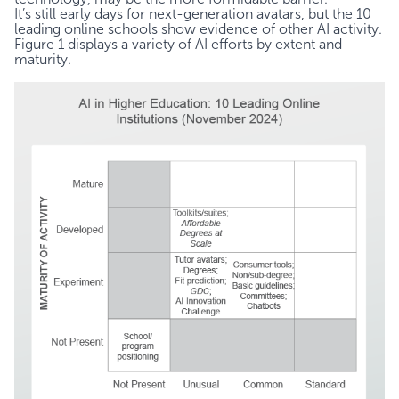
It’s still early days for next-generation avatars, but the 10
leading online schools show evidence of other AI activity.
Figure 1 displays a variety of AI efforts by extent and
maturity.