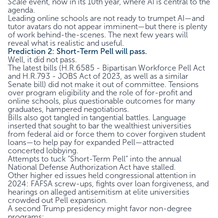
Scale
event, now in its 10th year, where AI is central to the
agenda.
Leading online schools are not ready to trumpet AI—and
tutor avatars do not appear imminent—but there is plenty
of work behind-the-scenes. The next few years will
reveal what is realistic and useful.
Prediction 2: Short-Term Pell will pass.
Well, it did not pass.
The latest bills (H.R.6585 - Bipartisan Workforce Pell Act
and H.R.793 - JOBS Act of 2023, as well as a similar
Senate bill) did not make it out of committee. Tensions
over program eligibility and the role of for-profit and
online schools, plus questionable outcomes for many
graduates, hampered negotiations.
Bills also got tangled in tangential battles. Language
inserted that sought to bar the wealthiest universities
from federal aid or force them to cover forgiven student
loans—to help pay for expanded Pell—attracted
concerted lobbying.
Attempts to tuck “Short-Term Pell” into the annual
National Defense Authorization Act have stalled.
Other higher ed issues held congressional attention in
2024: FAFSA screw-ups, fights over loan forgiveness, and
hearings on alleged antisemitism at elite universities
crowded out Pell expansion.
A second Trump presidency might favor non-degree
programs: