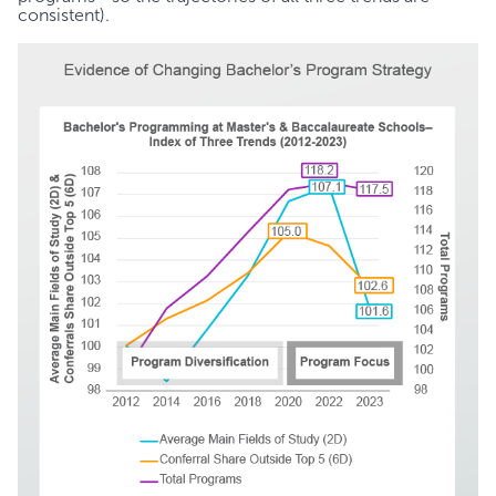
consistent).