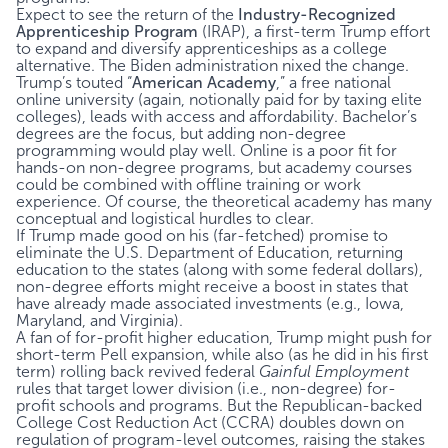
Expect to see the return of the
Industry-Recognized
Apprenticeship Program
(IRAP), a first-term Trump effort
to expand and diversify apprenticeships as a college
alternative. The Biden administration nixed the change.
Trump’s touted “
American Academy
,” a free national
online university (again, notionally paid for by taxing elite
colleges), leads with access and affordability. Bachelor’s
degrees are the focus, but adding non-degree
programming would play well. Online is a poor fit for
hands-on non-degree programs, but academy courses
could be combined with offline training or work
experience. Of course, the theoretical academy has many
conceptual and logistical hurdles to clear.
If Trump made good on his (far-fetched) promise to
eliminate the U.S. Department of Education, returning
education to the states (along with some federal dollars),
non-degree efforts might receive a boost in states that
have already made associated investments (e.g., Iowa,
Maryland, and Virginia).
A fan of for-profit higher education, Trump might push for
short-term Pell expansion, while also (as he did in his first
term) rolling back revived federal
Gainful Employment
rules that target lower division (i.e., non-degree) for-
profit schools and programs. But the Republican-backed
College Cost Reduction Act (CCRA) doubles down on
regulation of program-level outcomes, raising the stakes