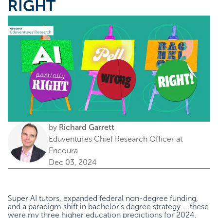
RIGHT
by
Richard Garrett
Eduventures Chief Research Officer at
Encoura
Dec 03, 2024
Super AI tutors, expanded federal non-degree funding,
and a paradigm shift in bachelor’s degree strategy
… these
were my three higher education predictions for 2024.