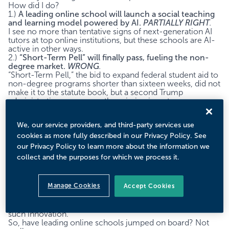
How did I do?
1.)
A leading online school will launch a social teaching
and learning model powered by AI.
PARTIALLY RIGHT
.
I see no more than tentative signs of next-generation AI
tutors at top online institutions, but these schools are AI-
active in other ways.
2.)
“Short-Term Pell” will finally pass, fueling the non-
degree market.
WRONG
.
“Short-Term Pell,” the bid to expand federal student aid to
non-degree programs shorter than sixteen weeks, did not
make it to the statute book, but a second Trump
administration may prove the missing impetus.
3.)
After decades of diversification, specialization will be
the new bachelor’s strategy.
RIGHT.
We, our service providers, and third-party services use
The latest data supports my prediction that we are in a
new era of program focus over program diversification.
cookies as more fully described in our Privacy Policy. See
our Privacy Policy to learn more about the information we
Prediction 1: A leading online school will launch an AI-
collect and the purposes for which we process it.
powered social teaching and learning model.
The potential for game-changing AI tutors seems
obvious: many students struggle, human tutors are
Manage Cookies
Accept Cookies
effective but expensive and hard to scale, and recent
technical advances suggest automated, low-cost,
personalized solutions. An online university might pioneer
such innovation.
So, have leading online schools jumped on board? Not