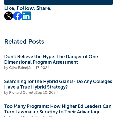
Like, Follow, Share.
Related Posts
Don’t Believe the Hype: The Danger of One-
Dimensional Program Assessment
by
Clint Raine
|
Sep 17, 2024
Searching for the Hybrid Giants- Do Any Colleges
Have a True Hybrid Strategy?
by
Richard Garrett
|
Sep 10, 2024
Too Many Programs: How Higher Ed Leaders Can
Turn Lawmaker Scrutiny to Their Advantage