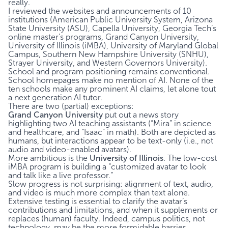
really.
I reviewed the websites and announcements of 10
institutions (American Public University System, Arizona
State University (ASU), Capella University, Georgia Tech’s
online master’s programs, Grand Canyon University,
University of Illinois (iMBA), University of Maryland Global
Campus, Southern New Hampshire University (SNHU),
Strayer University, and Western Governors University).
School and program positioning remains conventional.
School homepages make no mention of AI. None of the
ten schools make any prominent AI claims, let alone tout
a next generation AI tutor.
There are two (partial) exceptions:
Grand Canyon University
put out a
news story
highlighting two AI teaching assistants (“Mira” in science
and healthcare, and “Isaac” in math). Both are depicted as
humans, but interactions appear to be text-only (i.e., not
audio and video-enabled avatars).
More ambitious is the
University of Illinois
. The low-cost
iMBA program is
building
a “customized avatar to look
and talk like a live professor.”
Slow progress is not surprising: alignment of text, audio,
and video is much more complex than text alone.
Extensive testing is essential to clarify the avatar’s
contributions and limitations, and when it supplements or
replaces (human) faculty. Indeed, campus politics, not
technology, may be the more formidable barrier.