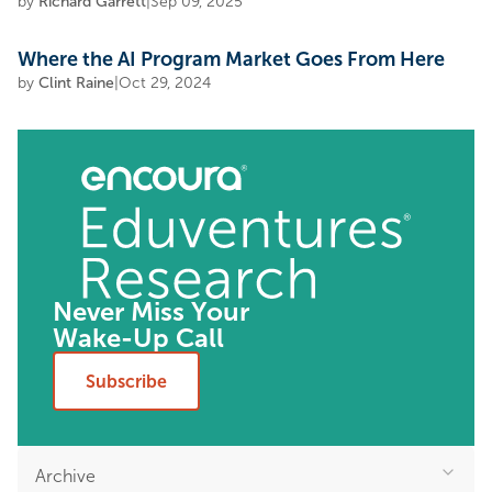
by
Richard Garrett
|
Sep 09, 2025
Where the AI Program Market Goes From Here
by
Clint Raine
|
Oct 29, 2024
Never Miss Your
Wake-Up Call
Subscribe
Archive