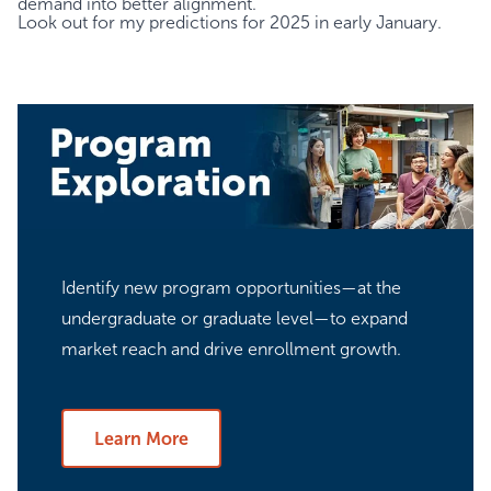
demand into better alignment.
Look out for my predictions for 2025 in early January.
Identify new program opportunities—at the
undergraduate or graduate level—to expand
market reach and drive enrollment growth.
Learn More