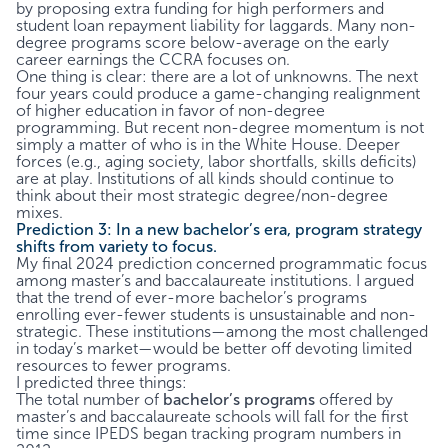
by proposing extra funding for high performers and
student loan repayment liability for laggards. Many non-
degree programs score below-average on the early
career earnings the CCRA focuses on.
One thing is clear: there are a lot of unknowns. The next
four years could produce a game-changing realignment
of higher education in favor of non-degree
programming. But recent non-degree momentum is not
simply a matter of who is in the White House. Deeper
forces (e.g., aging society, labor shortfalls, skills deficits)
are at play. Institutions of all kinds should continue to
think about their most strategic degree/non-degree
mixes.
Prediction 3: In a new bachelor’s era, program strategy
shifts from variety to focus.
My final 2024 prediction concerned programmatic focus
among master’s and baccalaureate institutions. I argued
that the trend of ever-more bachelor’s programs
enrolling ever-fewer students is unsustainable and non-
strategic. These institutions—among the most challenged
in today’s market—would be better off devoting limited
resources to fewer programs.
I predicted three things:
The total number of
bachelor’s programs
offered by
master’s and baccalaureate schools will fall for the first
time since IPEDS began tracking program numbers in