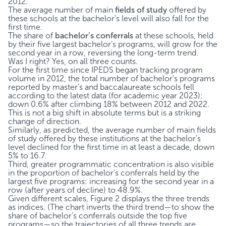
2012.
The average number of main
fields of study
offered by
these schools at the bachelor’s level will also fall for the
first time.
The share of
bachelor’s conferrals
at these schools, held
by their five largest bachelor’s programs, will grow for the
second year in a row, reversing the long-term trend.
Was I right? Yes, on all three counts.
For the first time since IPEDS began tracking program
volume in 2012, the total number of bachelor’s programs
reported by master’s and baccalaureate schools fell
according to the latest data (for academic year 2023):
down 0.6% after climbing 18% between 2012 and 2022.
This is not a big shift in absolute terms but is a striking
change of direction.
Similarly, as predicted, the average number of main fields
of study offered by these institutions at the bachelor’s
level declined for the first time in at least a decade, down
5% to 16.7.
Third, greater programmatic concentration is also visible
in the proportion of bachelor’s conferrals held by the
largest five programs: increasing for the second year in a
row (after years of decline) to 48.9%.
Given different scales, Figure 2 displays the three trends
as indices. (The chart inverts the third trend—to show the
share of bachelor’s conferrals outside the top five
programs—so the trajectories of all three trends are