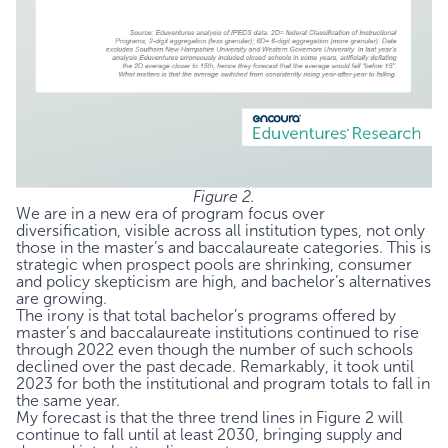
Figure 2.
We are in a new era of program focus over
diversification, visible across all institution types, not only
those in the master’s and baccalaureate categories. This is
strategic when prospect pools are shrinking, consumer
and policy skepticism are high, and bachelor’s alternatives
are growing.
The irony is that total bachelor’s programs offered by
master’s and baccalaureate institutions continued to rise
through 2022 even though the number of such schools
declined over the past decade. Remarkably, it took until
2023 for both the institutional and program totals to fall in
the same year.
My forecast is that the three trend lines in Figure 2 will
continue to fall until at least 2030, bringing supply and