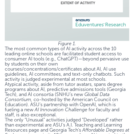
Figure 1.
The most common types of AI activity across the 10
leading online schools are facilitated student access to
consumer AI tools (e.g., ChatGPT)—beyond pervasive use
by students on their own
courses/concentrations/certificates about AI, AI use
guidelines, AI committees, and text-only chatbots. Such
activity is judged experimental at most schools.
Atypical activity, aside from tutor avatars, spans degree
programs about AI, predictive admissions tools (Georgia
Tech), and AI consortia (SNHU’s new
Global Data
Consortium,
co-hosted by the American Council on
Education). ASU’s partnership with OpenAI, which is
fueling a new
AI Innovation Challenge
for faculty and
staff, is also exceptional.
The only “Unusual” activities judged “Developed” rather
than experimental are ASU’s
A.I. Teaching and Learning
Resources
page and Georgia Tech’s
Affordable Degrees at