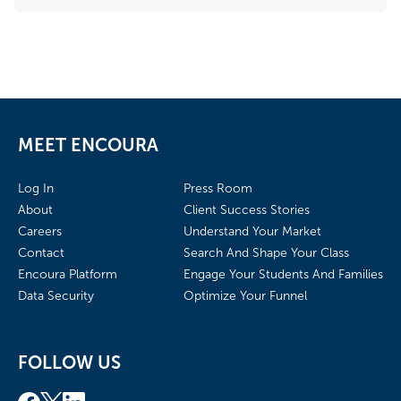
MEET ENCOURA
Log In
Press Room
About
Client Success Stories
Careers
Understand Your Market
Contact
Search And Shape Your Class
Encoura Platform
Engage Your Students And Families
Data Security
Optimize Your Funnel
FOLLOW US