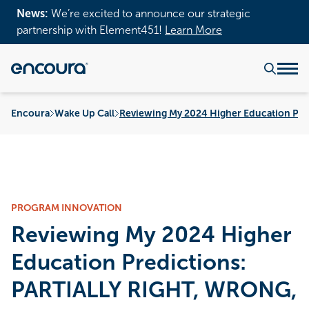
News:
We’re excited to announce our strategic
partnership with Element451!
Learn More
Encoura
Wake Up Call
Reviewing My 2024 Higher Education Pred
PROGRAM INNOVATION
Reviewing My 2024 Higher
Education Predictions:
PARTIALLY RIGHT, WRONG,