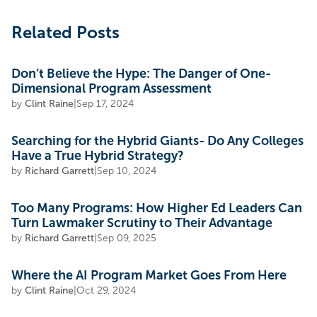
Related Posts
Don’t Believe the Hype: The Danger of One-
Dimensional Program Assessment
by
Clint Raine
|
Sep 17, 2024
Searching for the Hybrid Giants- Do Any Colleges
Have a True Hybrid Strategy?
by
Richard Garrett
|
Sep 10, 2024
Too Many Programs: How Higher Ed Leaders Can
Turn Lawmaker Scrutiny to Their Advantage
by
Richard Garrett
|
Sep 09, 2025
Where the AI Program Market Goes From Here
by
Clint Raine
|
Oct 29, 2024