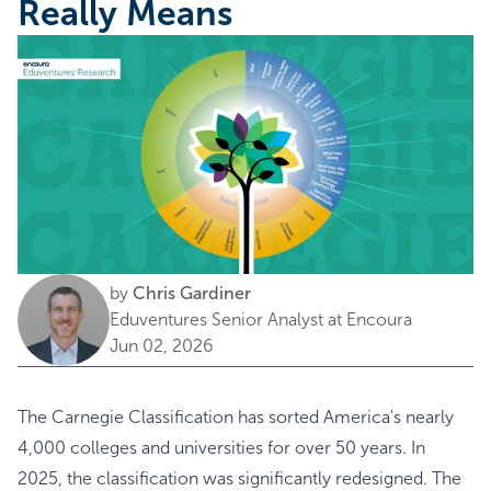
Really Means
by
Chris Gardiner
Eduventures Senior Analyst at Encoura
Jun 02, 2026
The Carnegie Classification has sorted America's nearly
4,000 colleges and universities for over 50 years. In
2025, the classification was significantly redesigned. The