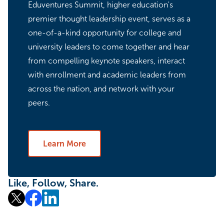
Eduventures Summit, higher education's
premier thought leadership event, serves as a
one-of-a-kind opportunity for college and
university leaders to come together and hear
from compelling keynote speakers, interact
with enrollment and academic leaders from
across the nation, and network with your
peers.
Learn More
Like, Follow, Share.