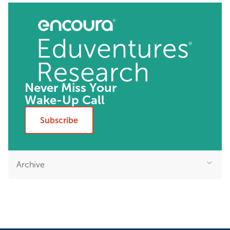
Never Miss Your
Wake-Up Call
Subscribe
Archive