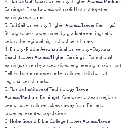
2.
Florida Gulf Coast University (Higher Access/Medium
Earnings)
: Broad access with solid but not top-tier
earnings outcomes.
3.
Full Sail University (Higher Access/Lower Earnings)
:
Strong access undermined by graduate earnings at or
below the regional high school benchmark.
4.
Embry-Riddle Aeronautical University–Daytona
Beach (Lower Access/Higher Earnings)
: Exceptional
earnings driven by a specialized engineering mission, but
Pell and underrepresented enrollment fall short of
regional benchmarks.
5.
Florida Institute of Technology (Lower
Access/Medium Earnings)
: Graduates outearn regional
peers, but enrollment skews away from Pell and
underrepresented populations.
6.
Hobe Sound Bible College (Lower Access/Lower