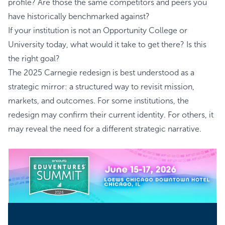
profile? Are those the same competitors and peers you
have historically benchmarked against?
If your institution is not an Opportunity College or
University today, what would it take to get there? Is this
the right goal?
The 2025 Carnegie redesign is best understood as a
strategic mirror: a structured way to revisit mission,
markets, and outcomes. For some institutions, the
redesign may confirm their current identity. For others, it
may reveal the need for a different strategic narrative.