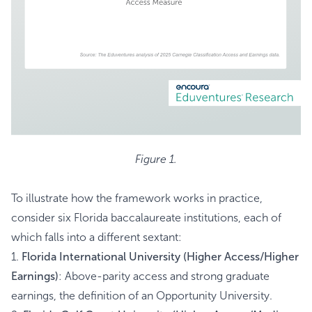
Figure 1.
To illustrate how the framework works in practice,
consider six Florida baccalaureate institutions, each of
which falls into a different sextant:
1.
Florida International University (Higher Access/Higher
Earnings)
: Above-parity access and strong graduate
earnings, the definition of an Opportunity University.