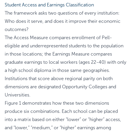
Student Access and Earnings Classification
The framework asks two questions of every institution:
Who does it serve, and does it improve their economic
outcomes?
The Access Measure compares enrollment of Pell-
eligible and underrepresented students to the population
in those locations; the Earnings Measure compares
graduate earnings to local workers (ages 22-40) with only
a high school diploma in those same geographies.
Institutions that score above regional parity on both
dimensions are designated Opportunity Colleges and
Universities.
Figure 1 demonstrates how these two dimensions
produce six combinations. Each school can be placed
into a matrix based on either “lower” or “higher” access,
and “lower,” “medium,” or “higher” earnings among