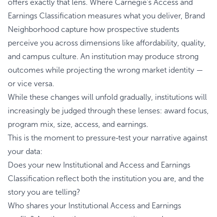
offers exactly that lens. Where Carnegie's Access and
Earnings Classification measures what you deliver, Brand
Neighborhood capture how prospective students
perceive you across dimensions like affordability, quality,
and campus culture. An institution may produce strong
outcomes while projecting the wrong market identity —
or vice versa.
While these changes will unfold gradually, institutions will
increasingly be judged through these lenses: award focus,
program mix, size, access, and earnings.
This is the moment to pressure‑test your narrative against
your data:
Does your new Institutional and Access and Earnings
Classification reflect both the institution you are, and the
story you are telling?
Who shares your Institutional Access and Earnings