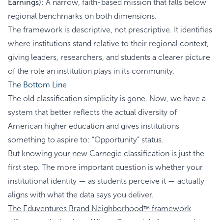
Earnings)
: A narrow, faith-based mission that falls below
regional benchmarks on both dimensions.
The framework is descriptive, not prescriptive. It identifies
where institutions stand relative to their regional context,
giving leaders, researchers, and students a clearer picture
of the role an institution plays in its community.
The Bottom Line
The old classification simplicity is gone. Now, we have a
system that better reflects the actual diversity of
American higher education and gives institutions
something to aspire to: “Opportunity” status.
But knowing your new Carnegie classification is just the
first step. The more important question is whether your
institutional identity — as students perceive it — actually
aligns with what the data says you deliver.
The Eduventures Brand Neighborhood
framework
™