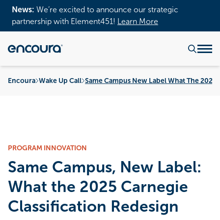
News:
We’re excited to announce our strategic
partnership with Element451!
Learn More
Encoura
Wake Up Call
Same Campus New Label What The 2025 Ca
PROGRAM INNOVATION
Same Campus, New Label:
What the 2025 Carnegie
Classification Redesign