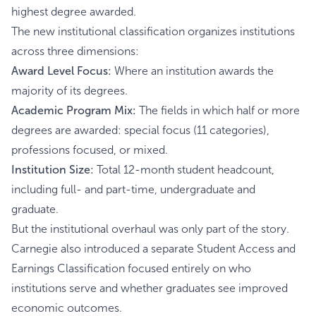
highest degree awarded.
The new institutional classification organizes institutions
across three dimensions:
Award Level Focus:
Where an institution awards the
majority of its degrees.
Academic Program Mix:
The fields in which half or more
degrees are awarded: special focus (11 categories),
professions focused, or mixed.
Institution Size:
Total 12-month student headcount,
including full- and part-time, undergraduate and
graduate.
But the institutional overhaul was only part of the story.
Carnegie also introduced a separate Student Access and
Earnings Classification focused entirely on who
institutions serve and whether graduates see improved
economic outcomes.