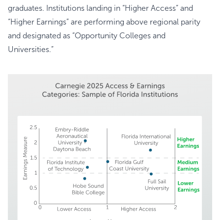
graduates. Institutions landing in “Higher Access” and
“Higher Earnings” are performing above regional parity
and designated as “Opportunity Colleges and
Universities.”