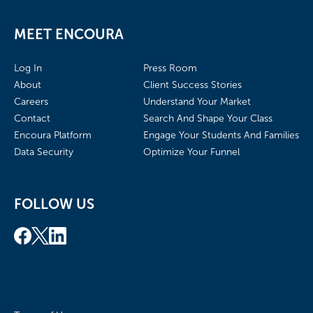
MEET ENCOURA
Log In
Press Room
About
Client Success Stories
Careers
Understand Your Market
Contact
Search And Shape Your Class
Encoura Platform
Engage Your Students And Families
Data Security
Optimize Your Funnel
FOLLOW US