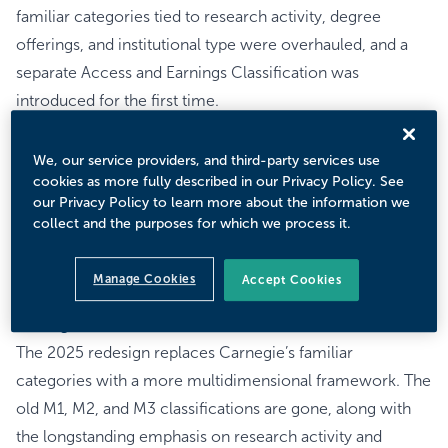
familiar categories tied to research activity, degree
offerings, and institutional type were overhauled, and a
separate Access and Earnings Classification was
introduced for the first time.
The redesign takes direct aim at Carnegie’s longstanding
role as shorthand for prestige and institutional reputation,
We, our service providers, and third-party services use
cookies as more fully described in our Privacy Policy. See
particularly the “R1” hierarchy that has shaped institutional
our Privacy Policy to learn more about the information we
strategy for decades. As colleges face growing pressure
collect and the purposes for which we process it.
to demonstrate value and outcomes, these changes will
impact how institutions define their missions, identify
Manage Cookies
Accept Cookies
peers, and frame their value propositions.
Carnegie Classification Redux
The 2025 redesign replaces Carnegie’s familiar
categories with a more multidimensional framework. The
old M1, M2, and M3 classifications are gone, along with
the longstanding emphasis on research activity and