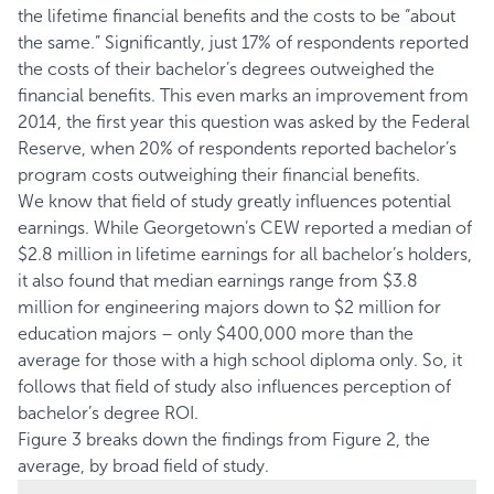
the lifetime financial benefits and the costs to be “about
the same.” Significantly, just 17% of respondents reported
the costs of their bachelor’s degrees outweighed the
financial benefits. This even marks an improvement from
2014, the first year this question was asked by the Federal
Reserve, when 20% of respondents reported bachelor’s
program costs outweighing their financial benefits.
We know that field of study greatly influences potential
earnings. While Georgetown’s
CEW
reported a median of
$2.8 million in lifetime earnings for all bachelor’s holders,
it also found that median earnings range from $3.8
million for engineering majors down to $2 million for
education majors – only $400,000 more than the
average for those with a high school diploma only. So, it
follows that field of study also influences perception of
bachelor’s degree ROI.
Figure 3 breaks down the findings from Figure 2, the
average, by broad field of study.