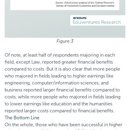
Figure 3
Of note, at least half of respondents majoring in each
field, except Law, reported greater financial benefits
compared to costs. But it is also clear that more people
who majored in fields leading to higher earnings like
engineering, computer/information sciences, and
business reported larger financial benefits compared to
costs, while more people who majored in fields leading
to lower earnings like education and the humanities
reported larger costs compared to financial benefits.
The Bottom Line
On the whole, those who have been successful in higher