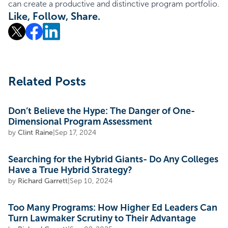
can create a productive and distinctive program portfolio.
Like, Follow, Share.
Related Posts
Don’t Believe the Hype: The Danger of One-
Dimensional Program Assessment
by
Clint Raine
|
Sep 17, 2024
Searching for the Hybrid Giants- Do Any Colleges
Have a True Hybrid Strategy?
by
Richard Garrett
|
Sep 10, 2024
Too Many Programs: How Higher Ed Leaders Can
Turn Lawmaker Scrutiny to Their Advantage