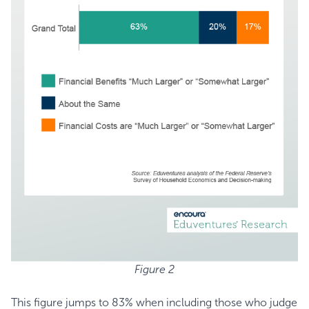
Figure 2
This figure jumps to 83% when including those who judge