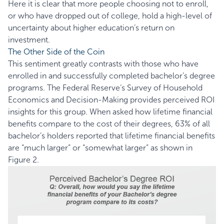
Here it is clear that more people choosing not to enroll,
or who have dropped out of college, hold a high-level of
uncertainty about higher education’s return on
investment.
The Other Side of the Coin
This sentiment greatly contrasts with those who have
enrolled in and successfully completed bachelor’s degree
programs. The Federal Reserve’s
Survey of Household
Economics and Decision-Making
provides perceived ROI
insights for this group. When asked how lifetime financial
benefits compare to the cost of their degrees, 63% of all
bachelor’s holders reported that lifetime financial benefits
are “much larger” or “somewhat larger” as shown in
Figure 2.