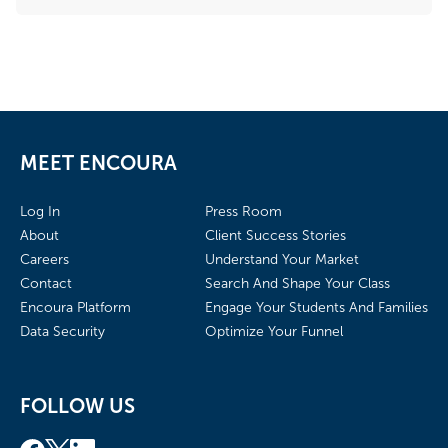
MEET ENCOURA
Log In
Press Room
About
Client Success Stories
Careers
Understand Your Market
Contact
Search And Shape Your Class
Encoura Platform
Engage Your Students And Families
Data Security
Optimize Your Funnel
FOLLOW US