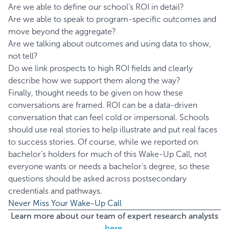
Are we able to define our school’s ROI in detail?
Are we able to speak to program-specific outcomes and
move beyond the aggregate?
Are we talking about outcomes and using data to show,
not tell?
Do we link prospects to high ROI fields and clearly
describe how we support them along the way?
Finally, thought needs to be given on how these
conversations are framed. ROI can be a data-driven
conversation that can feel cold or impersonal. Schools
should use real stories to help illustrate and put real faces
to success stories. Of course, while we reported on
bachelor’s holders for much of this Wake-Up Call, not
everyone wants or needs a bachelor’s degree, so these
questions should be asked across postsecondary
credentials and pathways.
Never Miss Your Wake-Up Call
Learn more about our team of expert research analysts
here.