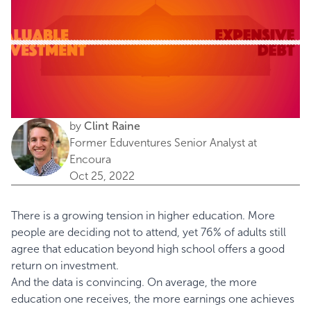
by
Clint Raine
Former Eduventures Senior Analyst at
Encoura
Oct 25, 2022
There is a growing tension in higher education. More
people are deciding not to attend, yet
76% of adults
still
agree that education beyond high school offers a good
return on investment.
And the data is convincing. On average, the more
education one receives, the more earnings one achieves