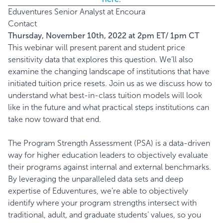
Eduventures Senior Analyst at Encoura
Contact
Thursday, November 10th, 2022 at 2pm ET/ 1pm CT
This webinar will present parent and student price
sensitivity data that explores this question. We’ll also
examine the changing landscape of institutions that have
initiated tuition price resets. Join us as we discuss how to
understand what best-in-class tuition models will look
like in the future and what practical steps institutions can
take now toward that end.
The Program Strength Assessment (PSA) is a data-driven
way for higher education leaders to objectively evaluate
their programs against internal and external benchmarks.
By leveraging the unparalleled data sets and deep
expertise of Eduventures, we’re able to objectively
identify where your program strengths intersect with
traditional, adult, and graduate students’ values, so you