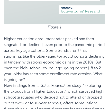
Figure 1
Higher education enrollment rates peaked and then
stagnated, or declined, even prior to the pandemic period
across key age cohorts. Some trends aren’t that
surprising, like the older-aged (or adult) cohorts declining
in tandem with strong economic gains in the 2010s. But
even the high-school-to-college-going cohort (18 to 21-
year-olds) has seen some enrollment rate erosion. What
is going on?
New findings from a Gates Foundation study, “
Exploring
the Exodus from Higher Education,
” which surveyed high
school graduates who decided not to attend or dropped
out of two- or four-year schools, offers some insight.
When given a list of potential reasons for not attending or