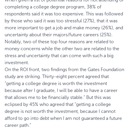
completing a college degree program, 38% of
respondents said it was too expensive. This was followed
by those who said it was too stressful (27%), that it was
more important to get a job and make money (26%), and
uncertainty about their majors/future careers (25%).
Notably, two of these top four reasons are related to
money concerns while the other two are related to the
stress and uncertainty that can come with such a big
investment.
On the ROI front, two findings from the Gates Foundation
study are striking. Thirty-eight percent agreed that
“getting a college degree is worth the investment
because after I graduate, I will be able to have a career
that allows me to be financially stable.” But this was
eclipsed by 45% who agreed that “getting a college
degree is not worth the investment, because I cannot
afford to go into debt when I am not guaranteed a future
career path.”