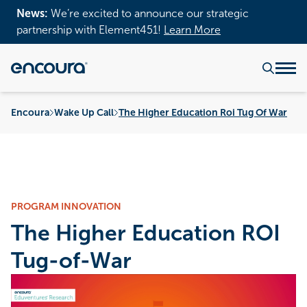
News:
We’re excited to announce our strategic
partnership with Element451!
Learn More
Encoura
Wake Up Call
The Higher Education Roi Tug Of War
PROGRAM INNOVATION
The Higher Education ROI
Tug-of-War