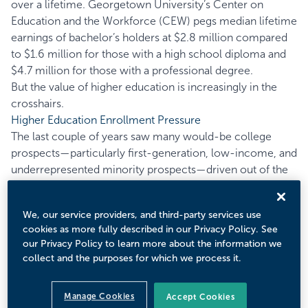
over a lifetime. Georgetown University’s
Center on
Education and the Workforce
(CEW) pegs median lifetime
earnings of bachelor’s holders at $2.8 million compared
to $1.6 million for those with a high school diploma and
$4.7 million for those with a professional degree.
But the value of higher education is increasingly in the
crosshairs.
Higher Education Enrollment Pressure
The last couple of years saw many would-be college
prospects—particularly first-generation, low-income, and
underrepresented minority prospects—driven out of the
college pipeline as health, economic, and familial
concerns sprung from the pandemic. But enrollment
We, our service providers, and third-party services use
pressures were not born from the pandemic alone;
cookies as more fully described in our Privacy Policy. See
challenges can be traced to the prior decade when higher
our Privacy Policy to learn more about the information we
education enrollment rates began to stall.
collect and the purposes for which we process it.
Figure 1 plots higher education enrollment rates between
1970 and 2019 across different ages.
Manage Cookies
Accept Cookies