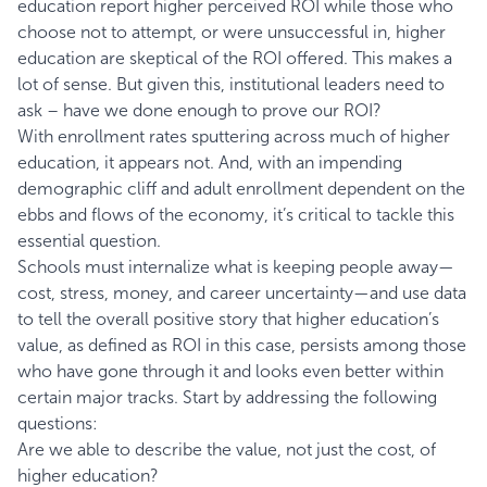
education report higher perceived ROI while those who
choose not to attempt, or were unsuccessful in, higher
education are skeptical of the ROI offered. This makes a
lot of sense. But given this, institutional leaders need to
ask – have we done enough to prove our ROI?
With enrollment rates sputtering across much of higher
education, it appears not. And, with an impending
demographic cliff and adult enrollment dependent on the
ebbs and flows of the economy, it’s critical to tackle this
essential question.
Schools must internalize what is keeping people away—
cost, stress, money, and career uncertainty—and use data
to tell the overall positive story that higher education’s
value, as defined as ROI in this case, persists among those
who have gone through it and looks even better within
certain major tracks. Start by addressing the following
questions:
Are we able to describe the value, not just the cost, of
higher education?