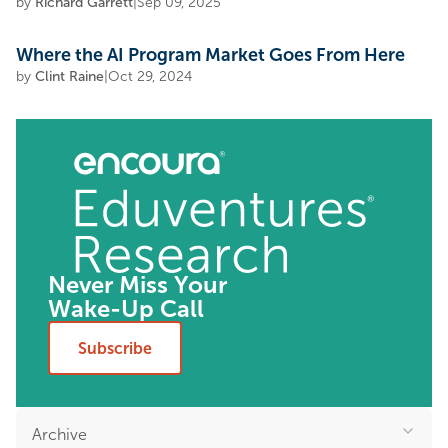
by
Richard Garrett
|
Sep 09, 2025
Where the AI Program Market Goes From Here
by
Clint Raine
|
Oct 29, 2024
Never Miss Your
Wake-Up Call
Subscribe
Archive