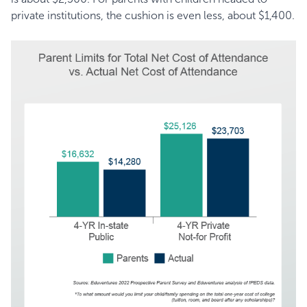
private institutions, the cushion is even less, about $1,400.