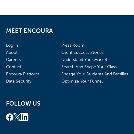
MEET ENCOURA
Log In
Press Room
About
Client Success Stories
Careers
Understand Your Market
Contact
Search And Shape Your Class
Encoura Platform
Engage Your Students And Families
Data Security
Optimize Your Funnel
FOLLOW US