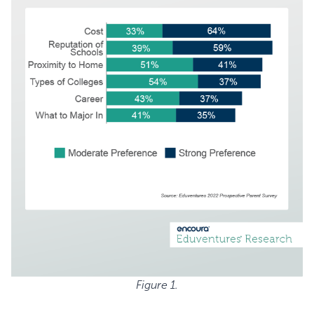
Figure 1.