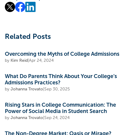
Related Posts
Overcoming the Myths of College Admissions
by
Kim Reid
|
Apr 24, 2024
What Do Parents Think About Your College’s
Admissions Practices?
by
Johanna Trovato
|
Sep 30, 2025
Rising Stars in College Communication: The
Power of Social Media in Student Search
by
Johanna Trovato
|
Sep 24, 2024
The Non-Degree Market: Oasis or Mirage?