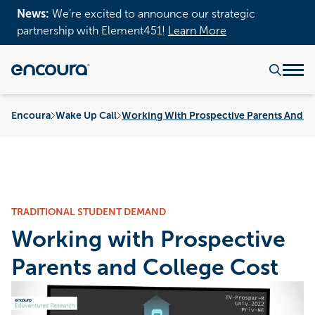
News:
We’re excited to announce our strategic
partnership with Element451!
Learn More
Encoura
Wake Up Call
Working With Prospective Parents And Co
TRADITIONAL STUDENT DEMAND
Working with Prospective
Parents and College Cost