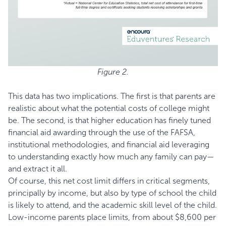
Figure 2.
This data has two implications. The first is that parents are
realistic about what the potential costs of college might
be. The second, is that higher education has finely tuned
financial aid awarding through the use of the FAFSA,
institutional methodologies, and financial aid leveraging
to understanding exactly how much any family can pay—
and extract it all.
Of course, this net cost limit differs in critical segments,
principally by income, but also by type of school the child
is likely to attend, and the academic skill level of the child.
Low-income parents place limits, from about $8,600 per