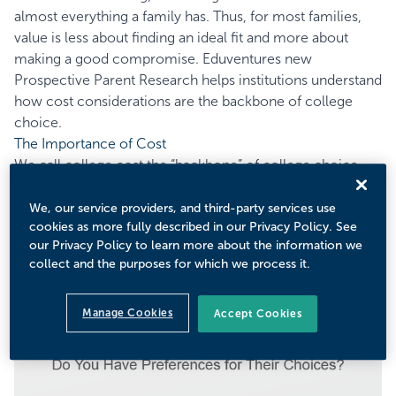
almost everything a family has. Thus, for most families,
value is less about finding an ideal fit and more about
making a good compromise. Eduventures new
Prospective Parent Research helps institutions understand
how cost considerations are the backbone of college
choice.
The Importance of Cost
We call college cost the “backbone” of college choice
because it is the most prominent preference among
many strong preferences that parents have for their
We, our service providers, and third-party services use
cookies as more fully described in our Privacy Policy. See
children. These other preferences flow from cost or
our Privacy Policy to learn more about the information we
structurally relate to the cost and value conversation.
collect and the purposes for which we process it.
Figure 1 shows that and almost all parents have some
preference.
Manage Cookies
Accept Cookies