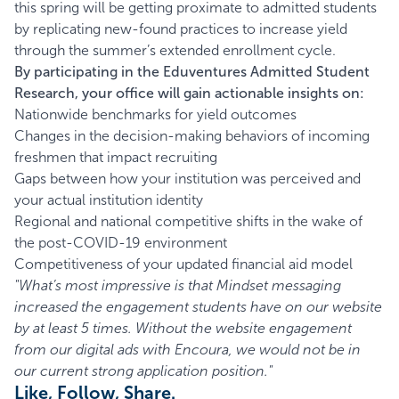
this spring will be getting proximate to admitted students
by replicating new-found practices to increase yield
through the summer’s extended enrollment cycle.
By participating in the Eduventures Admitted Student
Research, your office will gain actionable insights on:
Nationwide benchmarks for yield outcomes
Changes in the decision-making behaviors of incoming
freshmen that impact recruiting
Gaps between how your institution was perceived and
your actual institution identity
Regional and national competitive shifts in the wake of
the post-COVID-19 environment
Competitiveness of your updated financial aid model
"What’s most impressive is that Mindset messaging
increased the engagement students have on our website
by at least 5 times. Without the website engagement
from our digital ads with Encoura, we would not be in
our current strong application position."
Like, Follow, Share.