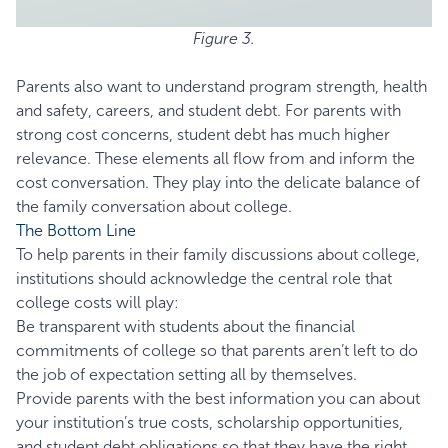
Figure 3.
Parents also want to understand program strength, health
and safety, careers, and student debt. For parents with
strong cost concerns, student debt has much higher
relevance. These elements all flow from and inform the
cost conversation. They play into the delicate balance of
the family conversation about college.
The Bottom Line
To help parents in their family discussions about college,
institutions should acknowledge the central role that
college costs will play:
Be transparent with students about the financial
commitments of college so that parents aren’t left to do
the job of expectation setting all by themselves.
Provide parents with the best information you can about
your institution’s true costs, scholarship opportunities,
and student debt obligations so that they have the right