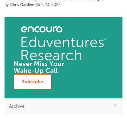
by
Chris Gardiner
|
Sep 23, 2025
Never Miss Your
Wake-Up Call
Subscribe
Archive