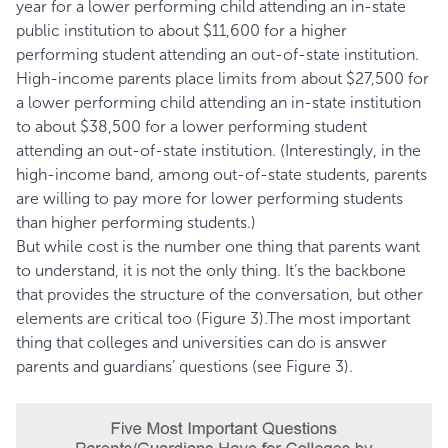
year for a lower performing child attending an in-state
public institution to about $11,600 for a higher
performing student attending an out-of-state institution.
High-income parents place limits from about $27,500 for
a lower performing child attending an in-state institution
to about $38,500 for a lower performing student
attending an out-of-state institution. (Interestingly, in the
high-income band, among out-of-state students, parents
are willing to pay more for lower performing students
than higher performing students.)
But while cost is the number one thing that parents want
to understand, it is not the only thing. It’s the backbone
that provides the structure of the conversation, but other
elements are critical too (Figure 3).The most important
thing that colleges and universities can do is answer
parents and guardians’ questions (see Figure 3).