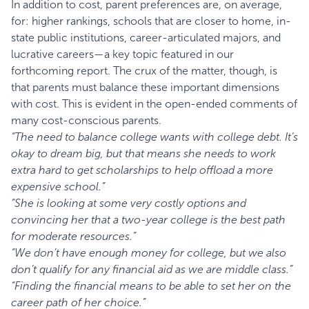
In addition to cost, parent preferences are, on average,
for: higher rankings, schools that are closer to home, in-
state public institutions, career-articulated majors, and
lucrative careers—a key topic featured in our
forthcoming report. The crux of the matter, though, is
that parents must balance these important dimensions
with cost. This is evident in the open-ended comments of
many cost-conscious parents.
“The need to balance college wants with college debt. It’s
okay to dream big, but that means she needs to work
extra hard to get scholarships to help offload a more
expensive school.”
“She is looking at some very costly options and
convincing her that a two-year college is the best path
for moderate resources.”
“We don’t have enough money for college, but we also
don’t qualify for any financial aid as we are middle class.”
“Finding the financial means to be able to set her on the
career path of her choice.”