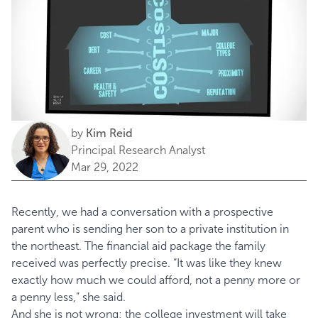
by
Kim Reid
Principal Research Analyst
Mar 29, 2022
Recently, we had a conversation with a prospective
parent who is sending her son to a private institution in
the northeast. The financial aid package the family
received was perfectly precise. “It was like they knew
exactly how much we could afford, not a penny more or
a penny less,” she said.
And she is not wrong; the college investment will take