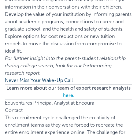
information in their conversations with their children.
Develop the value of your institution by informing parents
about academic programs, connections to career and
graduate school, and the health and safety of students.
Explore options for cost reductions or new tuition
models to move the discussion from compromise to
ideal fit.
For further insight into the parent-student relationship
during college search, look for our forthcoming
research report.
Never Miss Your Wake-Up Call
Learn more about our team of expert research analysts
here.
Eduventures Principal Analyst at Encoura
Contact
This recruitment cycle challenged the creativity of
enrollment teams as they were forced to recreate the
entire enrollment experience online. The challenge for