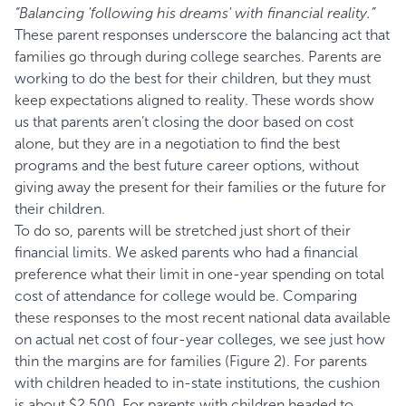
“Balancing 'following his dreams' with financial reality.”
These parent responses underscore the balancing act that
families go through during college searches. Parents are
working to do the best for their children, but they must
keep expectations aligned to reality. These words show
us that parents aren’t closing the door based on cost
alone, but they are in a negotiation to find the best
programs and the best future career options, without
giving away the present for their families or the future for
their children.
To do so, parents will be stretched just short of their
financial limits. We asked parents who had a financial
preference what their limit in one-year spending on total
cost of attendance for college would be. Comparing
these responses to the most recent national data available
on actual net cost of four-year colleges, we see just how
thin the margins are for families (Figure 2). For parents
with children headed to in-state institutions, the cushion
is about $2,500. For parents with children headed to