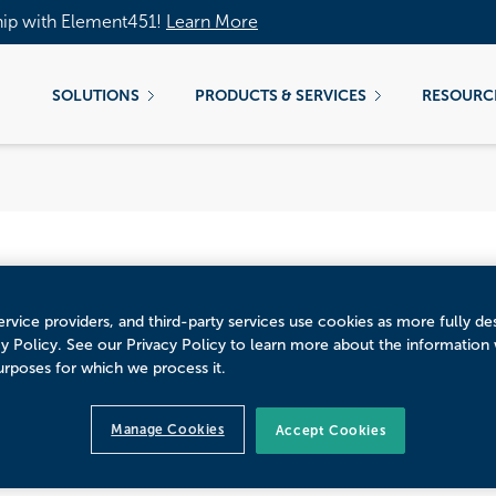
hip with Element451!
Learn More
SOLUTIONS
PRODUCTS & SERVICES
RESOURC
rvice providers, and third-party services use cookies as more fully de
cy Policy. See our Privacy Policy to learn more about the information
idden EdTech Agenda
urposes for which we process it.
Manage Cookies
Accept Cookies