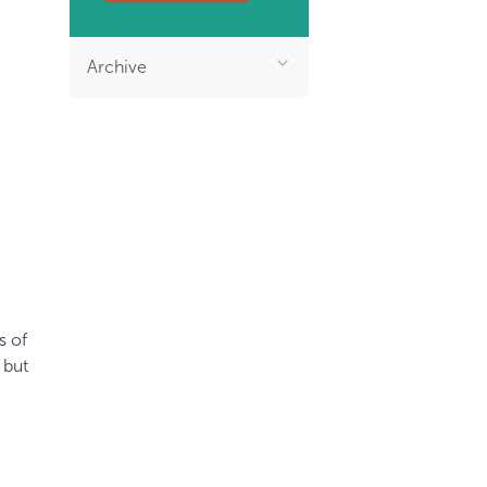
Archive
s of
 but