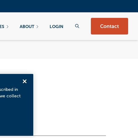
Contact
ES
ABOUT
LOGIN
scribed in
 we collect