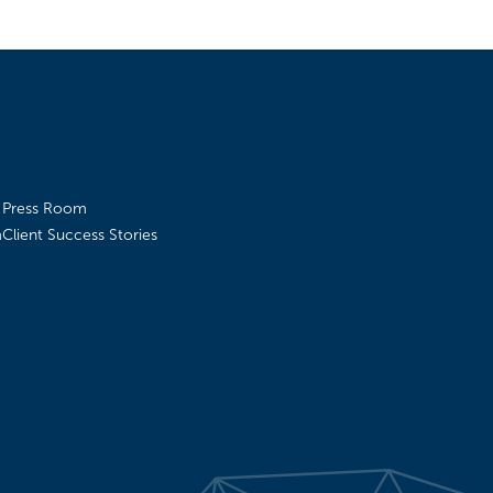
Press Room
m
Client Success Stories