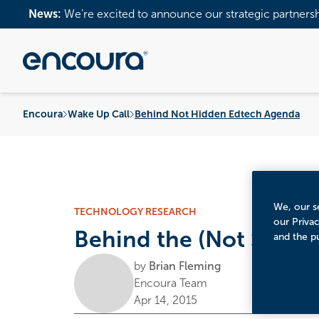
News:
We’re excited to announce our strategic partners
Encoura
Wake Up Call
Behind Not Hidden Edtech Agenda
We, our se
TECHNOLOGY RESEARCH
our Priva
Behind the (Not So) H
and the p
by
Brian Fleming
Encoura Team
Apr 14, 2015