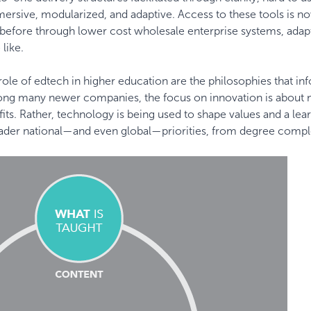
sive, modularized, and adaptive. Access to these tools is 
r before through lower cost wholesale enterprise systems, adap
 like.
ole of edtech in higher education are the philosophies that in
mong many newer companies, the focus on innovation is about
its. Rather, technology is being used to shape values and a lea
broader national—and even global—priorities, from degree compl