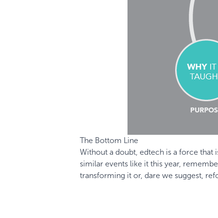
The Bottom Line
Without a doubt, edtech is a force that
similar events like it this year, remem
transforming it or, dare we suggest, ref