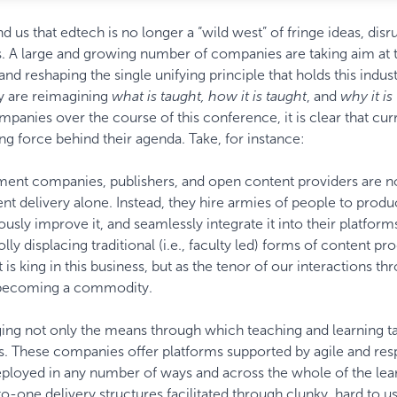
 us that edtech is no longer a “wild west” of fringe ideas, disr
s. A large and growing number of companies are taking aim at 
nd reshaping the single unifying principle that holds this indus
ey are reimagining
what is taught, how it is taught
, and
why it is
anies over the course of this conference, it is clear that curr
ng force behind their agenda. Take, for instance:
nt companies, publishers, and open content providers are n
tent delivery alone. Instead, they hire armies of people to prod
nuously improve it, and seamlessly integrate it into their platform
y displacing traditional (i.e., faculty led) forms of content pr
 is king in this business, but as the tenor of our interactions t
t becoming a commodity.
ng not only the means through which teaching and learning t
. These companies offer platforms supported by agile and res
deployed in any number of ways and across the whole of the lea
o-one delivery structures facilitated through clunky, hard to u