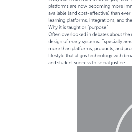
platforms are now becoming more immer
available (and cost-effective) than eve
learning platforms, integrations, and the
Why it is taught or “purpose”
Often overlooked in debates about the r
design of many systems. Especially a
more than platforms, products, and prof
lifestyle that aligns technology with 
and student success to social justice.