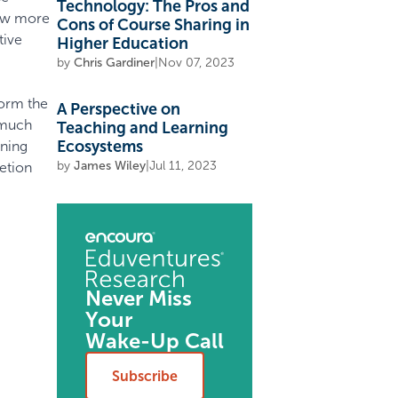
Technology: The Pros and
now more
Cons of Course Sharing in
tive
Higher Education
by
Chris Gardiner
|
Nov 07, 2023
form the
A Perspective on
 much
Teaching and Learning
Ecosystems
rning
by
James Wiley
|
Jul 11, 2023
etion
Never Miss
Your
Wake-Up Call
Subscribe