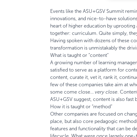
Events like the
ASU+GSV Summit
remind
innovations, and nice-to-have solution
heart of higher education by uprooting a
together: curriculum. Quite simply, th
Having spoken with dozens of these comp
transformation is unmistakably the drivi
What is taught or “content”
A growing number of learning manageme
satisfied to serve as a platform for con
content, curate it, vet it, rank it, conti
few of these companies take aim at wholl
some come close…
very close
. Content
ASU+GSV suggest, content is also fas
How it is taught or “method”
Other companies are focused on changi
place, but also core pedagogic methods
features and functionality that can be 
lifecycle. What were once largely one-t