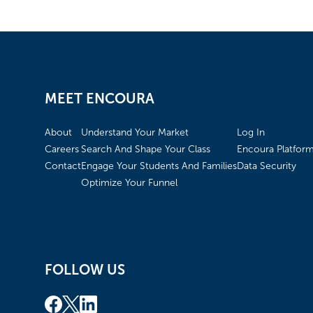
MEET ENCOURA
About
Understand Your Market
Log In
Careers
Search And Shape Your Class
Encoura Platfor
Contact
Engage Your Students And Families
Data Security
Optimize Your Funnel
FOLLOW US