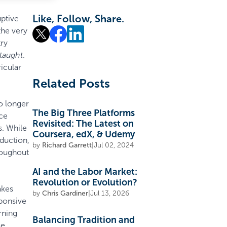
Like, Follow, Share.
uptive
the very
try
 taught
.
icular
Related Posts
o longer
The Big Three Platforms
uce
Revisited: The Latest on
s. While
Coursera, edX, & Udemy
oduction,
by
Richard Garrett
|
Jul 02, 2024
hroughout
AI and the Labor Market:
Revolution or Evolution?
akes
by
Chris Gardiner
|
Jul 13, 2026
ponsive
rning
Balancing Tradition and
se