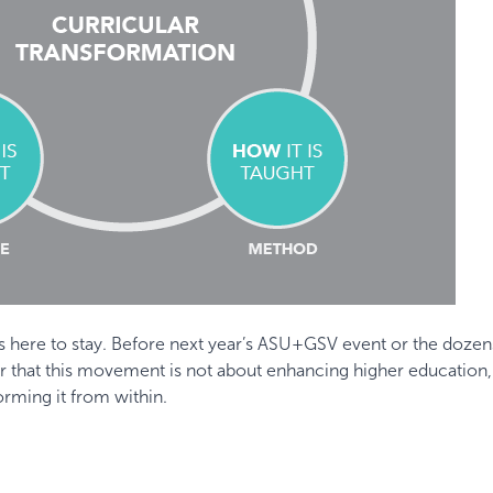
 is here to stay. Before next year’s ASU+GSV event or the dozen
ber that this movement is not about enhancing higher education,
orming it from within.