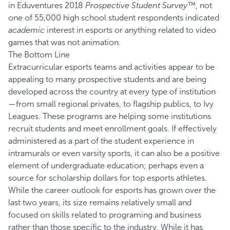
in Eduventures 2018
Prospective Student Survey™
, not
one of 55,000 high school student respondents indicated
academic
interest in esports or anything related to video
games that was not animation.
The Bottom Line
Extracurricular esports teams and activities appear to be
appealing to many prospective students and are being
developed across the country at every type of institution
—from small regional privates, to flagship publics, to Ivy
Leagues. These programs are helping some institutions
recruit students and meet enrollment goals. If effectively
administered as a part of the student experience in
intramurals or even varsity sports, it can also be a positive
element of undergraduate education; perhaps even a
source for scholarship dollars for top esports athletes.
While the career outlook for esports has grown over the
last two years, its size remains relatively small and
focused on skills related to programing and business
rather than those specific to the industry. While it has