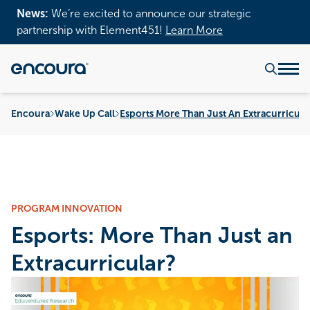
News:
We’re excited to announce our strategic
partnership with Element451!
Learn More
Encoura
Wake Up Call
Esports More Than Just An Extracurricula
PROGRAM INNOVATION
Esports: More Than Just an
Extracurricular?