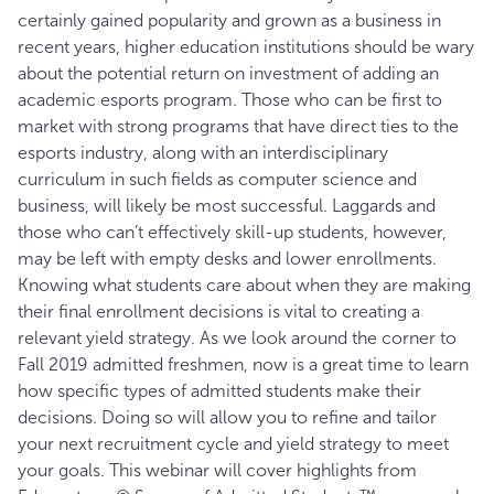
certainly gained popularity and grown as a business in
recent years, higher education institutions should be wary
about the potential return on investment of adding an
academic esports program. Those who can be first to
market with strong programs that have direct ties to the
esports industry, along with an interdisciplinary
curriculum in such fields as computer science and
business, will likely be most successful. Laggards and
those who can’t effectively skill-up students, however,
may be left with empty desks and lower enrollments.
Knowing what students care about when they are making
their final enrollment decisions is vital to creating a
relevant yield strategy. As we look around the corner to
Fall 2019 admitted freshmen, now is a great time to learn
how specific types of admitted students make their
decisions. Doing so will allow you to refine and tailor
your next recruitment cycle and yield strategy to meet
your goals. This webinar will cover highlights from