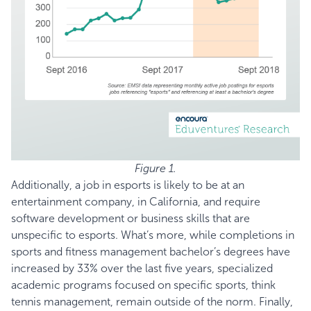
Figure 1.
Additionally, a job in esports is likely to be at an
entertainment company, in California, and require
software development or business skills that are
unspecific to esports. What’s more, while completions in
sports and fitness management bachelor’s degrees have
increased by 33% over the last five years, specialized
academic programs focused on specific sports, think
tennis management, remain outside of the norm. Finally,