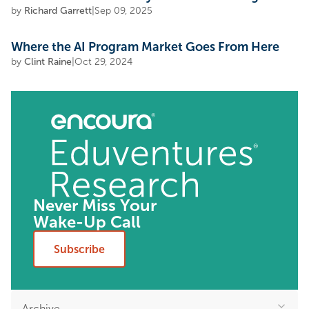
by
Richard Garrett
|
Sep 09, 2025
Where the AI Program Market Goes From Here
by
Clint Raine
|
Oct 29, 2024
Never Miss Your
Wake-Up Call
Subscribe
Archive