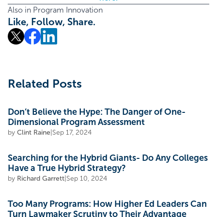
Also in Program Innovation
Like, Follow, Share.
Related Posts
Don’t Believe the Hype: The Danger of One-
Dimensional Program Assessment
by
Clint Raine
|
Sep 17, 2024
Searching for the Hybrid Giants- Do Any Colleges
Have a True Hybrid Strategy?
by
Richard Garrett
|
Sep 10, 2024
Too Many Programs: How Higher Ed Leaders Can
Turn Lawmaker Scrutiny to Their Advantage