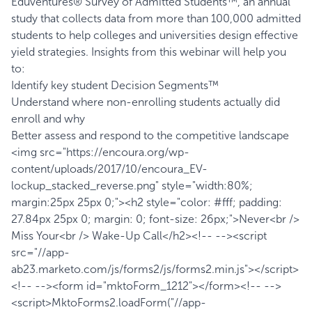
Eduventures® Survey of Admitted Students™, an annual
study that collects data from more than 100,000 admitted
students to help colleges and universities design effective
yield strategies. Insights from this webinar will help you
to:
Identify key student Decision Segments™
Understand where non-enrolling students actually did
enroll and why
Better assess and respond to the competitive landscape
<img src="https://encoura.org/wp-
content/uploads/2017/10/encoura_EV-
lockup_stacked_reverse.png" style="width:80%;
margin:25px 25px 0;"><h2 style="color: #fff; padding:
27.84px 25px 0; margin: 0; font-size: 26px;">Never<br />
Miss Your<br /> Wake-Up Call</h2><!-- --><script
src="//app-
ab23.marketo.com/js/forms2/js/forms2.min.js"></script>
<!-- --><form id="mktoForm_1212"></form><!-- -->
<script>MktoForms2.loadForm("//app-