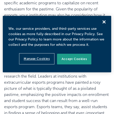
specific academic programs to capitalize on recent
enthusiasm for the pastime. Given the popularity of
esports, your institution may also be considering how it
can jump into the fray. Institutions such as Ashland
University have reported outsized enrollment bumps as a
We, our service providers, and third-party services use
result of investing in varsity or intramural esports
cookies as more fully described in our Privacy Policy. See
our Privacy Policy to learn more about the information we
programs. Organizations like the National Association of
collect and the purposes for which we process it.
Collegiate Esports have partnered with over 120
institutions and last year saw the creation of the Ivy
esports conference. In another step toward taming the
Manage Cookies
Accept Cookies
largely unregulated esports world, the National Collegiate
Athletics Association has announced that it has started to
research the field. Leaders at institutions with
extracurricular esports programs have painted a rosy
picture of what is typically thought of as a pixilated
pastime, emphasizing the positive impacts on enrollment
and student success that can result from a well-run
esports program. Esports teams, they say, assist students
in finding a sense of belonging and that ever-important