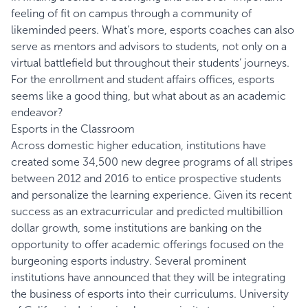
feeling of fit on campus through a community of
likeminded peers. What’s more, esports coaches can also
serve as mentors and advisors to students, not only on a
virtual battlefield but throughout their students’ journeys.
For the enrollment and student affairs offices, esports
seems like a good thing, but what about as an academic
endeavor?
Esports in the Classroom
Across domestic higher education, institutions have
created some 34,500 new degree programs of all stripes
between 2012 and 2016 to entice prospective students
and personalize the learning experience. Given its recent
success as an extracurricular and predicted multibillion
dollar growth, some institutions are banking on the
opportunity to offer academic offerings focused on the
burgeoning esports industry. Several prominent
institutions have announced that they will be integrating
the business of esports into their curriculums. University