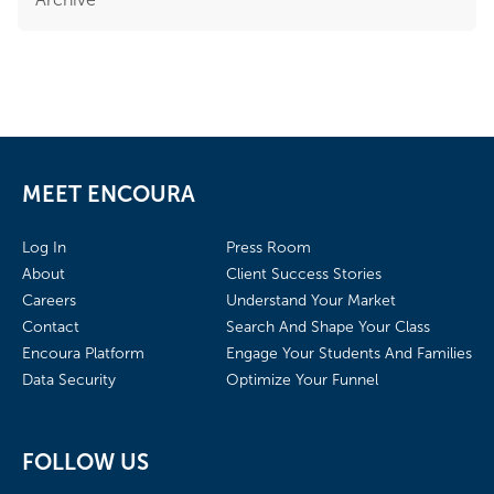
MEET ENCOURA
Log In
Press Room
About
Client Success Stories
Careers
Understand Your Market
Contact
Search And Shape Your Class
Encoura Platform
Engage Your Students And Families
Data Security
Optimize Your Funnel
FOLLOW US