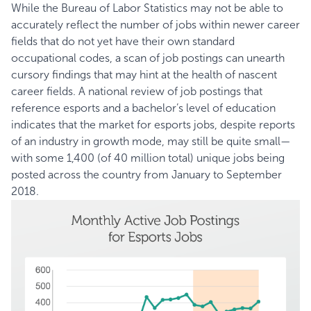
While the Bureau of Labor Statistics may not be able to
accurately reflect the number of jobs within newer career
fields that do not yet have their own standard
occupational codes, a scan of job postings can unearth
cursory findings that may hint at the health of nascent
career fields. A national review of job postings that
reference esports and a bachelor’s level of education
indicates that the market for esports jobs, despite reports
of an industry in growth mode, may still be quite small—
with some 1,400 (of 40 million total) unique jobs being
posted across the country from January to September
2018.