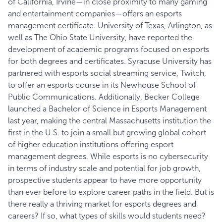
of California, Irvine—in close proximity to many gaming
and entertainment companies—offers an esports
management certificate. University of Texas, Arlington, as
well as The Ohio State University, have reported the
development of academic programs focused on esports
for both degrees and certificates. Syracuse University has
partnered with esports social streaming service, Twitch,
to offer an esports course in its Newhouse School of
Public Communications. Additionally, Becker College
launched a Bachelor of Science in Esports Management
last year, making the central Massachusetts institution the
first in the U.S. to join a small but growing global cohort
of higher education institutions offering esport
management degrees. While esports is no
cybersecurity
in terms of industry scale and potential for job growth,
prospective students appear to have more opportunity
than ever before to explore career paths in the field. But is
there really a thriving market for esports degrees and
careers? If so, what types of skills would students need?