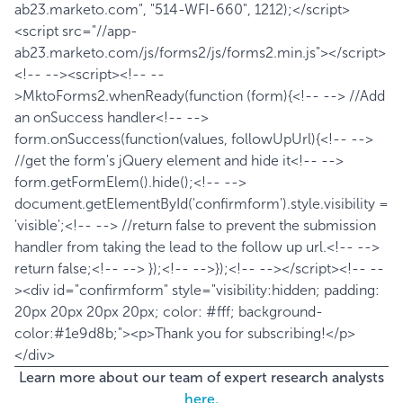
ab23.marketo.com", "514-WFI-660", 1212);</script>
<script src="//app-
ab23.marketo.com/js/forms2/js/forms2.min.js"></script>
<!-- --><script><!-- --
>MktoForms2.whenReady(function (form){<!-- --> //Add
an onSuccess handler<!-- -->
form.onSuccess(function(values, followUpUrl){<!-- -->
//get the form's jQuery element and hide it<!-- -->
form.getFormElem().hide();<!-- -->
document.getElementById('confirmform').style.visibility =
'visible';<!-- --> //return false to prevent the submission
handler from taking the lead to the follow up url.<!-- -->
return false;<!-- --> });<!-- -->});<!-- --></script><!-- --
><div id="confirmform" style="visibility:hidden; padding:
20px 20px 20px 20px; color: #fff; background-
color:#1e9d8b;"><p>Thank you for subscribing!</p>
</div>
Learn more about our team of expert research analysts
here.