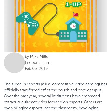
by
Mike Miller
Encoura Team
Feb 05, 2019
The surge in esports (a.k.a. competitive video gaming) has
officially transferred off of the couch and onto campus.
Over the past year, several institutions have embraced
extracurricular activities focused on esports. Others are
even bringing esports into the classroom, developing