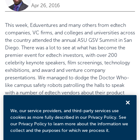
Apr 26, 2016
This week, Eduventures and many others from edtech
companies, VC firms, and colleges and universities across
the country attended the annual ASU GSV Summit in San
Diego. There was a lot to see at what has become the
premier event for edtech investors, with over 200
celebrity keynote speakers, film screenings, technology
exhibitions, and award and venture company
presentations. We managed to dodge the Doctor Who-
like campus
safety robots
patrolling the halls to speak
with a number of edtech vendors about their product
visions and features. Here are the companies that
captured our attention:
We, our service providers, and third-party services use
Using Data to Strengthen Insights across the Student
cookies as more fully described in our Privacy Policy. See
Lifecycle
our Privacy Policy to learn more about the information we
Throughout our meetings, we encountered the recurring
collect and the purposes for which we process it.
theme of institutions deploying data analytics to improve