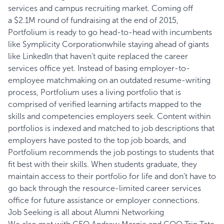
services and campus recruiting market. Coming off
a
$2.1M round of fundraising
at the end of 2015,
Portfolium is ready to go head-to-head with incumbents
like
Symplicity Corporation
while staying ahead of giants
like LinkedIn that haven’t quite replaced the career
services office yet. Instead of basing employer-to-
employee matchmaking on an outdated resume-writing
process, Portfolium uses a living portfolio that is
comprised of verified learning artifacts mapped to the
skills and competencies employers seek. Content within
portfolios is indexed and matched to job descriptions that
employers have posted to the top job boards, and
Portfolium recommends the job postings to students that
fit best with their skills. When students graduate, they
maintain access to their portfolio for life and don’t have to
go back through the resource-limited career services
office for future assistance or employer connections.
Job Seeking is all about Alumni Networking