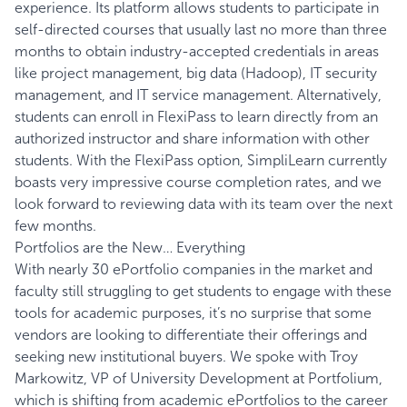
experience. Its platform allows students to participate in
self-directed courses that usually last no more than three
months to obtain industry-accepted credentials in areas
like project management, big data (Hadoop), IT security
management, and IT service management. Alternatively,
students can enroll in FlexiPass to learn directly from an
authorized instructor and share information with other
students. With the FlexiPass option, SimpliLearn currently
boasts very impressive course completion rates, and we
look forward to reviewing data with its team over the next
few months.
Portfolios are the New… Everything
With nearly 30 ePortfolio companies in the market and
faculty still struggling to get students to engage with these
tools for academic purposes, it’s no surprise that some
vendors are looking to differentiate their offerings and
seeking new institutional buyers. We spoke with Troy
Markowitz, VP of University Development at
Portfolium
,
which is shifting from academic ePortfolios to the career