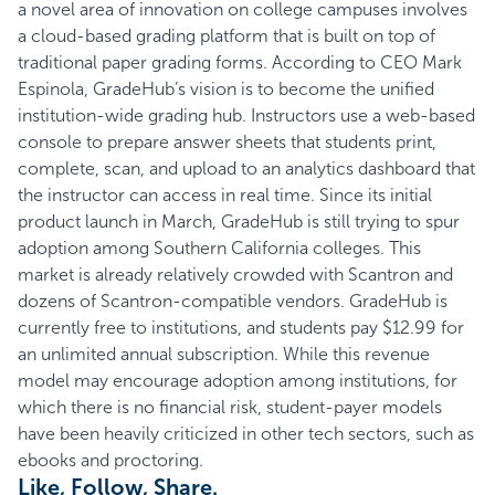
a novel area of innovation on college campuses involves
a cloud-based grading platform that is built on top of
traditional paper grading forms. According to CEO Mark
Espinola,
GradeHub’s
vision is to become the unified
institution-wide grading hub. Instructors use a web-based
console to prepare answer sheets that students print,
complete, scan, and upload to an analytics dashboard that
the instructor can access in real time. Since its initial
product launch in March, GradeHub is still trying to spur
adoption among Southern California colleges. This
market is already relatively crowded with
Scantron
and
dozens of Scantron-compatible vendors. GradeHub is
currently free to institutions, and students pay $12.99 for
an unlimited annual subscription. While this revenue
model may encourage adoption among institutions, for
which there is no financial risk, student-payer models
have been heavily criticized in other tech sectors, such as
ebooks and proctoring.
Like, Follow, Share.