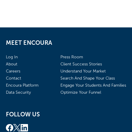
MEET ENCOURA
Log In
Press Room
About
Client Success Stories
Careers
Understand Your Market
Contact
Search And Shape Your Class
Encoura Platform
Engage Your Students And Families
Data Security
Optimize Your Funnel
FOLLOW US