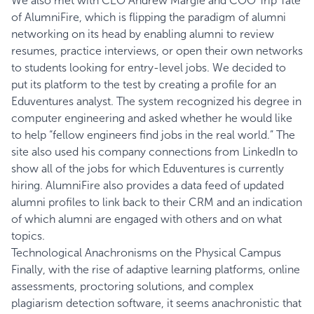
We also met with CEO Andrew Margie and COO Trip Tate
of
AlumniFire
, which is flipping the paradigm of alumni
networking on its head by enabling alumni to review
resumes, practice interviews, or open their own networks
to students looking for entry-level jobs. We decided to
put its platform to the test by creating a profile for an
Eduventures analyst. The system recognized his degree in
computer engineering and asked whether he would like
to help “fellow engineers find jobs in the real world.” The
site also used his company connections from LinkedIn to
show
all of the jobs for which Eduventures is currently
hiring
. AlumniFire also provides a data feed of updated
alumni profiles to link back to their CRM and an indication
of which alumni are engaged with others and on what
topics.
Technological Anachronisms on the Physical Campus
Finally, with the rise of adaptive learning platforms, online
assessments, proctoring solutions, and complex
plagiarism detection software, it seems anachronistic that