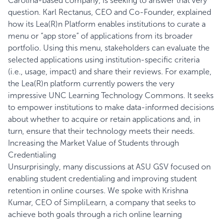
Carolina-based company, is seeking to answer that very
question. Karl Rectanus, CEO and Co-Founder, explained
how its Lea(R)n Platform enables institutions to curate a
menu or “app store” of applications from its broader
portfolio. Using this menu, stakeholders can evaluate the
selected applications using institution-specific criteria
(i.e., usage, impact) and share their reviews. For example,
the Lea(R)n platform currently powers the very
impressive
UNC Learning Technology Commons
. It seeks
to empower institutions to make data-informed decisions
about whether to acquire or retain applications and, in
turn, ensure that their technology meets their needs.
Increasing the Market Value of Students through
Credentialing
Unsurprisingly, many discussions at ASU GSV focused on
enabling student credentialing and improving student
retention in online courses. We spoke with Krishna
Kumar, CEO of
SimpliLearn
, a company that seeks to
achieve both goals through a rich online learning