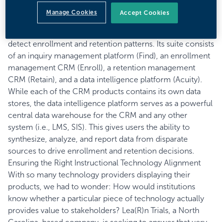
the student experience. For example, our conversation
Manage Cookies
Accept Cookies
with John Dobbertin, COO of
Helix Education
, centered
on how its clients use data from its product suite to
detect enrollment and retention patterns. Its suite consists
of an inquiry management platform (Find), an enrollment
management CRM (Enroll), a retention management
CRM (Retain), and a data intelligence platform (Acuity).
While each of the CRM products contains its own data
stores, the data intelligence platform serves as a powerful
central data warehouse for the CRM and any other
system (i.e., LMS, SIS). This gives users the ability to
synthesize, analyze, and report data from disparate
sources to drive enrollment and retention decisions.
Ensuring the Right Instructional Technology Alignment
With so many technology providers displaying their
products, we had to wonder: How would institutions
know whether a particular piece of technology actually
provides value to stakeholders? Lea(R)n Trials, a North