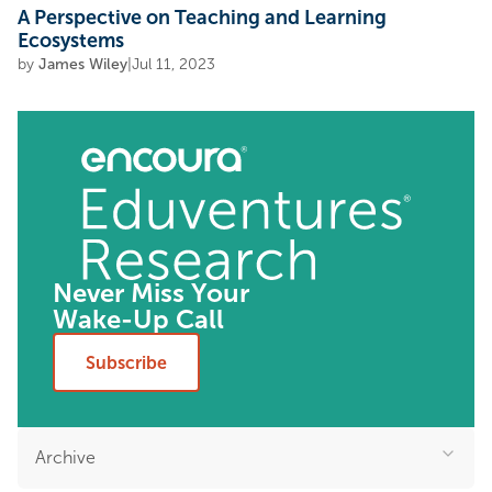
A Perspective on Teaching and Learning
Ecosystems
by
James Wiley
|
Jul 11, 2023
Never Miss Your
Wake-Up Call
Subscribe
Archive