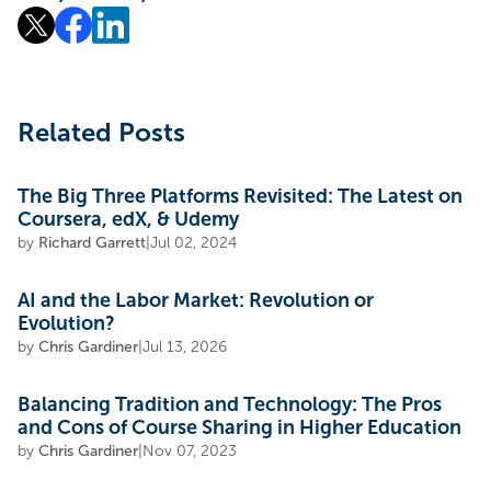
Related Posts
The Big Three Platforms Revisited: The Latest on
Coursera, edX, & Udemy
by
Richard Garrett
|
Jul 02, 2024
AI and the Labor Market: Revolution or
Evolution?
by
Chris Gardiner
|
Jul 13, 2026
Balancing Tradition and Technology: The Pros
and Cons of Course Sharing in Higher Education
by
Chris Gardiner
|
Nov 07, 2023