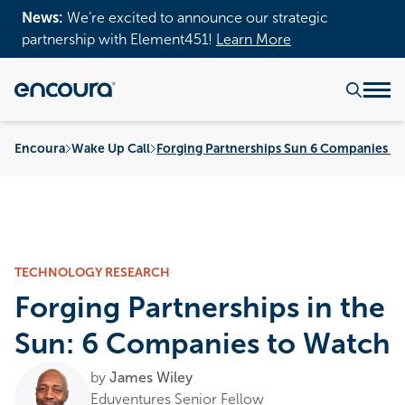
News:
We’re excited to announce our strategic
partnership with Element451!
Learn More
Encoura
Wake Up Call
Forging Partnerships Sun 6 Companies W
TECHNOLOGY RESEARCH
Forging Partnerships in the
Sun: 6 Companies to Watch
by
James Wiley
Eduventures Senior Fellow