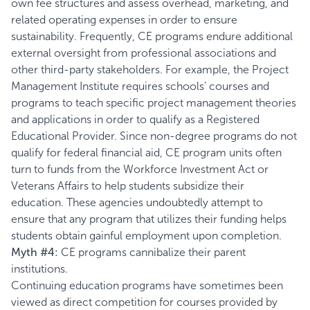
own fee structures and assess overhead, marketing, and
related operating expenses in order to ensure
sustainability. Frequently, CE programs endure additional
external oversight from professional associations and
other third-party stakeholders. For example, the
Project
Management Institute
requires schools’ courses and
programs to teach specific project management theories
and applications in order to qualify as a Registered
Educational Provider. Since non-degree programs do not
qualify for federal financial aid, CE program units often
turn to funds from the
Workforce Investment Act
or
Veterans Affairs to help students subsidize their
education. These agencies undoubtedly attempt to
ensure that any program that utilizes their funding helps
students obtain gainful employment upon completion.
Myth #4:
CE programs cannibalize their parent
institutions.
Continuing education programs have sometimes been
viewed as direct competition for courses provided by