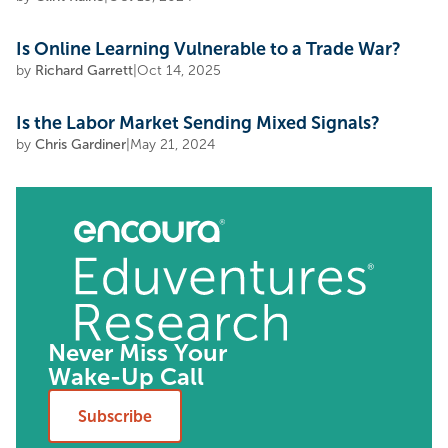
Is Online Learning Vulnerable to a Trade War?
by
Richard Garrett
|
Oct 14, 2025
Is the Labor Market Sending Mixed Signals?
by
Chris Gardiner
|
May 21, 2024
Never Miss Your
Wake-Up Call
Subscribe