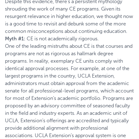
Despite this evidence, there’s a persistent mythology
shrouding the work of many CE programs. Given its
resurgent relevance in higher education, we thought now
is a good time to revisit and debunk some of the more
common misconceptions about continuing education.
Myth #1:
CE is not academically rigorous.
One of the leading mistruths about CE is that courses and
programs are not as rigorous as hallmark degree
programs. In reality, exemplary CE units comply with
identical approval processes. For example, at one of the
largest programs in the country, UCLA Extension,
administrators must obtain approval from the academic
senate for all professional-level programs, which account
for most of Extension’s academic portfolio. Programs are
proposed by an advisory committee of seasoned faculty
in the field and industry experts. As an academic unit of
UCLA, Extension’s offerings are accredited and typically
provide additional alignment with professional
associations. UCLA Extension’s approval system is one