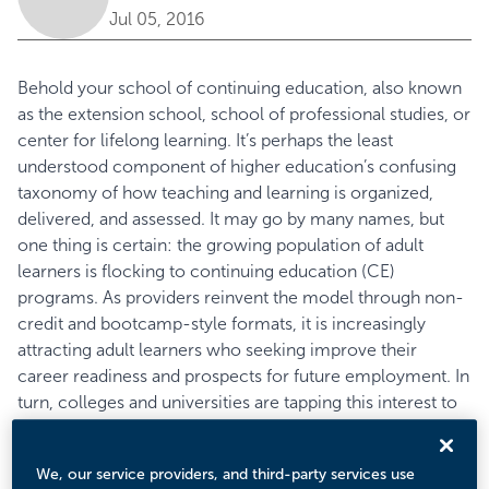
Jul 05, 2016
Behold your school of continuing education, also known
as the extension school, school of professional studies, or
center for lifelong learning. It’s perhaps the least
understood component of higher education’s confusing
taxonomy of how teaching and learning is organized,
delivered, and assessed. It may go by many names, but
one thing is certain: the growing population of adult
learners is flocking to continuing education (CE)
programs. As providers reinvent the model through non-
credit and bootcamp-style formats, it is increasingly
attracting adult learners who seeking improve their
career readiness and prospects for future employment. In
turn, colleges and universities are tapping this interest to
drive innovation and income more broadly. According to
Eduventures’ recent
Adult Learner Survey
, nearly half of
We, our service providers, and third-party services use
surveyed prospective adult students characterized a