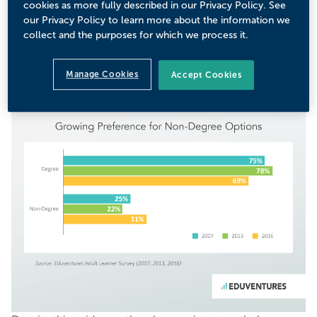
cookies as more fully described in our Privacy Policy. See
certificate as “just as prestigious” as a degree. Nearly a
our Privacy Policy to learn more about the information we
third (31%) expressed a preference for non-degree
collect and the purposes for which we process it.
options, an increase of nearly 10 percentage points since
2013. While it’s clear that a traditional degree remains the
Manage Cookies
Accept Cookies
brass ring for these prospective students, this shift
illustrates CE programs’ increasing attractiveness.