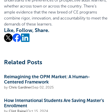
understand the preferences of prospective adult learners,
whether across town or across the country. There’s
ample evidence that the new breed of CE programs
combine rigor, innovation, and accountability to meet the
demands of these learners.
Like, Follow, Share.
Related Posts
Reimagining the OPM Market: A Human-
Centered Framework
by
Chris Gardiner
|
Sep 02, 2025
How International Students Are Saving Master’s
Enrollment
by
Clint Raine
|
Oct 15, 2024