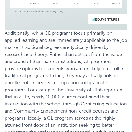
Additionally, while CE programs focus primarily on
applied learning and are immediately applicable to the job
market, traditional degrees are typically driven by
research and theory. Rather than detract from the value
and brand of their parent institutions, CE programs
provide options for students who are unlikely to enroll in
traditional programs. In fact, they may actually bolster
enrollments in degree-completion and graduate
programs. For example, the
University of Utah
reported
that in 2015, nearly 10,000 alumni continued their
interaction with the school through Continuing Education
and Community Engagement non-credit courses and
programs. Ideally, a CE program serves as the highly
attuned front door of an institution seeking to better