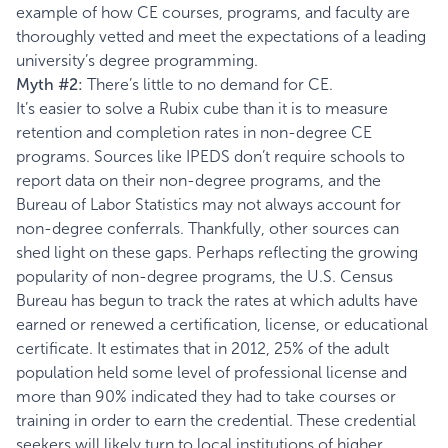
example of how CE courses, programs, and faculty are
thoroughly vetted and meet the expectations of a leading
university’s degree programming.
Myth #2:
There’s little to no demand for CE.
It’s easier to solve a Rubix cube than it is to measure
retention and completion rates in non-degree CE
programs. Sources like IPEDS don’t require schools to
report data on their non-degree programs, and the
Bureau of Labor Statistics may not always account for
non-degree conferrals. Thankfully, other sources can
shed light on these gaps. Perhaps reflecting the growing
popularity of non-degree programs, the U.S. Census
Bureau has begun to
track the rates at which adults have
earned or renewed
a certification, license, or educational
certificate. It estimates that in 2012, 25% of the adult
population held some level of professional license and
more than 90% indicated they had to take courses or
training in order to earn the credential. These credential
seekers will likely turn to local institutions of higher