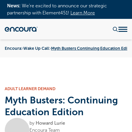
News:
We’re excited to announce our strategic
partnership with Element451!
Learn More
Encoura
Wake Up Call
Myth Busters Continuing Education Editi
ADULT LEARNER DEMAND
Myth Busters: Continuing
Education Edition
by
Howard Lurie
Encoura Team