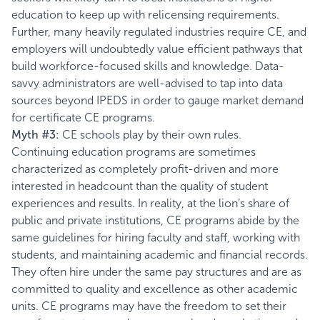
education to keep up with relicensing requirements.
Further, many heavily regulated industries require CE, and
employers will undoubtedly value efficient pathways that
build workforce-focused skills and knowledge. Data-
savvy administrators are well-advised to tap into data
sources beyond IPEDS in order to gauge market demand
for certificate CE programs.
Myth #3:
CE schools play by their own rules.
Continuing education programs are sometimes
characterized as completely profit-driven and more
interested in headcount than the quality of student
experiences and results. In reality, at the lion’s share of
public and private institutions, CE programs abide by the
same guidelines for hiring faculty and staff, working with
students, and maintaining academic and financial records.
They often hire under the same pay structures and are as
committed to quality and excellence as other academic
units. CE programs may have the freedom to set their