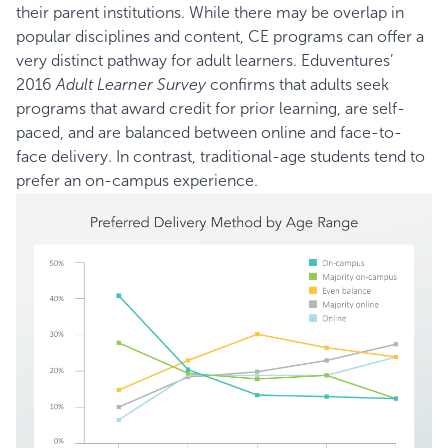
their parent institutions. While there may be overlap in
popular disciplines and content, CE programs can offer a
very distinct pathway for adult learners. Eduventures’
2016
Adult Learner Survey
confirms that adults seek
programs that award credit for prior learning, are self-
paced, and are balanced between online and face-to-
face delivery. In contrast, traditional-age students tend to
prefer an on-campus experience.