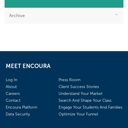
Archive
MEET ENCOURA
Log In
Press Room
About
Client Success Stories
Careers
Understand Your Market
Contact
Search And Shape Your Class
Encoura Platform
Engage Your Students And Families
Data Security
Optimize Your Funnel