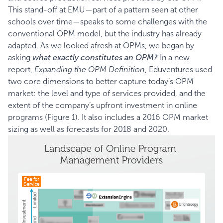
This stand-off at EMU—part of a pattern seen at other
schools over time—speaks to some challenges with the
conventional OPM model, but the industry has already
adapted. As we looked afresh at OPMs, we began by
asking
what exactly constitutes an OPM?
In a new
report,
Expanding the OPM Definition
, Eduventures used
two core dimensions to better capture today’s OPM
market: the level and type of services provided, and the
extent of the company’s upfront investment in online
programs (Figure 1). It also includes a 2016 OPM market
sizing as well as forecasts for 2018 and 2020.