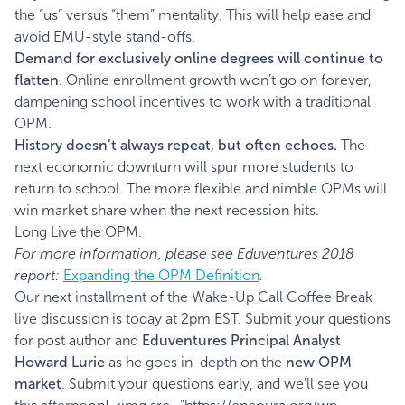
the “us” versus “them” mentality. This will help ease and
avoid EMU-style stand-offs.
Demand for exclusively online degrees will continue to
flatten
. Online enrollment growth won’t go on forever,
dampening school incentives to work with a traditional
OPM.
History doesn’t always repeat, but often echoes.
The
next economic downturn will spur more students to
return to school. The more flexible and nimble OPMs will
win market share when the next recession hits.
Long Live the OPM.
For more information, please see Eduventures 2018
report:
Expanding the OPM Definition
.
Our next installment of the Wake-Up Call Coffee Break
live discussion is today at 2pm EST. Submit your questions
for post author and
Eduventures Principal Analyst
Howard Lurie
as he goes in-depth on the
new OPM
market
. Submit your questions early, and we'll see you