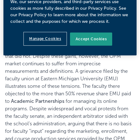
We, our service providers, and third-party services use
separating the “Big Five,” from the “Middle Market,” from
cookies as more fully described in our Privacy Policy. See
the “Niche Players.” But much has changed since 2015.
our Privacy Policy to learn more about the information we
While traditional players still largely define the space, new
collect and the purposes for which we process it.
developments call for a new way of understanding this
space. Recent Eduventures’ analysis suggests that schools
Manage Cookies
Accept Cookies
that partnered with OPM providers between 2012 and
2016 experienced greater enrollment growth than those
that did not. Despite these gains, however, the OPM
market continues to suffer from imprecise
measurements and definitions. A grievance filed by the
faculty union at Eastern Michigan University (EMU)
illustrates some of these tensions. The faculty there
objected to the more than 50% revenue share EMU paid
to
Academic Partnerships
for managing its online
programs. Despite widespread and vocal protests from
the faculty senate, an independent arbitrator sided with
the school’s administration, arguing that there is no basis
for faculty “input” regarding the marketing, enrollment,
and course production services provided by the OPM.