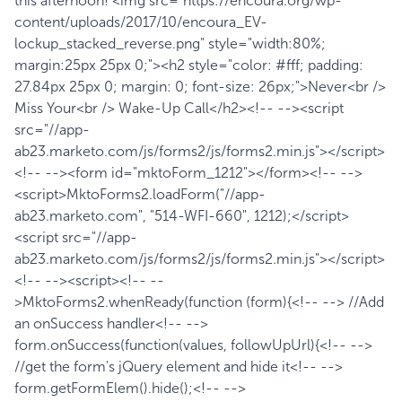
this afternoon! <img src="https://encoura.org/wp-
content/uploads/2017/10/encoura_EV-
lockup_stacked_reverse.png" style="width:80%;
margin:25px 25px 0;"><h2 style="color: #fff; padding:
27.84px 25px 0; margin: 0; font-size: 26px;">Never<br />
Miss Your<br /> Wake-Up Call</h2><!-- --><script
src="//app-
ab23.marketo.com/js/forms2/js/forms2.min.js"></script>
<!-- --><form id="mktoForm_1212"></form><!-- -->
<script>MktoForms2.loadForm("//app-
ab23.marketo.com", "514-WFI-660", 1212);</script>
<script src="//app-
ab23.marketo.com/js/forms2/js/forms2.min.js"></script>
<!-- --><script><!-- --
>MktoForms2.whenReady(function (form){<!-- --> //Add
an onSuccess handler<!-- -->
form.onSuccess(function(values, followUpUrl){<!-- -->
//get the form's jQuery element and hide it<!-- -->
form.getFormElem().hide();<!-- -->