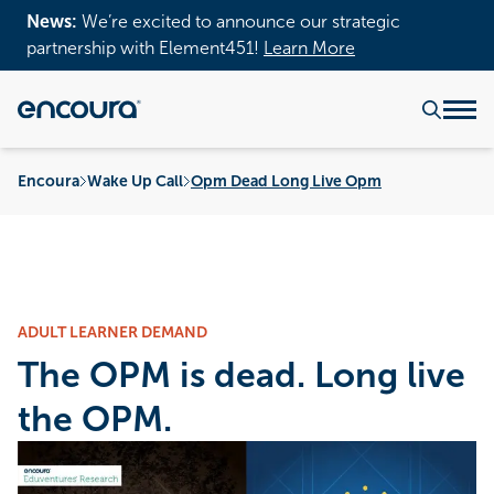
News:
We’re excited to announce our strategic
partnership with Element451!
Learn More
Encoura
Wake Up Call
Opm Dead Long Live Opm
ADULT LEARNER DEMAND
The OPM is dead. Long live
the OPM.