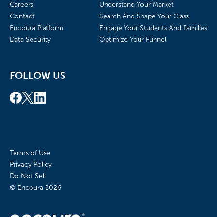
Careers
Understand Your Market
Contact
Search And Shape Your Class
Encoura Platform
Engage Your Students And Families
Data Security
Optimize Your Funnel
FOLLOW US
Terms of Use
Privacy Policy
Do Not Sell
© Encoura
2026