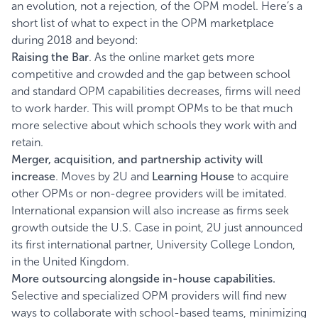
an evolution, not a rejection, of the OPM model. Here’s a
short list of what to expect in the OPM marketplace
during 2018 and beyond:
Raising the Bar
. As the online market gets more
competitive and crowded and the gap between school
and standard OPM capabilities decreases, firms will need
to work harder. This will prompt OPMs to be that much
more selective about which schools they work with and
retain.
Merger, acquisition, and partnership activity
will
increase
. Moves by 2U and
Learning House
to acquire
other OPMs or non-degree providers will be imitated.
International expansion will also increase as firms seek
growth outside the U.S. Case in point, 2U just announced
its first international partner, University College London,
in the United Kingdom.
More outsourcing alongside in-house capabilities.
Selective and specialized OPM providers will find new
ways to collaborate with school-based teams, minimizing