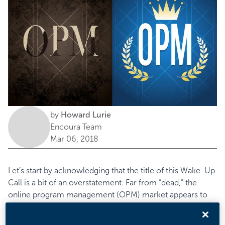
by
Howard Lurie
Encoura Team
Mar 06, 2018
Let’s start by acknowledging that the title of this Wake-Up
Call is a bit of an overstatement. Far from “dead,” the
online program management
(OPM) market appears to
be going strong. Past Eduventures research reports have
defined this market largely based on market share,