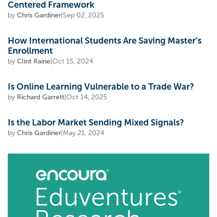
Centered Framework
by
Chris Gardiner
|
Sep 02, 2025
How International Students Are Saving Master’s
Enrollment
by
Clint Raine
|
Oct 15, 2024
Is Online Learning Vulnerable to a Trade War?
by
Richard Garrett
|
Oct 14, 2025
Is the Labor Market Sending Mixed Signals?
by
Chris Gardiner
|
May 21, 2024