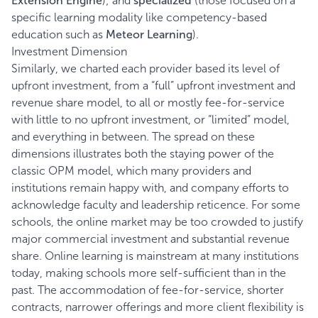
Extension Engine
); and
specialized
(those focused on a
specific learning modality like competency-based
education such as
Meteor Learning
).
Investment Dimension
Similarly, we charted each provider based its level of
upfront investment, from a “full” upfront investment and
revenue share model, to all or mostly fee-for-service
with little to no upfront investment, or “limited” model,
and everything in between. The spread on these
dimensions illustrates both the staying power of the
classic OPM model, which many providers and
institutions remain happy with, and company efforts to
acknowledge faculty and leadership reticence. For some
schools, the online market may be too crowded to justify
major commercial investment and substantial revenue
share. Online learning is mainstream at many institutions
today, making schools more self-sufficient than in the
past. The accommodation of fee-for-service, shorter
contracts, narrower offerings and more client flexibility is