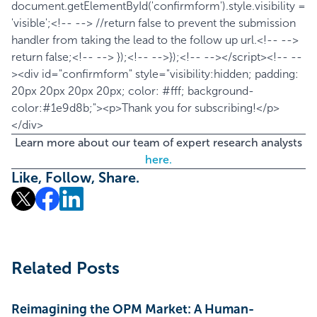
document.getElementById('confirmform').style.visibility =
'visible';<!-- --> //return false to prevent the submission
handler from taking the lead to the follow up url.<!-- -->
return false;<!-- --> });<!-- -->});<!-- --></script><!-- --
><div id="confirmform" style="visibility:hidden; padding:
20px 20px 20px 20px; color: #fff; background-
color:#1e9d8b;"><p>Thank you for subscribing!</p>
</div>
Learn more about our team of expert research analysts
here.
Like, Follow, Share.
Related Posts
Reimagining the OPM Market: A Human-