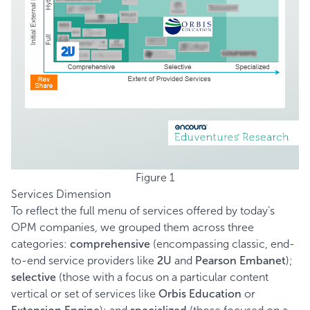
Figure 1
Services Dimension
To reflect the full menu of services offered by today’s
OPM companies, we grouped them across three
categories:
comprehensive
(encompassing classic, end-
to-end service providers like
2U
and
Pearson Embanet
);
selective
(those with a focus on a particular content
vertical or set of services like
Orbis Education
or