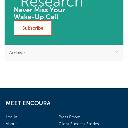
Never Miss Your
Wake-Up Call
Subscribe
Archive
MEET ENCOURA
Log In
Press Room
About
Client Success Stories