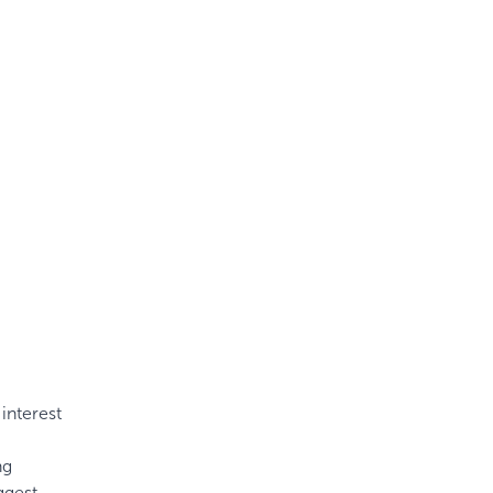
interest
ng
ggest