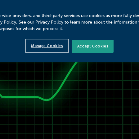
rvice providers, and third-party services use cookies as more fully de
cy Policy. See our Privacy Policy to learn more about the information
urposes for which we process it.
Manage Cookies
Accept Cookies