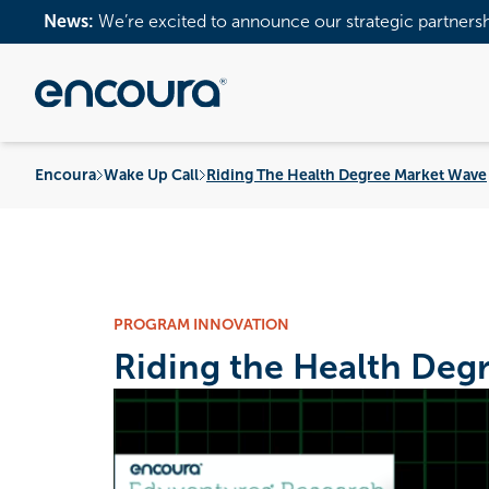
News:
We’re excited to announce our strategic partners
Encoura
Wake Up Call
Riding The Health Degree Market Wave
PROGRAM INNOVATION
Riding the Health Deg