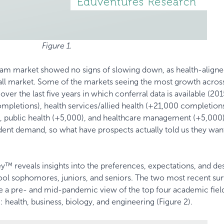
Figure 1.
gram market showed no signs of slowing down, as health-align
all market. Some of the markets seeing the most growth acros
er the last five years in which conferral data is available (20
mpletions), health services/allied health (+21,000 completions
, public health (+5,000), and healthcare management (+5,000)
tudent demand, so what have prospects actually told us they wan
™ reveals insights into the preferences, expectations, and de
ol sophomores, juniors, and seniors. The two most recent sur
de a pre- and mid-pandemic view of the top four academic fiel
: health, business, biology, and engineering (Figure 2).