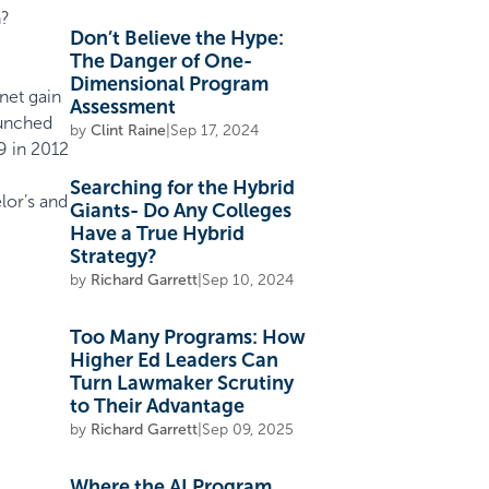
h?
Don’t Believe the Hype:
The Danger of One-
Dimensional Program
net gain
Assessment
aunched
by
Clint Raine
|
Sep 17, 2024
9 in 2012
Searching for the Hybrid
lor’s and
Giants- Do Any Colleges
Have a True Hybrid
Strategy?
by
Richard Garrett
|
Sep 10, 2024
Too Many Programs: How
Higher Ed Leaders Can
Turn Lawmaker Scrutiny
to Their Advantage
by
Richard Garrett
|
Sep 09, 2025
Where the AI Program