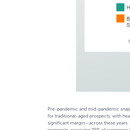
Pre-pandemic and mid-pandemic snapsh
for traditional-aged prospects, with he
significant margin—across these years.
prospects, receiving 29% of responses 