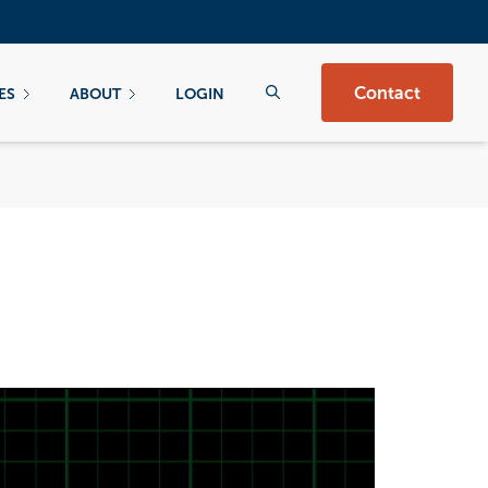
Contact
ES
ABOUT
LOGIN