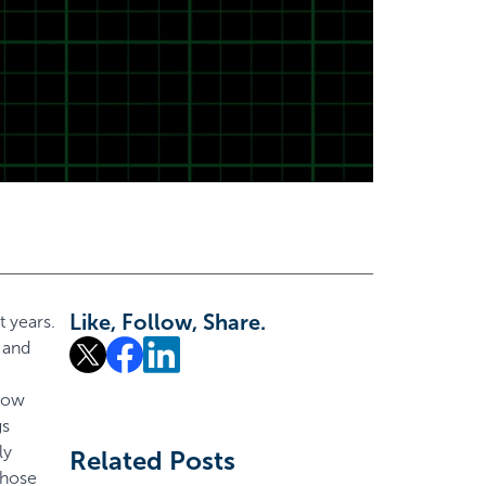
Like, Follow, Share.
 years.
 and
 how
gs
ly
Related Posts
those