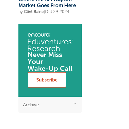
Market Goes From Here
by
Clint Raine
|
Oct 29, 2024
Never Miss
Your
Wake-Up Call
Subscribe
Archive