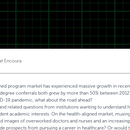
at Encoura
igned program market has experienced massive growth in recent
s degree conferrals both grew by more than 50% between 2012
D-19 pandemic, what about the road ahead?
 and related questions from institutions wanting to understand
dent academic interests. On the health-aligned market, musin
ld images of overworked doctors and nurses and an increasing
ade prospects from pursuing a career in healthcare? Or would 