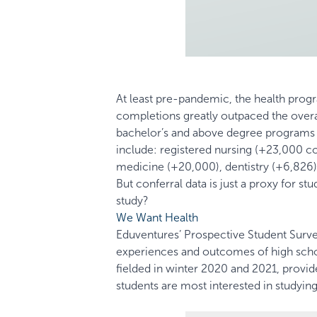
At least pre-pandemic, the health pro
completions greatly outpaced the over
bachelor’s and above degree programs ov
include: registered nursing (+23,000 co
medicine (+20,000), dentistry (+6,826)
But conferral data is just a proxy for s
study?
We Want Health
Eduventures’ Prospective Student Survey
experiences and outcomes of high scho
fielded in winter 2020 and 2021, provi
students are most interested in studying