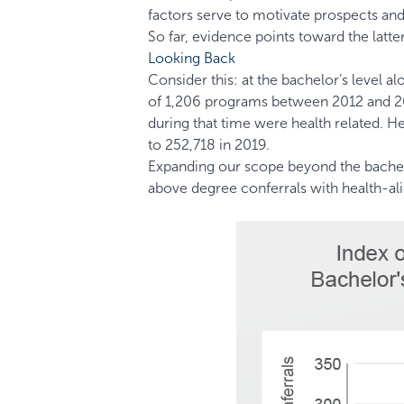
factors serve to motivate prospects a
So far, evidence points toward the latter
Looking Back
Consider this: at the bachelor’s level a
of 1,206 programs between 2012 and 20
during that time were health related. 
to 252,718 in 2019.
Expanding our scope beyond the bachelo
above degree conferrals with health-al