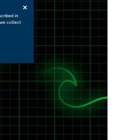
scribed in
 we collect