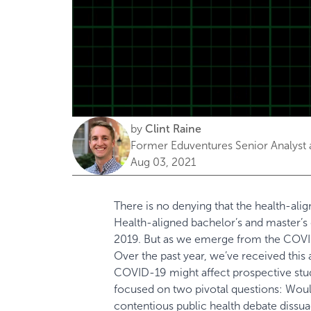
by
Clint Raine
Former Eduventures Senior Analyst 
Aug 03, 2021
There is no denying that the health-al
Health-aligned bachelor’s and master’
2019. But as we emerge from the COVI
Over the past year, we’ve received this
COVID-19 might affect prospective stu
focused on two pivotal questions: Wou
contentious public health debate dissu