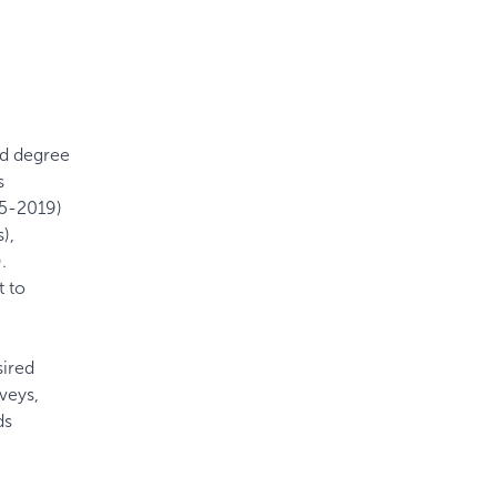
ed degree
s
15-2019)
),
.
t to
sired
veys,
ds