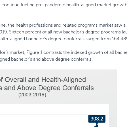
nd continue fueling pre-pandemic health-aligned market growt
.
lone, the health professions and related programs market saw a 
19. Sixteen percent of all new bachelor’s degree programs l
Health-aligned bachelor’s degree conferrals surged from 164,48
r’s market, Figure 1 contrasts the indexed growth of all bache
igned bachelor’s and above degree conferrals.