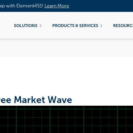
hip with Element451!
Learn More
SOLUTIONS
PRODUCTS & SERVICES
RESOURC
ree Market Wave