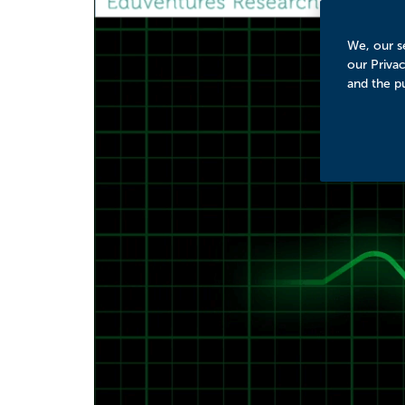
We, our se
our Priva
and the p