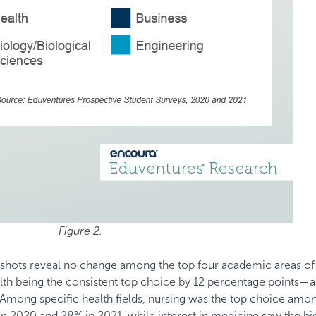
Figure 2.
ots reveal no change among the top four academic areas of 
alth being the consistent top choice by 12 percentage points—a
 Among specific health fields, nursing was the top choice amo
in 2020 and 28% in 2021, while interest in medicine saw the bi