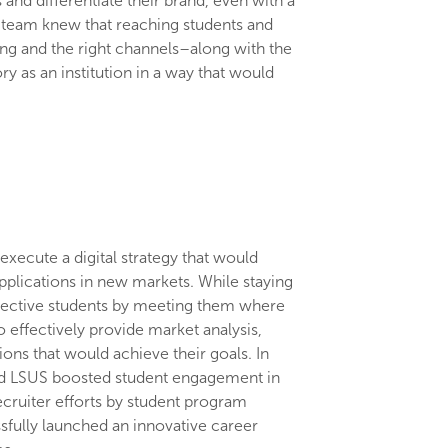
and differentiate their brand, even with a
t team knew that reaching students and
ming and the right channels–along with the
ry as an institution in a way that would
.
xecute a digital strategy that would
plications in new markets. While staying
pective students by meeting them where
o effectively provide market analysis,
ons that would achieve their goals. In
and LSUS boosted student engagement in
ecruiter efforts by student program
ssfully launched an innovative career