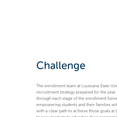
Challenge
The enrollment team at Louisiana State Uni
recruitment strategy prepared for the year
through each stage of the enrollment funne
empowering students and their families wi
with a clear path to achieve those goals at