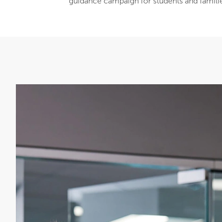
guidance campaign for students and famili