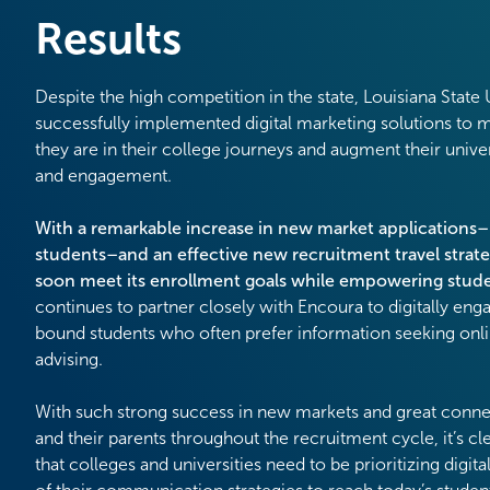
Results
Despite the high competition in the state, Louisiana State
successfully implemented digital marketing solutions to 
they are in their college journeys and augment their unive
and engagement.
With a remarkable increase in new market applications
students–and an effective new recruitment travel strate
soon meet its enrollment goals while empowering stud
continues to partner closely with Encoura to digitally eng
bound students who often prefer information seeking onl
advising.
With such strong success in new markets and great conne
and their parents throughout the recruitment cycle, it’s c
that colleges and universities need to be prioritizing digita