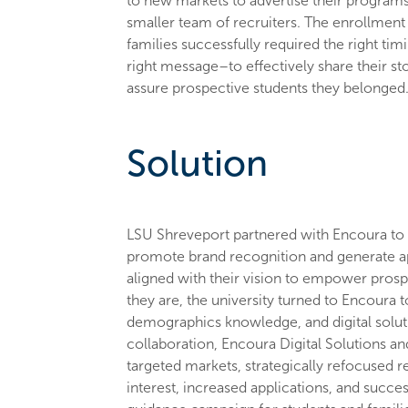
to new markets to advertise their programs 
smaller team of recruiters. The enrollmen
families successfully required the right ti
right message–to effectively share their sto
assure prospective students they belonged
Solution
LSU Shreveport partnered with Encoura to e
promote brand recognition and generate ap
aligned with their vision to empower pros
they are, the university turned to Encoura t
demographics knowledge, and digital soluti
collaboration, Encoura Digital Solutions 
targeted markets, strategically refocused r
interest, increased applications, and succe