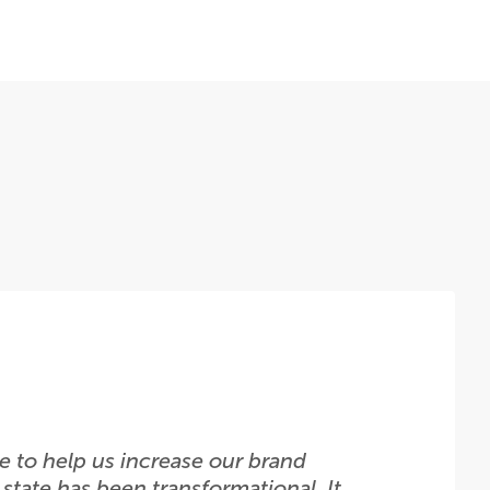
 to help us increase our brand
state has been transformational. It