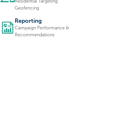
Residential Targeting
Geofencing
Reporting
Campaign Performance &
Recommendations