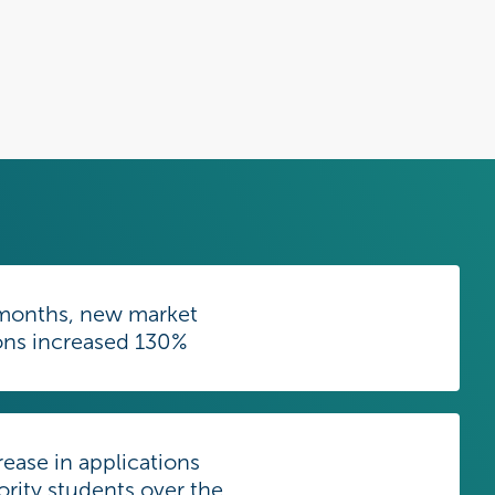
6 months, new market
ons increased 130%
ease in applications
rity students over the