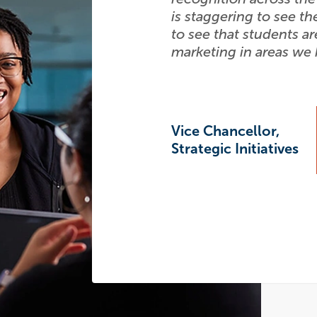
is staggering to see th
to see that students ar
marketing in areas we
Vice Chancellor,
Strategic Initiatives