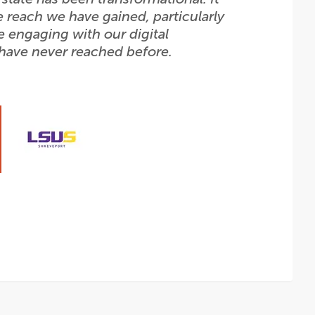
e reach we have gained, particularly
e engaging with our digital
 have never reached before.