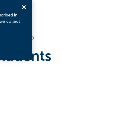
scribed in
 we collect
4
MINUTE READ
tudents