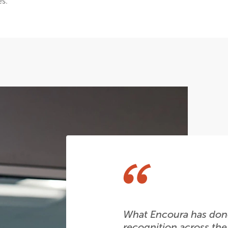
es.
What Encoura has done
recognition across the 