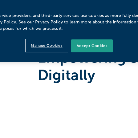
rvice providers, and third-party services use cookies as more fully de
cy Policy. See our Privacy Policy to learn more about the information
urposes for which we process it.
LOUSIANA STATE UNIVERSITY SHREVEPORT
Manage Cookies
Accept Cookies
Empowering S
Digitally