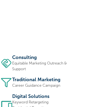
Consulting
Equitable Marketing Outreach &
Support
Traditional Marketing
Career Guidance Campaign
Digital Solutions
Keyword Retargeting