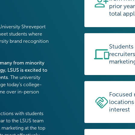
prior yea
total app
 University Shreveport
meet students where
rsity brand recognition
Students
recruiters
marketin
–many from minority
gy, LSUS is excited to
ents
. The university
age today’s college-
ine over in-person
Focused r
locations
interest
ctions with students
lear to the LSUS team
l marketing at the top