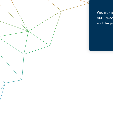
We, our se
our Priva
and the p