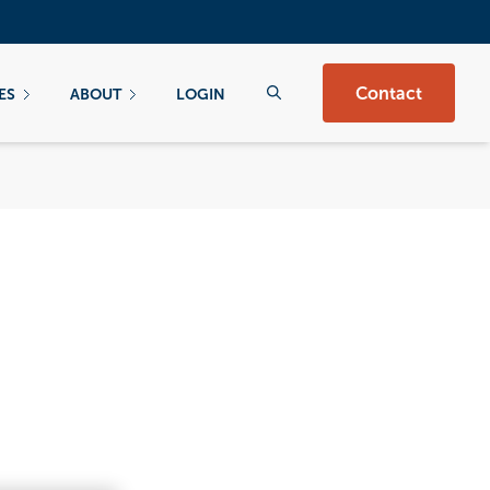
Contact
ES
ABOUT
LOGIN