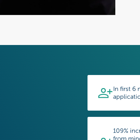
In first 
applicati
109% incr
from mino