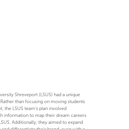
versity Shreveport (LSUS) had a unique
. Rather than focusing on moving students
l, the LSUS team’s plan involved
th information to map their dream careers
 LSUS. Additionally, they aimed to expand