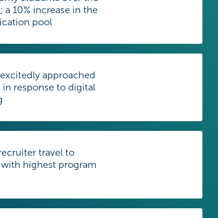
r; a 10% increase in the
lication pool
 excitedly approached
 in response to digital
g
ecruiter travel to
 with highest program