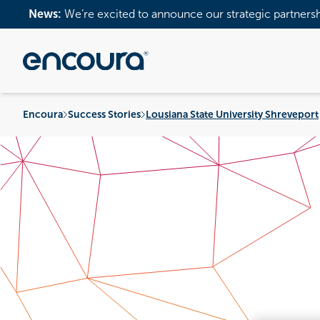
News:
We’re excited to announce our strategic partners
Encoura
Success Stories
Lousiana State University Shreveport