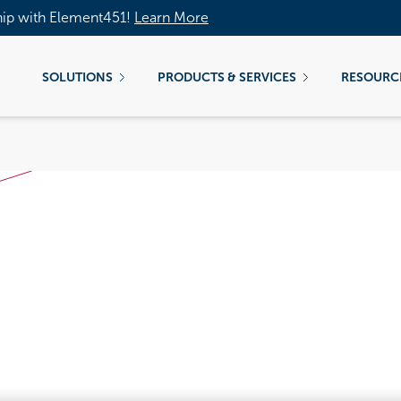
hip with Element451!
Learn More
SOLUTIONS
PRODUCTS & SERVICES
RESOURC