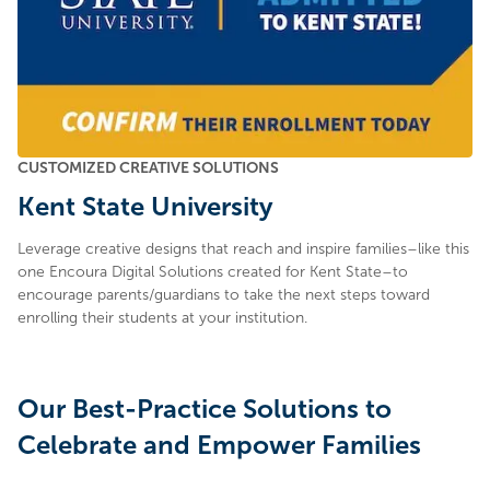
CUSTOMIZED CREATIVE SOLUTIONS
Kent State University
Leverage creative designs that reach and inspire families–like this
one Encoura Digital Solutions created for Kent State–to
encourage parents/guardians to take the next steps toward
enrolling their students at your institution.
Our Best-Practice Solutions to
Celebrate and Empower Families