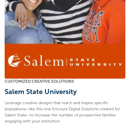
CUSTOMIZED CREATIVE SOLUTIONS
Salem State University
Leverage creative designs that reach and inspire specific
populations–like this one Encoura Digital Solutions created for
Salem State–to increase the number of prospective families
engaging with your institution.