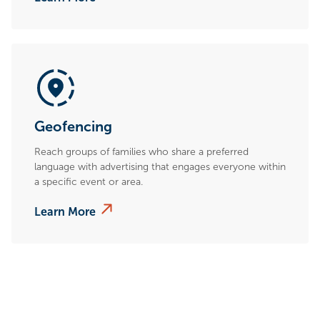
Geofencing
Reach groups of families who share a preferred
language with advertising that engages everyone within
a specific event or area.
Learn More