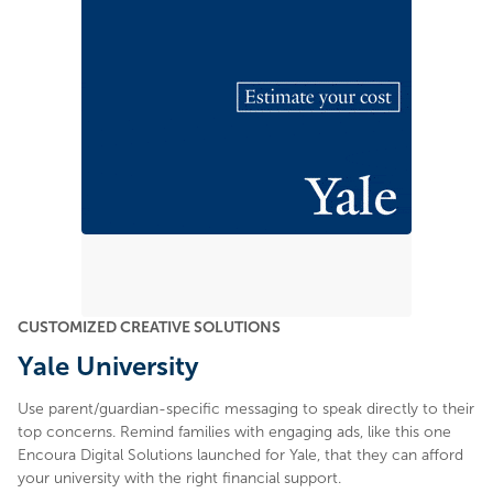
CUSTOMIZED CREATIVE SOLUTIONS
Yale University
Use parent/guardian-specific messaging to speak directly to their
top concerns. Remind families with engaging ads, like this one
Encoura Digital Solutions launched for Yale, that they can afford
your university with the right financial support.