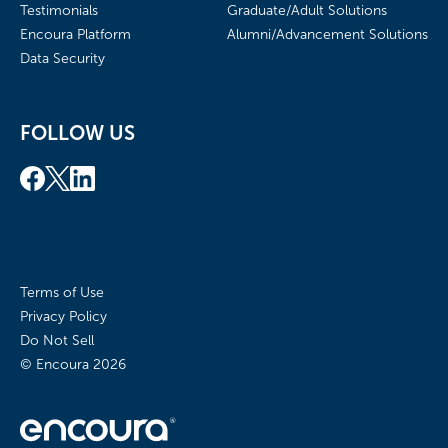
Testimonials
Graduate/Adult Solutions
Encoura Platform
Alumni/Advancement Solutions
Data Security
FOLLOW US
Terms of Use
Privacy Policy
Do Not Sell
© Encoura
2026