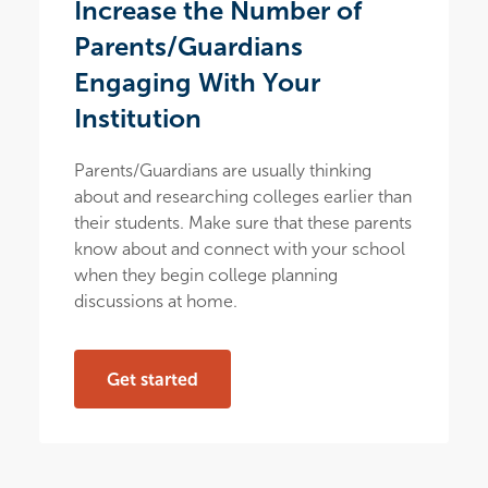
Increase the Number of
Parents/Guardians
Engaging With Your
Institution
Parents/Guardians are usually thinking
about and researching colleges earlier than
their students. Make sure that these parents
know about and connect with your school
when they begin college planning
discussions at home.
Get started