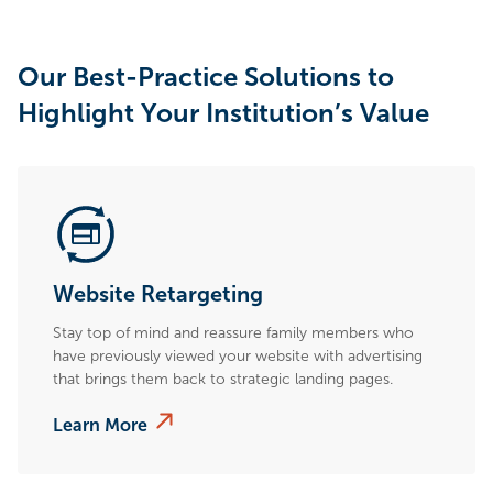
Our Best-Practice Solutions to
Highlight Your Institution’s Value
Website Retargeting
Stay top of mind and reassure family members who
have previously viewed your website with advertising
that brings them back to strategic landing pages.
Learn More