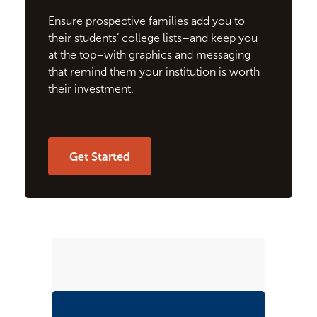
Ensure prospective families add you to
their students’ college lists–and keep you
at the top–with graphics and messaging
that remind them your institution is worth
their investment.
Get Started