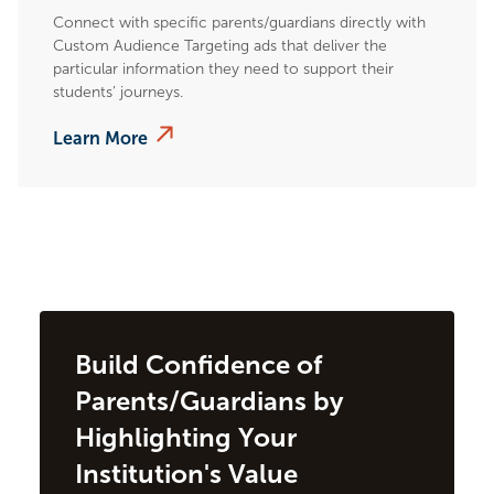
Connect with specific parents/guardians directly with
Custom Audience Targeting ads that deliver the
particular information they need to support their
students’ journeys.
Learn More
Build Confidence of
Parents/Guardians by
Highlighting Your
Institution's Value