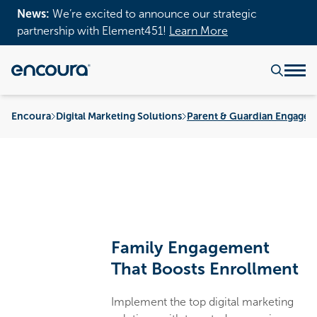
News:
We’re excited to announce our strategic
partnership with Element451!
Learn More
Encoura
Digital Marketing Solutions
Parent & Guardian Engagem
Family Engagement
That Boosts Enrollment
Implement the top digital marketing