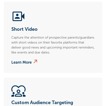
Short Video
Capture the attention of prospective parents/guardians
with short videos on their favorite platforms that
deliver good news and upcoming important reminders,
like events and due dates.
Learn More
Custom Audience Targeting