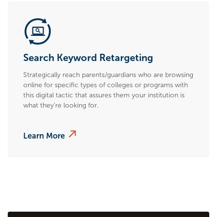
Search Keyword Retargeting
Strategically reach parents/guardians who are browsing
online for specific types of colleges or programs with
this digital tactic that assures them your institution is
what they’re looking for.
Learn More