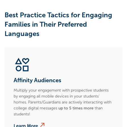
Best Practice Tactics for Engaging
Families in Their Preferred
Languages
Affinity Audiences
Multiply your engagement with prospective students
by engaging all mobile devices in your students’
homes. Parents/Guardians are actively interacting with
college digital messages
up to 5 times more
than
students!
Learn More