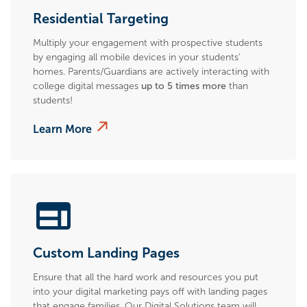
Residential Targeting
Multiply your engagement with prospective students
by engaging all mobile devices in your students’
homes. Parents/Guardians are actively interacting with
college digital messages
up to 5 times more
than
students!
Learn More
Custom Landing Pages
Ensure that all the hard work and resources you put
into your digital marketing pays off with landing pages
that engage families. Our Digital Solutions team will