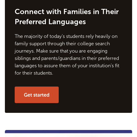
Connect with Families in Their
Preferred Languages
The majority of today’s students rely heavily on
family support through their college search
journeys. Make sure that you are engaging
siblings and parents/guardians in their preferred
languages to assure them of your institution’s fit
for their students.
Get started