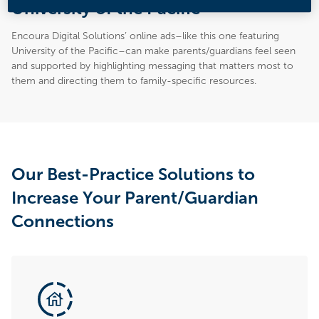
University of the Pacific
Encoura Digital Solutions’ online ads–like this one featuring
University of the Pacific–can make parents/guardians feel seen
and supported by highlighting messaging that matters most to
them and directing them to family-specific resources.
Our Best-Practice Solutions to
Increase Your Parent/Guardian
Connections