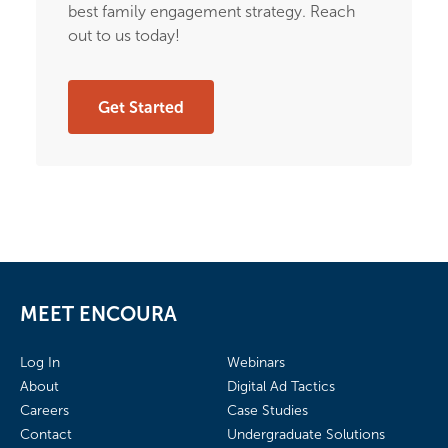
best family engagement strategy. Reach
out to us today!
Get Started
MEET ENCOURA
Log In
Webinars
About
Digital Ad Tactics
Careers
Case Studies
Contact
Undergraduate Solutions