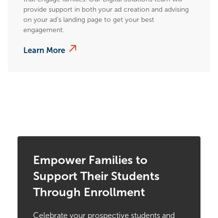
provide support in both your ad creation and advising
on your ad’s landing page to get your best
engagement.
Learn More
Empower Families to
Support Their Students
Through Enrollment
Celebrate your prospective students and