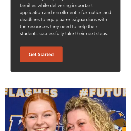
families while delivering important
application and enrollment information and
deadlines to equip parents/guardians with
the resources they need to help their
students successfully take their next steps.
Get Started