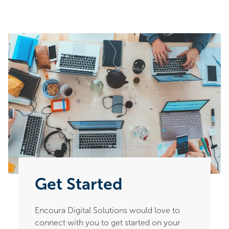
Get Started
Encoura Digital Solutions would love to
connect with you to get started on your