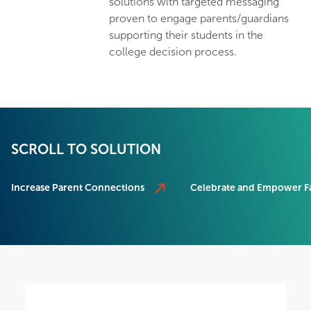
solutions with targeted messaging
proven to engage parents/guardians
supporting their students in the
college decision process.
SCROLL TO SOLUTION
Increase Parent Connections
Celebrate and Empower Fa