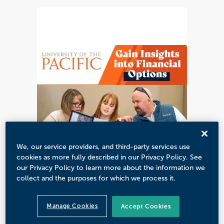
We, our service providers, and third-party services use
cookies as more fully described in our Privacy Policy. See
our Privacy Policy to learn more about the information we
collect and the purposes for which we process it.
Manage Cookies
Accept Cookies
CUSTOMIZED CREATIVE SOLUTIONS